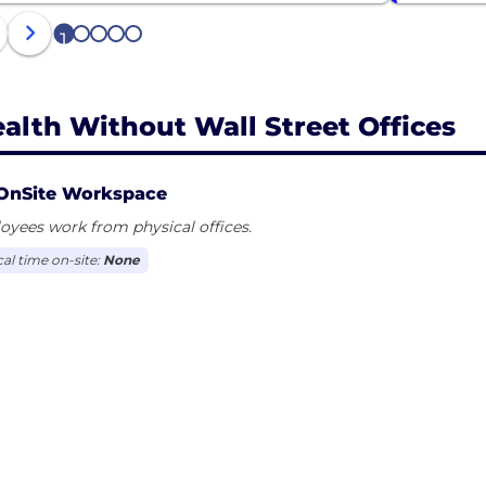
1
2
3
4
5
alth Without Wall Street Offices
OnSite Workspace
yees work from physical offices.
cal time on-site:
None