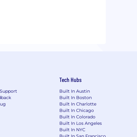
Tech Hubs
Support
Built In Austin
dback
Built In Boston
Bug
Built In Charlotte
Built In Chicago
Built In Colorado
Built In Los Angeles
Built In NYC
Built In San Francisco