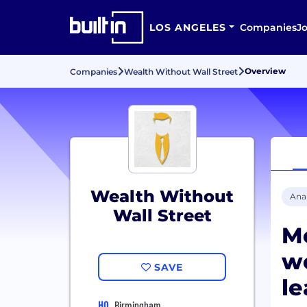
LOS ANGELES
Companies
J
Overview
Companies
Wealth Without Wall Street
Wealth Without
Anal
Wall Street
M
wo
SAVE
le
HQ
Birmingham