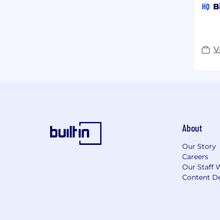
HQ
B
V
About
Our Story
Careers
Our Staff 
Content De