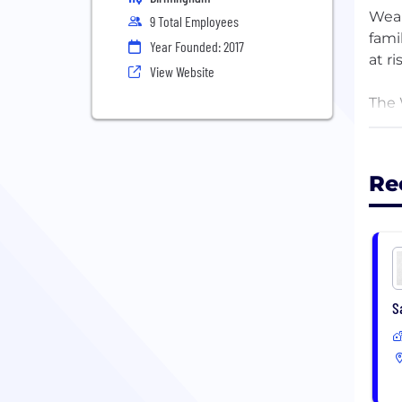
Weal
9 Total Employees
fami
Year Founded: 2017
at r
View Website
The 
get 
that
you,
Re
We e
down
S