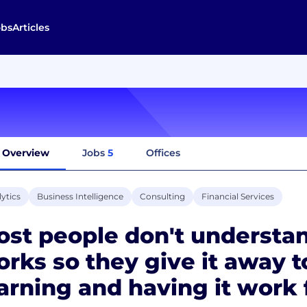
obs
Articles
Overview
Jobs
5
Offices
ytics
Business Intelligence
Consulting
Financial Services
ost people don't underst
rks so they give it away to
arning and having it work 