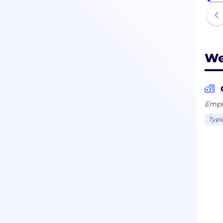
We
Emplo
Typi