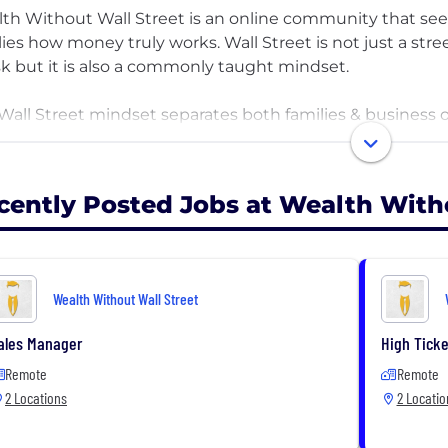
th Without Wall Street is an online community that se
lies how money truly works. Wall Street is not just a str
isk but it is also a commonly taught mindset.
Wall Street mindset separates both families & business
to use it for their advantage. Our goal is to teach these
 is without Wall Street & in their control. The secret to 
 not someone else. You can achieve this through passive
cently Posted Jobs at Wealth With
ducate American business owners & families how to ach
loadable resources & our podcast, The Wealth Without 
Wealth Without Wall Street
ales Manager
High Ticke
Remote
Remote
2 Locations
2 Locatio