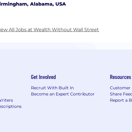
irmingham, Alabama, USA
iew All Jobs at Wealth Without Wall Street
Get Involved
Resources
Recruit With Built In
Customer 
Become an Expert Contributor
Share Fee
Writers
Report a 
scriptions