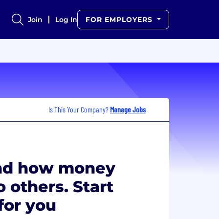
Join
Log In
FOR EMPLOYERS
Is This Your Company?
Manage Jobs
and how money
 others. Start
for you