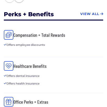
Perks + Benefits
VIEW ALL
Compensation + Total Rewards
Offers employee discounts
Healthcare Benefits
Offers dental insurance
Offers health insurance
Office Perks + Extras