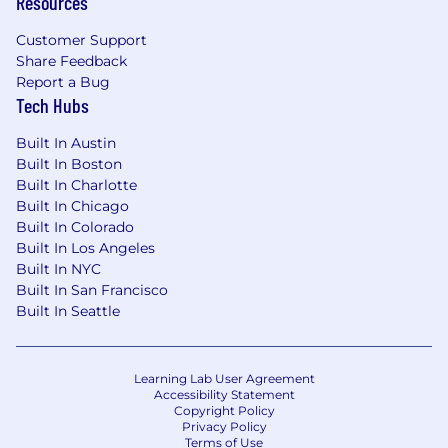
Resources
Customer Support
Share Feedback
Report a Bug
Tech Hubs
Built In Austin
Built In Boston
Built In Charlotte
Built In Chicago
Built In Colorado
Built In Los Angeles
Built In NYC
Built In San Francisco
Built In Seattle
Learning Lab User Agreement
Accessibility Statement
Copyright Policy
Privacy Policy
Terms of Use