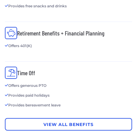
Provides free snacks and drinks
Retirement Benefits + Financial Planning
Offers 401(K)
Time Off
Offers generous PTO
Provides paid holidays
Provides bereavement leave
VIEW ALL BENEFITS