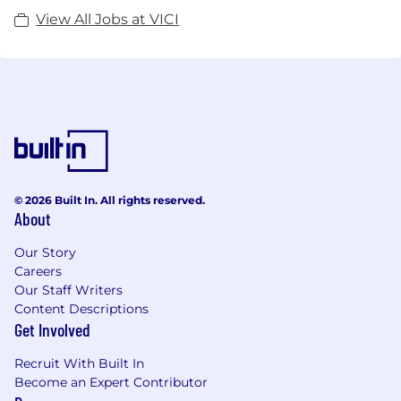
View All Jobs at VICI
© 2026 Built In. All rights reserved.
About
Our Story
Careers
Our Staff Writers
Content Descriptions
Get Involved
Recruit With Built In
Become an Expert Contributor