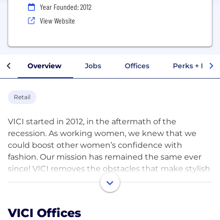
Year Founded: 2012
View Website
Overview
Jobs
Offices
Perks + Benef
Retail
VICI started in 2012, in the aftermath of the
recession. As working women, we knew that we
could boost other women’s confidence with
fashion. Our mission has remained the same ever
since! VICI removes the obstacles that make stylish
clothing unreachable for so many women. Our
pieces are affordable and easy to mix + match. They
look equally good in an office, behind a stroller, at
VICI Offices
brunch with girlfriends, or traveling the world. VICI