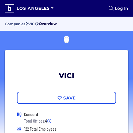
LOS ANGELES
Log In
Overview
Companies
VICI
VICI
SAVE
HQ
Concord
Total Offices:
4
122 Total Employees