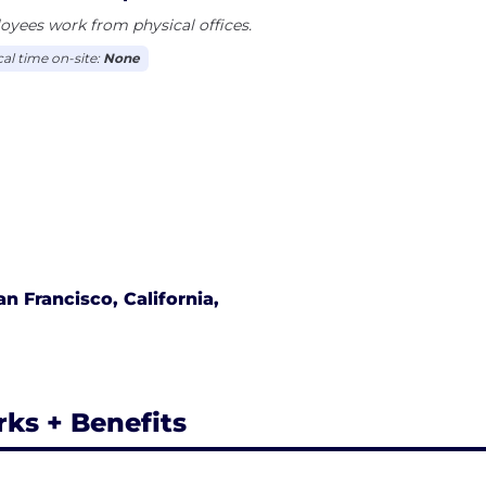
yees work from physical offices.
cal time on-site:
None
an Francisco, California,
rks + Benefits