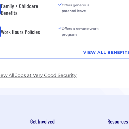
Family + Childcare
Offers generous
parental leave
Benefits
Offers a remote work
Work Hours Policies
program
VIEW ALL BENEFIT
iew All Jobs at Very Good Security
Get Involved
Resources