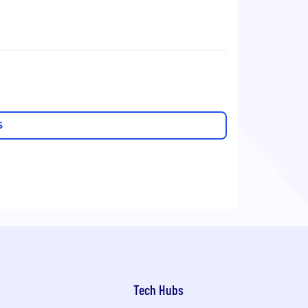
S
Tech Hubs