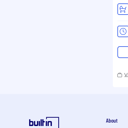
V
About