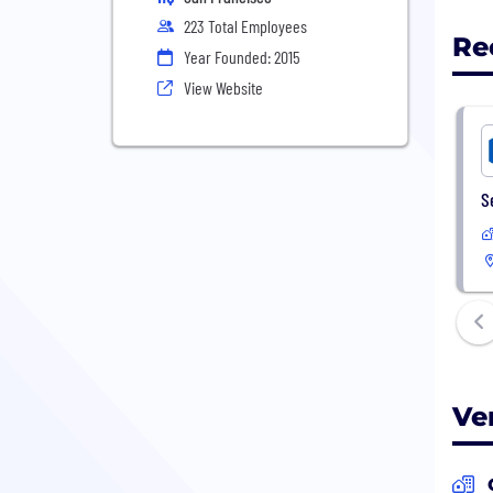
223 Total Employees
Re
Year Founded: 2015
View Website
S
Ve