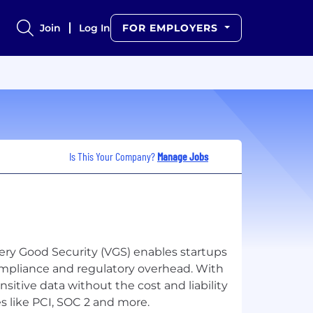
Join
Log In
FOR EMPLOYERS
Is This Your Company?
Manage Jobs
Very Good Security (VGS) enables startups
compliance and regulatory overhead. With
sitive data without the cost and liability