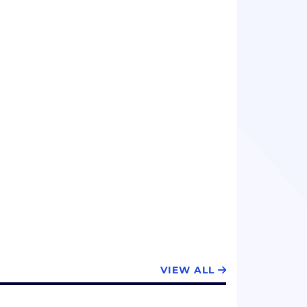
VIEW ALL