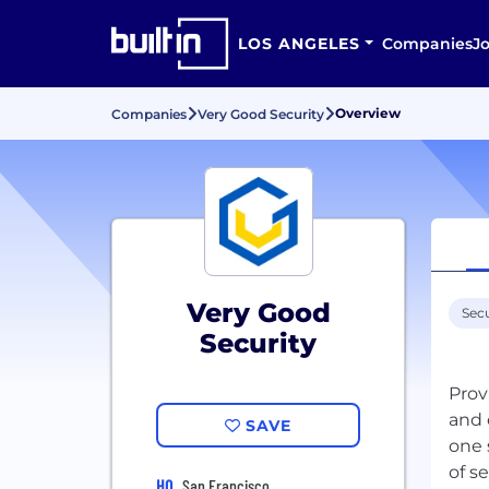
LOS ANGELES
Companies
J
Overview
Companies
Very Good Security
Very Good
Secu
Security
Prov
and 
SAVE
one 
HQ
San Francisco