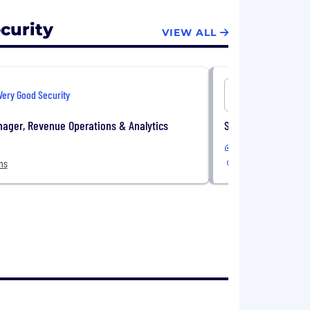
curity
VIEW ALL
Very Good Security
Very Good 
ager, Revenue Operations & Analytics
Software Engineer,
Remote
ns
2 Locations