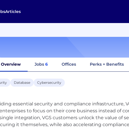
obs
Articles
Overview
Jobs
6
Offices
Perks + Benefits
rity
Database
Cybersecurity
iding essential security and compliance infrastructure, 
enterprises to focus on their core business instead of 
single integration, VGS customers unlock the value of sen