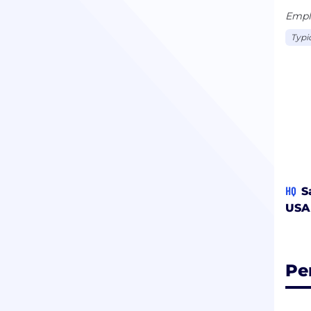
Emplo
Typi
HQ
S
USA
Pe