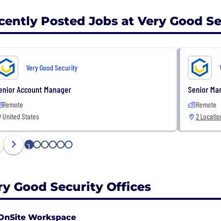
cently Posted Jobs at Very Good Se
Very Good Security
enior Account Manager
Senior Man
Remote
Remote
United States
2 Locatio
1
2
3
4
5
6
ry Good Security Offices
OnSite Workspace