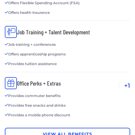
Offers Flexible Spending Account (FSA)
Offers health insurance
Job Training + Talent Development
Job training + conferences
Offers apprenticeship programs
Provides tuition assistance
Office Perks + Extras
+1
Provides commuter benefits
Provides free snacks and drinks
Provides a mobile phone discount
VIEW ALL BENEFITS