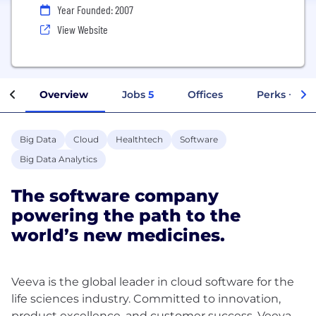
Year Founded: 2007
View Website
Overview
Jobs
5
Offices
Perks + Ben
Big Data
Cloud
Healthtech
Software
Big Data Analytics
The software company
powering the path to the
world’s new medicines.
Veeva is the global leader in cloud software for the
life sciences industry. Committed to innovation,
product excellence, and customer success, Veeva