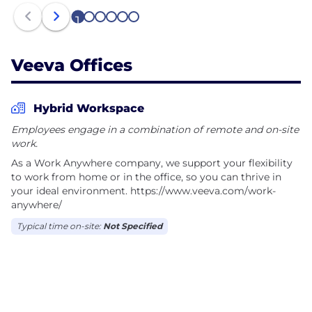
1
2
3
4
5
6
Veeva Offices
Hybrid Workspace
Employees engage in a combination of remote and on-site
work.
As a Work Anywhere company, we support your flexibility
to work from home or in the office, so you can thrive in
your ideal environment. https://www.veeva.com/work-
anywhere/
Typical time on-site:
Not Specified