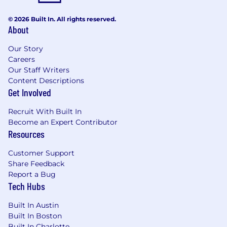
© 2026 Built In. All rights reserved.
About
Our Story
Careers
Our Staff Writers
Content Descriptions
Get Involved
Recruit With Built In
Become an Expert Contributor
Resources
Customer Support
Share Feedback
Report a Bug
Tech Hubs
Built In Austin
Built In Boston
Built In Charlotte