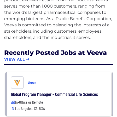
serves more than 1,000 customers, ranging from
the world’s largest pharmaceutical companies to
emerging biotechs. As a Public Benefit Corporation,
Veeva is committed to balancing the interests of all
stakeholders, including customers, employees,
Recently Posted Jobs at Veeva
VIEW ALL
Veeva
Global Program Manager - Commercial Life Sciences
In-Office or Remote
Los Angeles, CA, USA