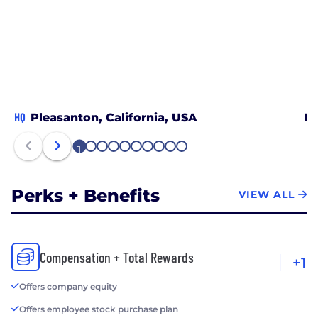
HQ
Pleasanton, California, USA
Bo
1
2
3
4
5
6
7
8
9
10
Perks + Benefits
VIEW ALL
Compensation + Total Rewards
+1
Offers company equity
Offers employee stock purchase plan