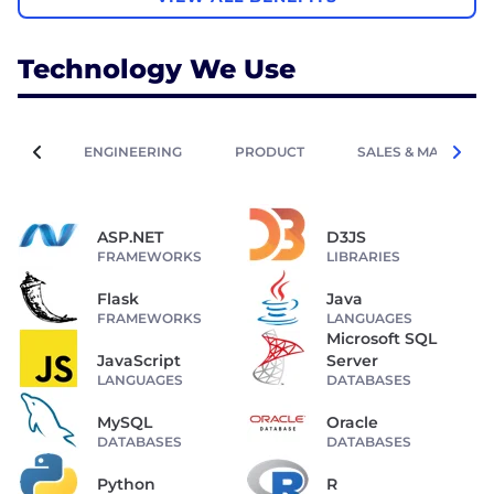
Technology We Use
ENGINEERING
PRODUCT
SALES & MARKETIN
ASP.NET
D3JS
FRAMEWORKS
LIBRARIES
Flask
Java
FRAMEWORKS
LANGUAGES
Microsoft SQL
JavaScript
Server
LANGUAGES
DATABASES
MySQL
Oracle
DATABASES
DATABASES
Python
R