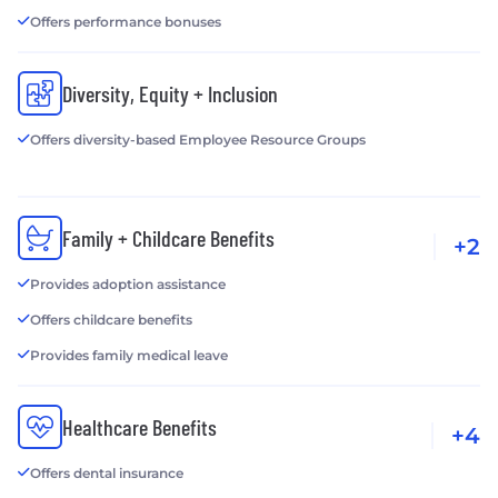
Offers performance bonuses
Diversity, Equity + Inclusion
Offers diversity-based Employee Resource Groups
Family + Childcare Benefits
+2
Provides adoption assistance
Offers childcare benefits
Provides family medical leave
Healthcare Benefits
+4
Offers dental insurance