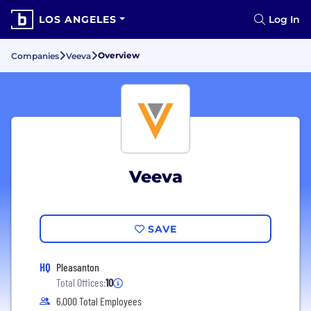
LOS ANGELES
Log In
Overview
Companies
Veeva
Veeva
SAVE
HQ
Pleasanton
Total Offices:
10
6,000 Total Employees