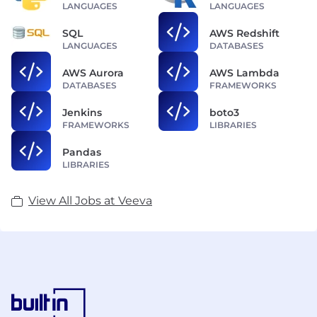
LANGUAGES
LANGUAGES
SQL
AWS Redshift
LANGUAGES
DATABASES
AWS Aurora
AWS Lambda
DATABASES
FRAMEWORKS
Jenkins
boto3
FRAMEWORKS
LIBRARIES
Pandas
LIBRARIES
View All Jobs at Veeva