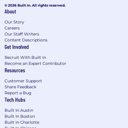
© 2026 Built In. All rights reserved.
About
Our Story
Careers
Our Staff Writers
Content Descriptions
Get Involved
Recruit With Built In
Become an Expert Contributor
Resources
Customer Support
Share Feedback
Report a Bug
Tech Hubs
Built In Austin
Built In Boston
Built In Charlotte