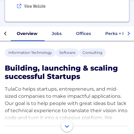
View Website
Overview
Jobs
Offices
Perks + Benef
Information Technology
Software
Consulting
Building, launching & scaling
successful Startups
TulaCo helps startups, entrepreneurs, and mid-
sized companies to make impactful applications.
Our goal is to help people with great ideas but lack
of technical experience to translate their vision into
code and turn it into a cohesive platform. We
always work closely with our clients and take care of
the entire development process with our 200+