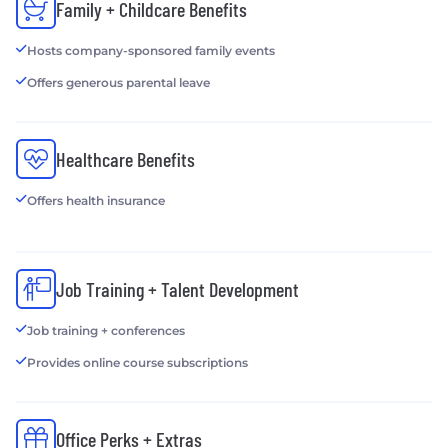
Family + Childcare Benefits
Hosts company-sponsored family events
Offers generous parental leave
Healthcare Benefits
Offers health insurance
Job Training + Talent Development
Job training + conferences
Provides online course subscriptions
Office Perks + Extras