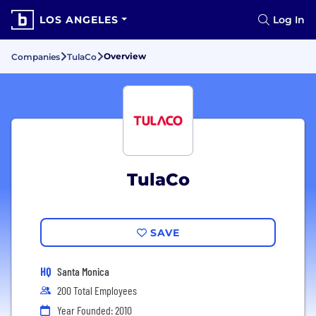
LOS ANGELES
Log In
Overview
Companies
TulaCo
TulaCo
SAVE
HQ
Santa Monica
200 Total Employees
Year Founded: 2010