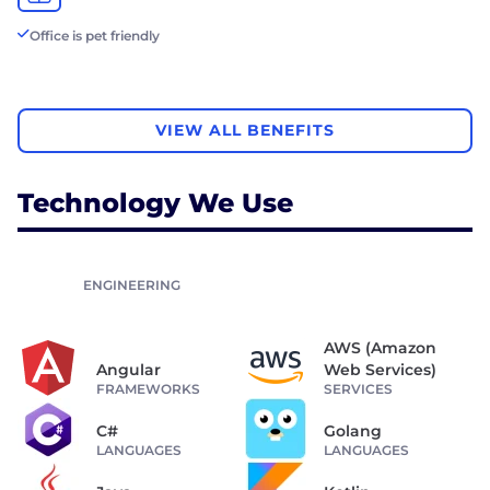
Office is pet friendly
VIEW ALL BENEFITS
Technology We Use
ENGINEERING
AWS (Amazon
Angular
Web Services)
FRAMEWORKS
SERVICES
C#
Golang
LANGUAGES
LANGUAGES