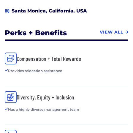
HQ
Santa Monica, California, USA
Perks + Benefits
VIEW ALL
Compensation + Total Rewards
Provides relocation assistance
Diversity, Equity + Inclusion
Has a highly diverse management team