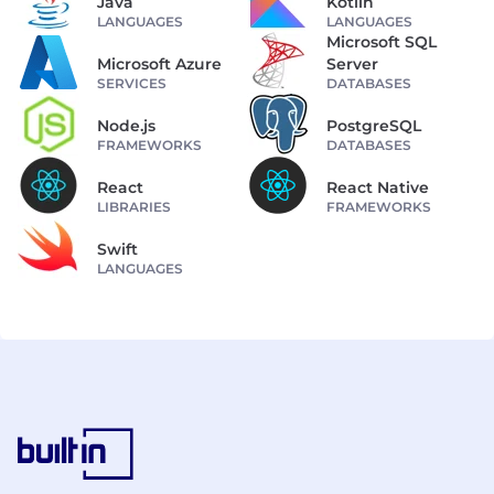
Java
Kotlin
LANGUAGES
LANGUAGES
Microsoft SQL
Microsoft Azure
Server
SERVICES
DATABASES
Node.js
PostgreSQL
FRAMEWORKS
DATABASES
React
React Native
LIBRARIES
FRAMEWORKS
Swift
LANGUAGES