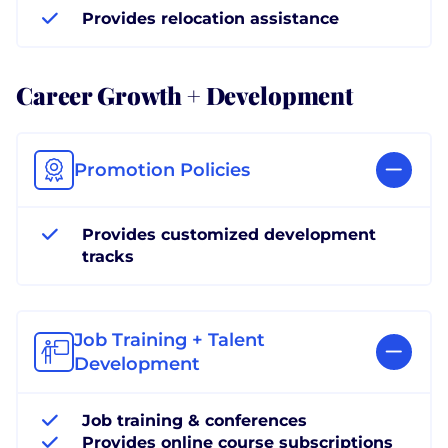
Provides relocation assistance
Career Growth + Development
Promotion Policies
Provides customized development
tracks
Job Training + Talent
Development
Job training & conferences
Provides online course subscriptions