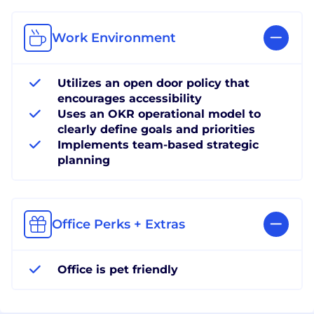
Work Environment
Utilizes an open door policy that
encourages accessibility
Uses an OKR operational model to
clearly define goals and priorities
Implements team-based strategic
planning
Office Perks + Extras
Office is pet friendly