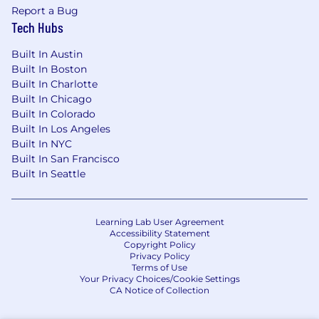
Report a Bug
Tech Hubs
Built In Austin
Built In Boston
Built In Charlotte
Built In Chicago
Built In Colorado
Built In Los Angeles
Built In NYC
Built In San Francisco
Built In Seattle
Learning Lab User Agreement
Accessibility Statement
Copyright Policy
Privacy Policy
Terms of Use
Your Privacy Choices/Cookie Settings
CA Notice of Collection