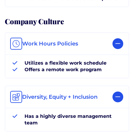
Company Culture
Work Hours Policies
Utilizes a flexible work schedule
Offers a remote work program
Diversity, Equity + Inclusion
Has a highly diverse management
team