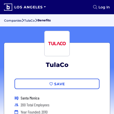
LOS ANGELES
Log In
Benefits
Companies
TulaCo
TulaCo
SAVE
HQ
Santa Monica
200 Total Employees
Year Founded: 2010