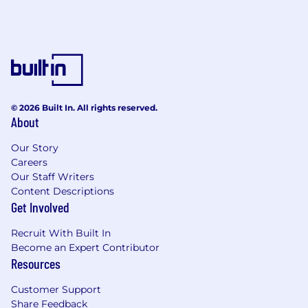
© 2026 Built In. All rights reserved.
About
Our Story
Careers
Our Staff Writers
Content Descriptions
Get Involved
Recruit With Built In
Become an Expert Contributor
Resources
Customer Support
Share Feedback