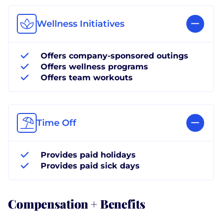
Wellness Initiatives
Offers company-sponsored outings
Offers wellness programs
Offers team workouts
Time Off
Provides paid holidays
Provides paid sick days
Compensation + Benefits