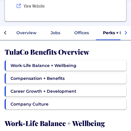
View Website
Overview
Jobs
Offices
Perks + Bene
TulaCo Benefits Overview
Work-Life Balance + Wellbeing
Compensation + Benefits
Career Growth + Development
Company Culture
Work-Life Balance + Wellbeing