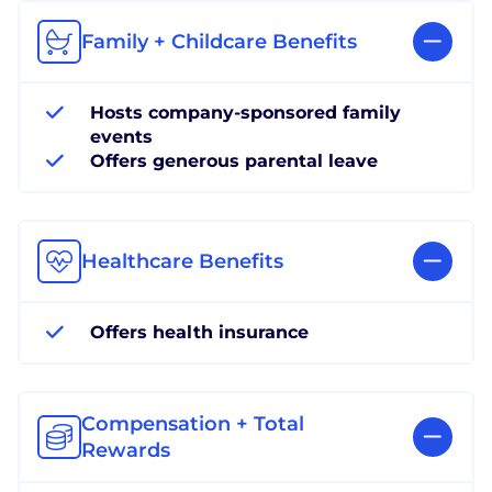
Family + Childcare Benefits
Hosts company-sponsored family
events
Offers generous parental leave
Healthcare Benefits
Offers health insurance
Compensation + Total
Rewards