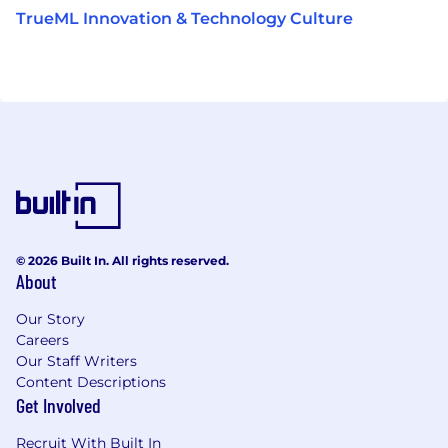
TrueML Innovation & Technology Culture
© 2026 Built In. All rights reserved.
About
Our Story
Careers
Our Staff Writers
Content Descriptions
Get Involved
Recruit With Built In