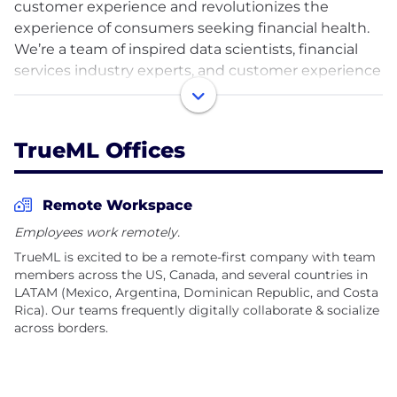
customer experience and revolutionizes the
experience of consumers seeking financial health.
We’re a team of inspired data scientists, financial
services industry experts, and customer experience
fanatics creating experiences that serve people in a
way that recognizes their unique needs and
preferences as human beings and endeavoring to
TrueML Offices
ensure nobody gets locked out of the financial
system.
Remote Workspace
After more than 10 years in business, TrueML is
Employees work remotely.
excited to be expanding its footprint
TrueML is excited to be a remote-first company with team
internationally. We are a growing, geographically
members across the US, Canada, and several countries in
diverse team with employees in 30 U.S. states and 7
LATAM (Mexico, Argentina, Dominican Republic, and Costa
different countries, with our key talent hub in
Rica). Our teams frequently digitally collaborate & socialize
LATAM. If you’re looking for an opportunity to do
across borders.
impactful work, join TrueML and make a difference
alongside hundreds of other inspired individuals.