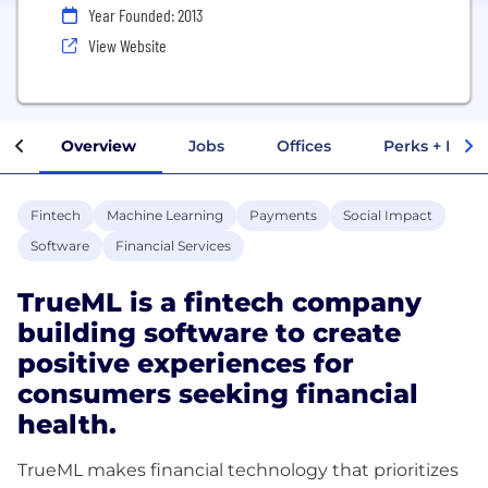
Year Founded: 2013
View Website
Overview
Jobs
Offices
Perks + Benef
Fintech
Machine Learning
Payments
Social Impact
Software
Financial Services
TrueML is a fintech company
building software to create
positive experiences for
consumers seeking financial
health.
TrueML makes financial technology that prioritizes