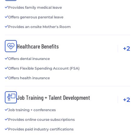
Provides family medical leave
Offers generous parental leave
Provides an onsite Mother's Room
Healthcare Benefits
+2
Offers dental insurance
Offers Flexible Spending Account (FSA)
Offers health insurance
Job Training + Talent Development
+2
Job training + conferences
Provides online course subscriptions
Provides paid industry certifications