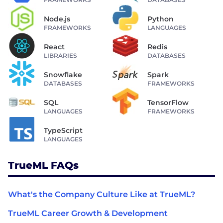
Node.js
Python
FRAMEWORKS
LANGUAGES
React
Redis
LIBRARIES
DATABASES
Snowflake
Spark
DATABASES
FRAMEWORKS
SQL
TensorFlow
LANGUAGES
FRAMEWORKS
TypeScript
LANGUAGES
TrueML FAQs
What's the Company Culture Like at TrueML?
TrueML Career Growth & Development