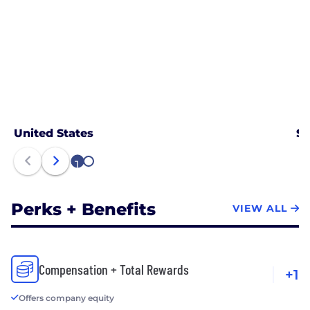
United States
Sa
1
2
Perks + Benefits
VIEW ALL
Compensation + Total Rewards
+1
Offers company equity