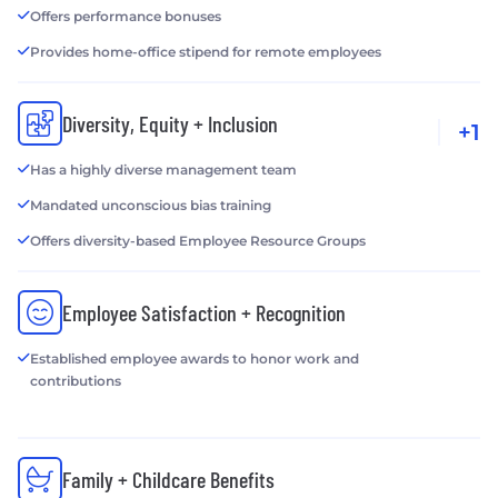
Offers performance bonuses
Provides home-office stipend for remote employees
Diversity, Equity + Inclusion
+1
Has a highly diverse management team
Mandated unconscious bias training
Offers diversity-based Employee Resource Groups
Employee Satisfaction + Recognition
Established employee awards to honor work and
contributions
Family + Childcare Benefits