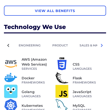
VIEW ALL BENEFITS
Technology We Use
ENGINEERING
PRODUCT
SALES & MARKETIN
AWS (Amazon
Web Services)
CSS
SERVICES
LANGUAGES
Docker
Flask
FRAMEWORKS
FRAMEWORKS
Golang
JavaScript
LANGUAGES
LANGUAGES
Kubernetes
MySQL
FRAMEWORKS
DATABASES