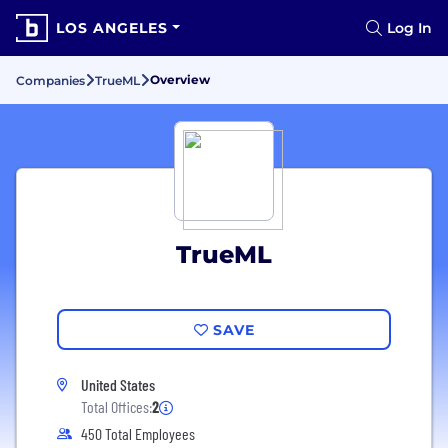
LOS ANGELES
Log In
Overview
Companies
TrueML
TrueML
SAVE
United States
Total Offices:
2
450 Total Employees