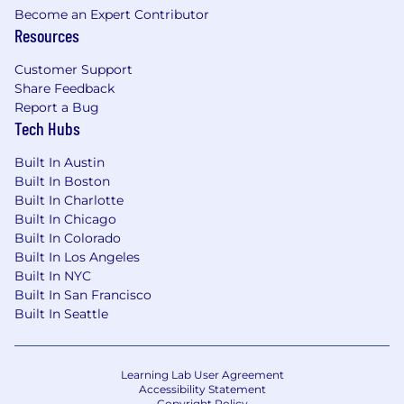
Become an Expert Contributor
Resources
Customer Support
Share Feedback
Report a Bug
Tech Hubs
Built In Austin
Built In Boston
Built In Charlotte
Built In Chicago
Built In Colorado
Built In Los Angeles
Built In NYC
Built In San Francisco
Built In Seattle
Learning Lab User Agreement
Accessibility Statement
Copyright Policy