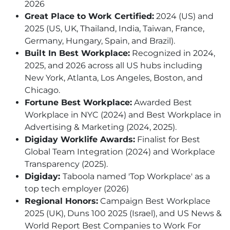
2026
Great Place to Work Certified:
2024 (US) and
2025 (US, UK, Thailand, India, Taiwan, France,
Germany, Hungary, Spain, and Brazil).
Built In Best Workplace:
Recognized in 2024,
2025, and 2026 across all US hubs including
New York, Atlanta, Los Angeles, Boston, and
Chicago.
Fortune Best Workplace:
Awarded Best
Workplace in NYC (2024) and Best Workplace in
Advertising & Marketing (2024, 2025).
Digiday Worklife Awards:
Finalist for Best
Global Team Integration (2024) and Workplace
Transparency (2025).
Digiday:
Taboola named 'Top Workplace' as a
top tech employer (2026)
Regional Honors:
Campaign Best Workplace
2025 (UK), Duns 100 2025 (Israel), and US News &
World Report Best Companies to Work For