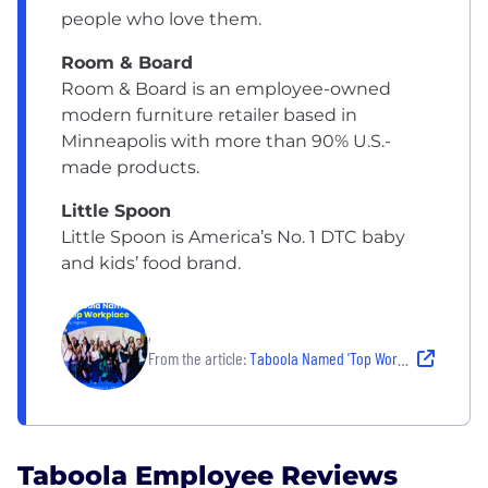
people who love them.
Room & Board
Room & Board is an employee-owned
modern furniture retailer based in
Minneapolis with more than 90% U.S.-
made products.
Little Spoon
Little Spoon is America’s No. 1 DTC baby
and kids’ food brand.
,
From the article:
Taboola Named 'Top Workplace' - Top Tech Provider 2026 by Digiday
Taboola Employee Reviews