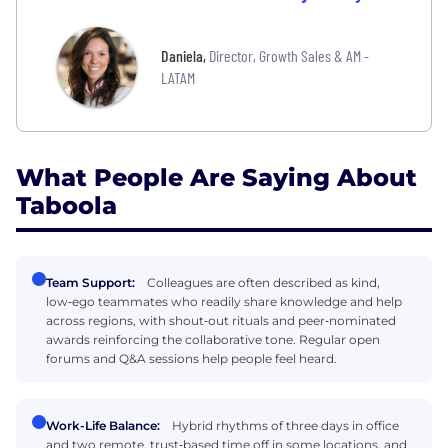
Daniela
,
Director, Growth Sales & AM -
LATAM
What People Are Saying About
Taboola
Team Support:
Colleagues are often described as kind,
low‑ego teammates who readily share knowledge and help
across regions, with shout‑out rituals and peer‑nominated
awards reinforcing the collaborative tone. Regular open
forums and Q&A sessions help people feel heard.
Work-Life Balance:
Hybrid rhythms of three days in office
and two remote, trust‑based time off in some locations, and