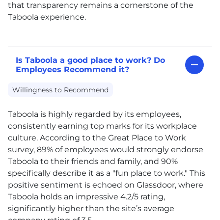
that transparency remains a cornerstone of the
Taboola experience.
Is Taboola a good place to work? Do
Employees Recommend it?
Willingness to Recommend
Taboola is highly regarded by its employees,
consistently earning top marks for its workplace
culture. According to the Great Place to Work
survey, 89% of employees would strongly endorse
Taboola to their friends and family, and 90%
specifically describe it as a "fun place to work." This
positive sentiment is echoed on Glassdoor, where
Taboola holds an impressive 4.2/5 rating,
significantly higher than the site’s average