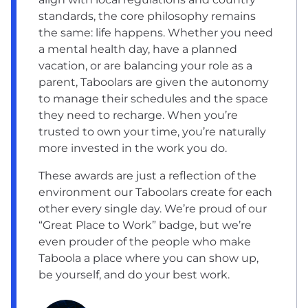
standards, the core philosophy remains
the same: life happens. Whether you need
a mental health day, have a planned
vacation, or are balancing your role as a
parent, Taboolars are given the autonomy
to manage their schedules and the space
they need to recharge. When you’re
trusted to own your time, you’re naturally
more invested in the work you do.
These awards are just a reflection of the
environment our Taboolars create for each
other every single day. We’re proud of our
“Great Place to Work” badge, but we’re
even prouder of the people who make
Taboola a place where you can show up,
be yourself, and do your best work.