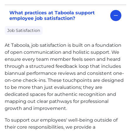
What practices at Taboola support
employee job satisfaction?
Job Satisfaction
At Taboola, job satisfaction is built on a foundation
of open communication and holistic support. We
ensure every team member feels seen and heard
through a structured feedback loop that includes
biannual performance reviews and consistent one-
on-one check-ins. These touchpoints are designed
to be more than just evaluations; they are
dedicated spaces for authentic recognition and
mapping out clear pathways for professional
growth and improvement.
To support our employees' well-being outside of
their core responsibilities, we provide a