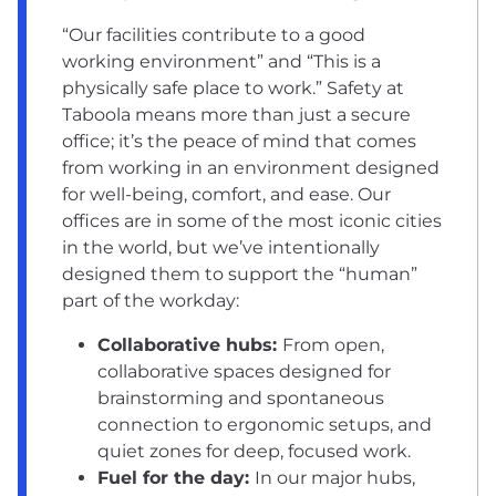
“Our facilities contribute to a good
working environment” and “This is a
physically safe place to work.” Safety at
Taboola means more than just a secure
office; it’s the peace of mind that comes
from working in an environment designed
for well-being, comfort, and ease. Our
offices are in some of the most iconic cities
in the world, but we’ve intentionally
designed them to support the “human”
part of the workday:
Collaborative hubs:
From open,
collaborative spaces designed for
brainstorming and spontaneous
connection to ergonomic setups, and
quiet zones for deep, focused work.
Fuel for the day:
In our major hubs,