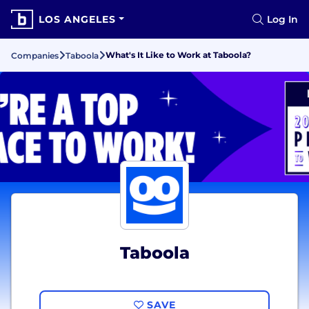
LOS ANGELES
Log In
What's It Like to Work at Taboola?
Companies
Taboola
Taboola
SAVE