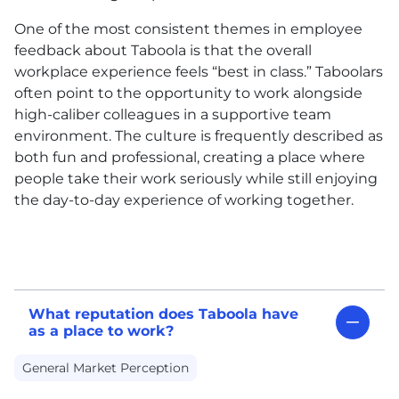
One of the most consistent themes in employee
feedback about Taboola is that the overall
workplace experience feels “best in class.” Taboolars
often point to the opportunity to work alongside
high-caliber colleagues in a supportive team
environment. The culture is frequently described as
both fun and professional, creating a place where
people take their work seriously while still enjoying
the day-to-day experience of working together.
What reputation does Taboola have
as a place to work?
General Market Perception