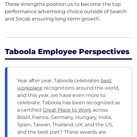
These strengths position us to become the top
performance advertising choice outside of Search
and Social, ensuring long-term growth.
Taboola Employee Perspectives
Year after year, Taboola celebrates
best
workplace
recognitions around the world,
and this year, we have even more to
celebrate. Taboola has been recognized as
a certified
Great Place to Work
across
Brazil, France, Germany, Hungary, India,
Spain, Taiwan, Thailand, UK, and the US,
and the best part? These awards are