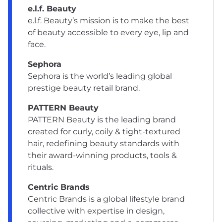
e.l.f. Beauty
e.l.f. Beauty’s mission is to make the best
of beauty accessible to every eye, lip and
face.
Sephora
Sephora is the world’s leading global
prestige beauty retail brand.
PATTERN Beauty
PATTERN Beauty is the leading brand
created for curly, coily & tight-textured
hair, redefining beauty standards with
their award-winning products, tools &
rituals.
Centric Brands
Centric Brands is a global lifestyle brand
collective with expertise in design,