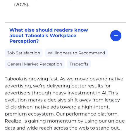
(2025).
What else should readers know
about Taboola's Workplace
Perception?
Job Satisfaction
Willingness to Recommend
General Market Perception
Tradeoffs
Taboola is growing fast. As we move beyond native
advertising, we’re delivering better results for
advertisers through heavy investment in AI. This
evolution marks a decisive shift away from legacy
'click-driven' native ads toward a high-intent,
premium ecosystem. Our performance platform,
Realize, is gaining momentum by using our unique
data and wide reach across the web to stand out.