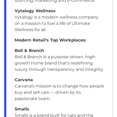
sourcing, marketing and e-commerce.
Vytalogy Wellness
Vytalogy is a modern wellness company
on a mission to fuel a life of Ultimate
Wellness for all.
Modern Retail’s Top Workplaces:
Boll & Branch
Boll & Branch is a purpose-driven, high-
growth home brand that’s redefining
luxury through transparency and integrity.
Carvana
Carvana’s mission is to change how people
buy and sell cars — driven by its
passionate team.
Smalls
Smalls is a brand built for cats and the