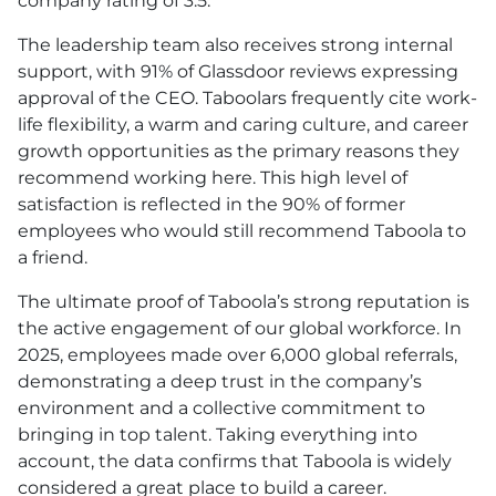
company rating of 3.5.
The leadership team also receives strong internal
support, with 91% of Glassdoor reviews expressing
approval of the CEO. Taboolars frequently cite work-
life flexibility, a warm and caring culture, and career
growth opportunities as the primary reasons they
recommend working here. This high level of
satisfaction is reflected in the 90% of former
employees who would still recommend Taboola to
a friend.
The ultimate proof of Taboola’s strong reputation is
the active engagement of our global workforce. In
2025, employees made over 6,000 global referrals,
demonstrating a deep trust in the company’s
environment and a collective commitment to
bringing in top talent. Taking everything into
account, the data confirms that Taboola is widely
considered a great place to build a career.