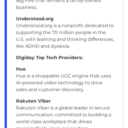
Big Five that remains a family-owned
business.
Understood.org
Understood.org is a nonprofit dedicated to
supporting the 70 million people in the
U.S. with learning and thinking differences,
like ADHD and dyslexia.
Digiday Top Tech Providers:
Hue
Hue is a shoppable UGC engine that uses
AI-powered video technology to drive
sales and customer discovery.
Rakuten Viber
Rakuten Viber is a global leader in secure
communication, committed to building a
world-class workplace that drives