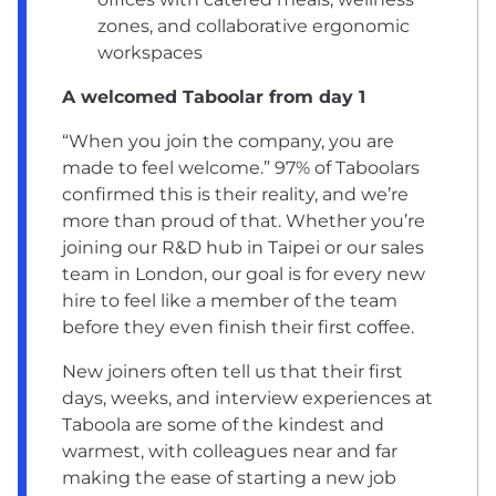
zones, and collaborative ergonomic
workspaces
A welcomed Taboolar from day 1
“When you join the company, you are
made to feel welcome.” 97% of Taboolars
confirmed this is their reality, and we’re
more than proud of that. Whether you’re
joining our R&D hub in
Taipei
or our sales
team in
London
, our goal is for every new
hire to feel like a member of the team
before they even finish their first coffee.
New joiners often tell us that their first
days, weeks, and interview experiences at
Taboola are some of the kindest and
warmest, with colleagues near and far
making the ease of starting a new job