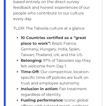
based entirely on the direct survey
feedback and honest experiences of our
people who contribute to our culture
every day.
TL;DR: The Taboola culture at a glance
10 Countries certified as a “great
place to work”:
Brazil, France,
Germany, Hungary, India, Spain,
Taiwan, Thailand, UK, and the US.
Belonging:
97% of Taboolars say they
felt welcome from Day 1.
Time-Off:
Our competitive, location-
specific time off policies are built on
trust and employee autonomy.
Inclusion in action:
Fair treatment
regardless of identity
Fueling performance:
Iconic global
offices with catered meals, wellness