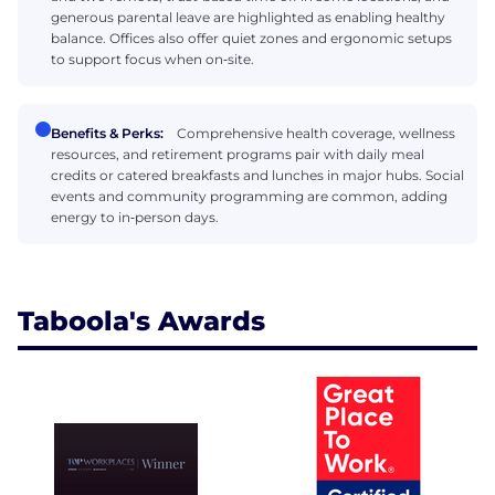
generous parental leave are highlighted as enabling healthy
balance. Offices also offer quiet zones and ergonomic setups
to support focus when on‑site.
Benefits & Perks:
Comprehensive health coverage, wellness
resources, and retirement programs pair with daily meal
credits or catered breakfasts and lunches in major hubs. Social
events and community programming are common, adding
energy to in‑person days.
Taboola's Awards