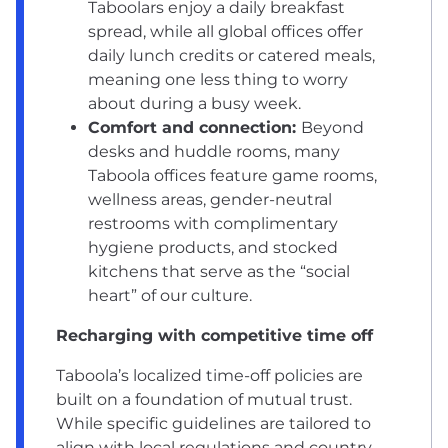
Taboolars enjoy a daily breakfast
spread, while all global offices offer
daily lunch credits or catered meals,
meaning one less thing to worry
about during a busy week.
Comfort and connection:
Beyond
desks and huddle rooms, many
Taboola offices feature game rooms,
wellness areas, gender-neutral
restrooms with complimentary
hygiene products, and stocked
kitchens that serve as the “social
heart” of our culture.
Recharging with competitive time off
Taboola’s localized time-off policies are
built on a foundation of mutual trust.
While specific guidelines are tailored to
align with local regulations and country