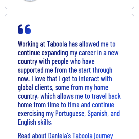
Working at Taboola has allowed me to
continue expanding my career in a new
country with people who have
supported me from the start through
now. I love that I get to interact with
global clients, some from my home
country, which allows me to travel back
home from time to time and continue
exercising my Portuguese, Spanish, and
English skills.
Read about Daniela's Taboola journey