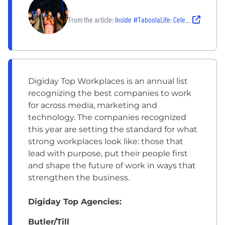
,
From the article:
Inside #TaboolaLife: Celebrating a 2026 Great Place to Work Around the Globe
Digiday Top Workplaces is an annual list
recognizing the best companies to work
for across media, marketing and
technology. The companies recognized
this year are setting the standard for what
strong workplaces look like: those that
lead with purpose, put their people first
and shape the future of work in ways that
strengthen the business.
Digiday Top Agencies:
Butler/Till