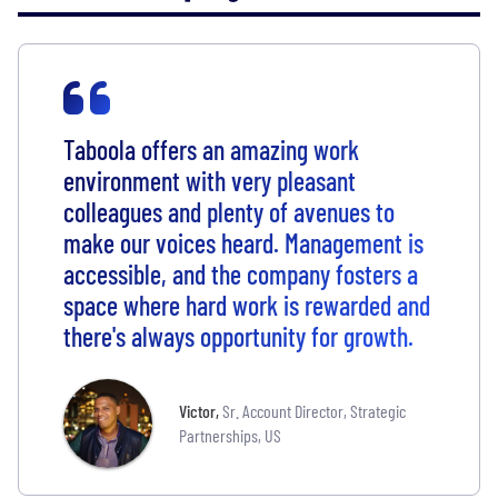
Taboola offers an amazing work
environment with very pleasant
colleagues and plenty of avenues to
make our voices heard. Management is
accessible, and the company fosters a
space where hard work is rewarded and
there's always opportunity for growth.
Victor
,
Sr. Account Director, Strategic
Partnerships, US