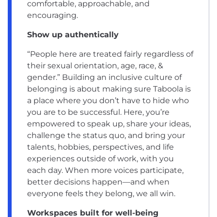
comfortable, approachable, and
encouraging.
Show up authentically
“People here are treated fairly regardless of
their sexual orientation, age, race, &
gender.” Building an
inclusive culture of
belonging
is about making sure Taboola is
a place where you don’t have to hide who
you are to be successful. Here, you’re
empowered to speak up, share your ideas,
challenge the status quo, and bring your
talents, hobbies, perspectives, and life
experiences outside of work, with you
each day. When more voices participate,
better decisions happen—and when
everyone feels they belong, we all win.
Workspaces built for well-being