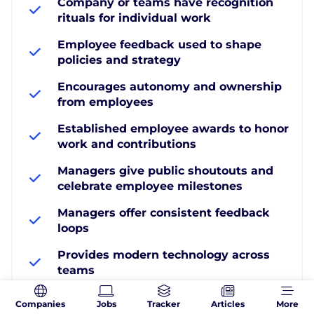
Company or teams have recognition
rituals for individual work
Employee feedback used to shape
policies and strategy
Encourages autonomy and ownership
from employees
Established employee awards to honor
work and contributions
Managers give public shoutouts and
celebrate employee milestones
Managers offer consistent feedback
loops
Provides modern technology across
teams
Provides resources to build team
Companies
Jobs
Tracker
Articles
More
camaraderie