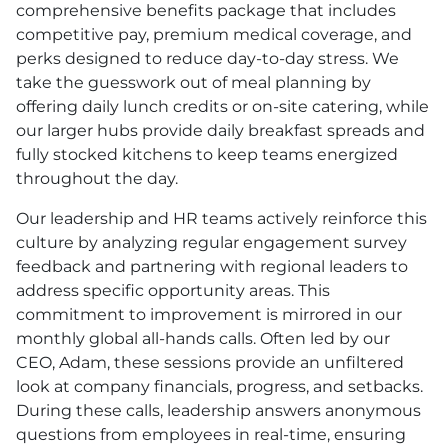
comprehensive benefits package that includes
competitive pay, premium medical coverage, and
perks designed to reduce day-to-day stress. We
take the guesswork out of meal planning by
offering daily lunch credits or on-site catering, while
our larger hubs provide daily breakfast spreads and
fully stocked kitchens to keep teams energized
throughout the day.
Our leadership and
HR
teams actively reinforce this
culture by analyzing regular engagement survey
feedback and partnering with regional leaders to
address specific opportunity areas. This
commitment to improvement is mirrored in our
monthly global all-hands calls. Often led by our
CEO, Adam, these sessions provide an unfiltered
look at company financials, progress, and setbacks.
During these calls, leadership answers anonymous
questions from employees in real-time, ensuring