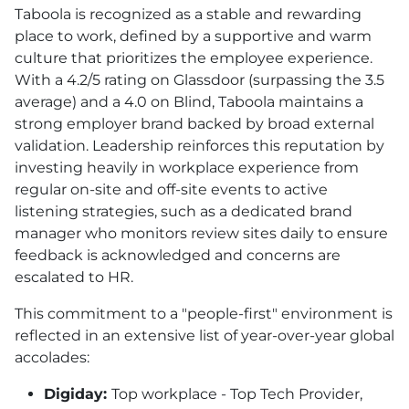
Taboola is recognized as a stable and rewarding
place to work, defined by a supportive and warm
culture that prioritizes the employee experience.
With a 4.2/5 rating on Glassdoor (surpassing the 3.5
average) and a 4.0 on Blind, Taboola maintains a
strong employer brand backed by broad external
validation. Leadership reinforces this reputation by
investing heavily in workplace experience from
regular on-site and off-site events to active
listening strategies, such as a dedicated brand
manager who monitors review sites daily to ensure
feedback is acknowledged and concerns are
escalated to HR.
This commitment to a "people-first" environment is
reflected in an extensive list of year-over-year global
accolades:
Digiday:
Top workplace - Top Tech Provider,