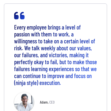
Every employee brings a level of
passion with them to work, a
willingness to take on a certain level of
risk. We talk weekly about our values,
our failures, and victories, making it
perfectly okay to fail, but to make those
failures learning experiences so that we
can continue to improve and focus on
(ninja style) execution.
Adam
,
CEO