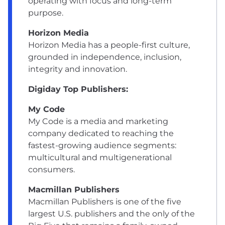
operating with focus and long-term
purpose.
Horizon Media
Horizon Media has a people-first culture,
grounded in independence, inclusion,
integrity and innovation.
Digiday Top Publishers:
My Code
My Code is a media and marketing
company dedicated to reaching the
fastest-growing audience segments:
multicultural and multigenerational
consumers.
Macmillan Publishers
Macmillan Publishers is one of the five
largest U.S. publishers and the only of the