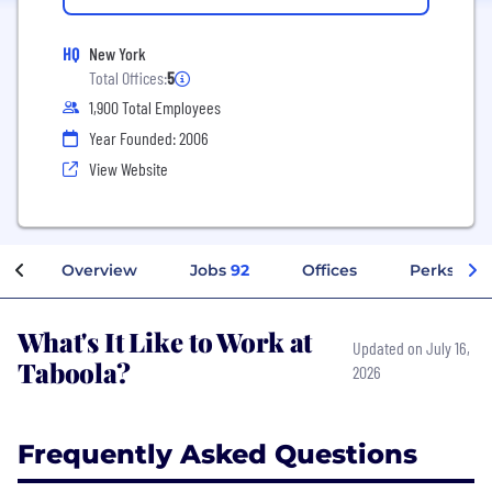
HQ
New York
Total Offices:
5
1,900 Total Employees
Year Founded: 2006
View Website
Overview
Jobs
92
Offices
Perks + Be
What's It Like to Work at
Updated on July 16,
Taboola?
2026
Frequently Asked Questions