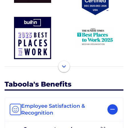
Taboola's Benefits
Employee Satisfaction &
Recognition