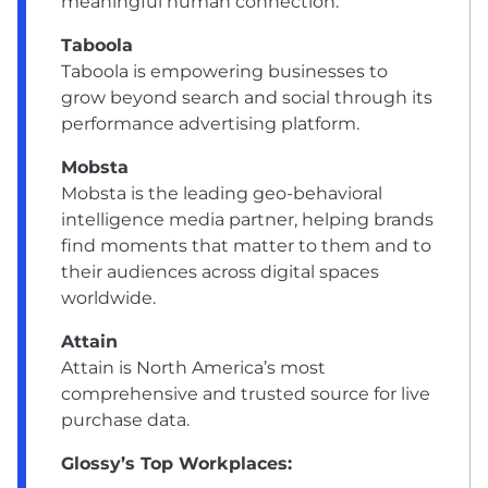
meaningful human connection.
Taboola
Taboola is empowering businesses to
grow beyond search and social through its
performance advertising platform.
Mobsta
Mobsta is the leading geo-behavioral
intelligence media partner, helping brands
find moments that matter to them and to
their audiences across digital spaces
worldwide.
Attain
Attain is North America’s most
comprehensive and trusted source for live
purchase data.
Glossy’s Top Workplaces: