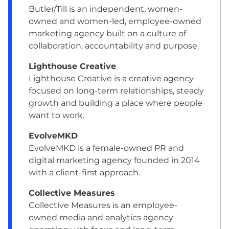
Butler/Till is an independent, women-
owned and women-led, employee-owned
marketing agency built on a culture of
collaboration, accountability and purpose.
Lighthouse Creative
Lighthouse Creative is a creative agency
focused on long-term relationships, steady
growth and building a place where people
want to work.
EvolveMKD
EvolveMKD is a female-owned PR and
digital marketing agency founded in 2014
with a client-first approach.
Collective Measures
Collective Measures is an employee-
owned media and analytics agency