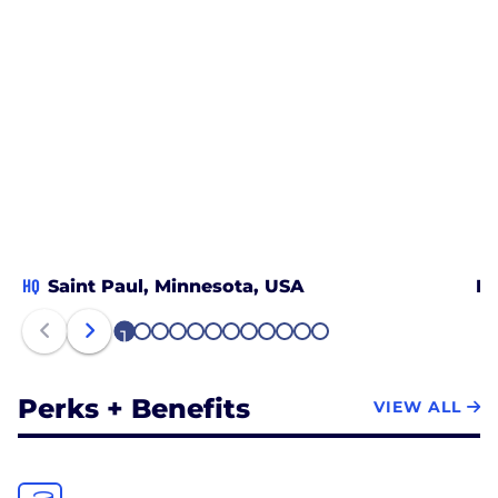
HQ
Saint Paul, Minnesota, USA
Br
1
2
3
4
5
6
7
8
9
10
11
12
Perks + Benefits
VIEW ALL