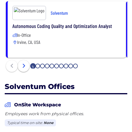
Solventum
Autonomous Coding Quality and Optimization Analyst
In-Office
Irvine, CA, USA
1
2
3
4
5
6
7
8
9
10
Solventum Offices
OnSite Workspace
Employees work from physical offices.
Typical time on-site:
None