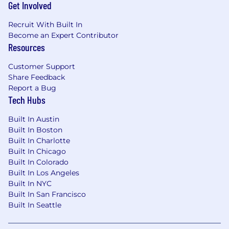
Get Involved
Recruit With Built In
Become an Expert Contributor
Resources
Customer Support
Share Feedback
Report a Bug
Tech Hubs
Built In Austin
Built In Boston
Built In Charlotte
Built In Chicago
Built In Colorado
Built In Los Angeles
Built In NYC
Built In San Francisco
Built In Seattle