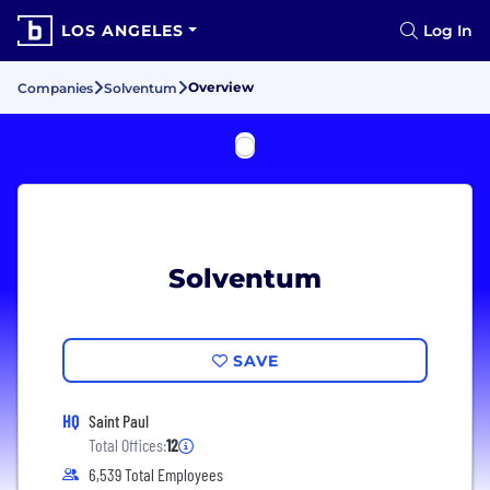
LOS ANGELES
Log In
Overview
Companies
Solventum
Solventum
SAVE
HQ
Saint Paul
Total Offices:
12
6,539 Total Employees