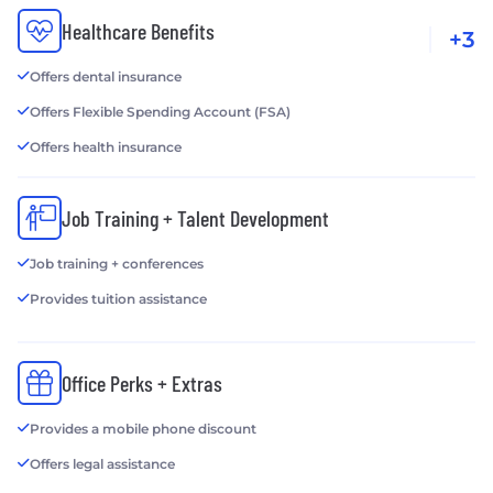
Healthcare Benefits
+3
Offers dental insurance
Offers Flexible Spending Account (FSA)
Offers health insurance
Job Training + Talent Development
Job training + conferences
Provides tuition assistance
Office Perks + Extras
Provides a mobile phone discount
Offers legal assistance