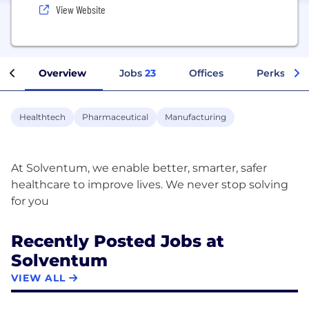
View Website
Overview
Jobs
23
Offices
Perks + Be
Healthtech
Pharmaceutical
Manufacturing
At Solventum, we enable better, smarter, safer
healthcare to improve lives. We never stop solving
Recently Posted Jobs at
Solventum
VIEW ALL