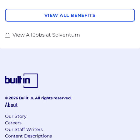
VIEW ALL BENEFITS
View All Jobs at Solventum
© 2026 Built In. All rights reserved.
About
Our Story
Careers
Our Staff Writers
Content Descriptions