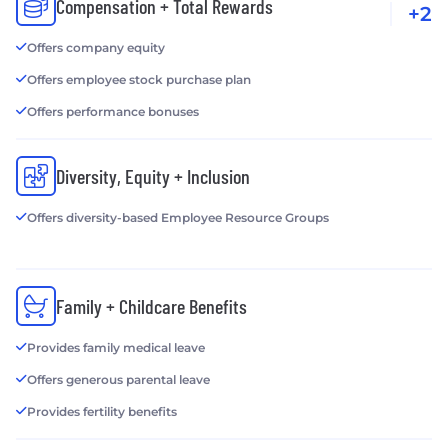
Compensation + Total Rewards
+2
Offers company equity
Offers employee stock purchase plan
Offers performance bonuses
Diversity, Equity + Inclusion
Offers diversity-based Employee Resource Groups
Family + Childcare Benefits
Provides family medical leave
Offers generous parental leave
Provides fertility benefits