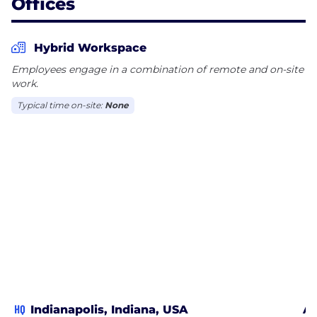
Offices
Hybrid Workspace
Employees engage in a combination of remote and on-site
work.
Typical time on-site:
None
HQ
Indianapolis, Indiana, USA
Ar