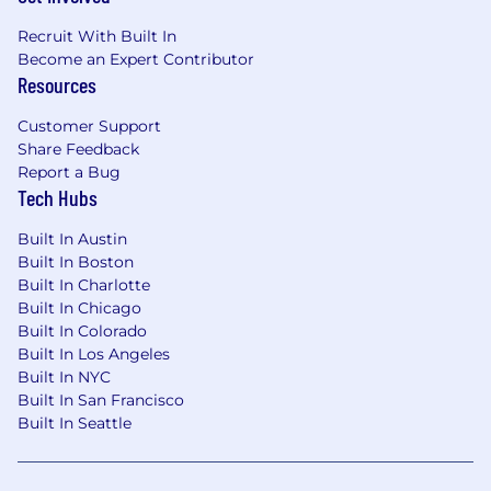
Recruit With Built In
Become an Expert Contributor
Resources
Customer Support
Share Feedback
Report a Bug
Tech Hubs
Built In Austin
Built In Boston
Built In Charlotte
Built In Chicago
Built In Colorado
Built In Los Angeles
Built In NYC
Built In San Francisco
Built In Seattle