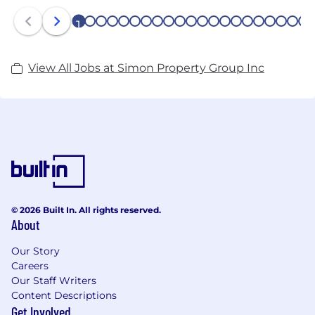
1
2
3
4
5
6
7
8
9
10
11
12
13
14
15
16
17
18
19
20
21
View All Jobs at Simon Property Group Inc
© 2026 Built In. All rights reserved.
About
Our Story
Careers
Our Staff Writers
Content Descriptions
Get Involved