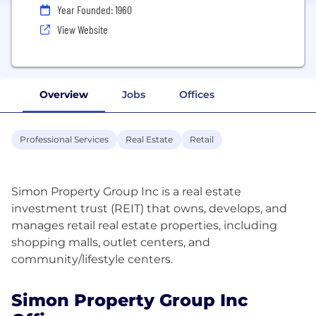
Year Founded: 1960
View Website
Overview
Jobs
Offices
Professional Services
Real Estate
Retail
Simon Property Group Inc is a real estate
investment trust (REIT) that owns, develops, and
manages retail real estate properties, including
shopping malls, outlet centers, and
Simon Property Group Inc