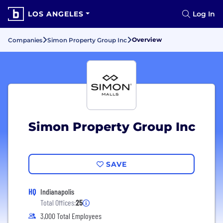
LOS ANGELES
Log In
Overview
Companies
Simon Property Group Inc
Simon Property Group Inc
SAVE
HQ
Indianapolis
Total Offices:
25
3,000 Total Employees