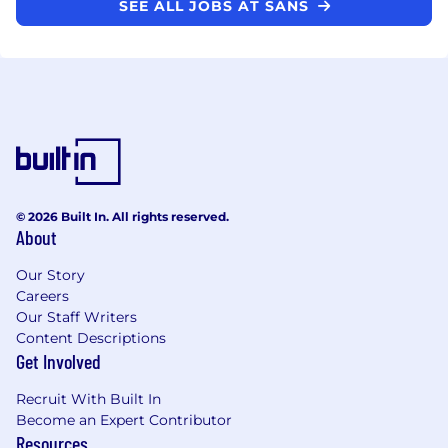
SEE ALL JOBS AT SANS
© 2026 Built In. All rights reserved.
About
Our Story
Careers
Our Staff Writers
Content Descriptions
Get Involved
Recruit With Built In
Become an Expert Contributor
Resources