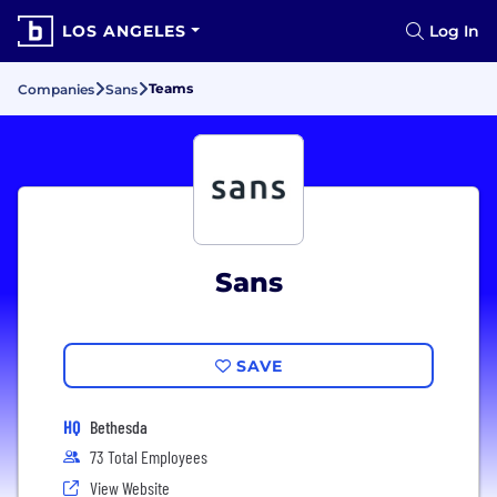
LOS ANGELES
Log In
Teams
Companies
Sans
Sans
SAVE
HQ
Bethesda
73 Total Employees
View Website