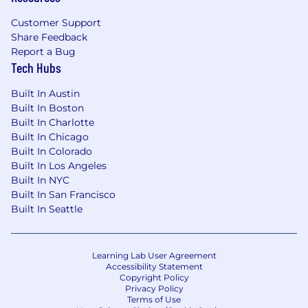
Customer Support
Share Feedback
Report a Bug
Tech Hubs
Built In Austin
Built In Boston
Built In Charlotte
Built In Chicago
Built In Colorado
Built In Los Angeles
Built In NYC
Built In San Francisco
Built In Seattle
Learning Lab User Agreement
Accessibility Statement
Copyright Policy
Privacy Policy
Terms of Use