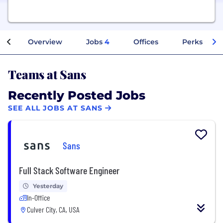
Overview
Jobs
4
Offices
Perks + Ben
Teams at Sans
Recently Posted Jobs
SEE ALL JOBS AT SANS
Sans
Full Stack Software Engineer
Yesterday
In-Office
Culver City, CA, USA