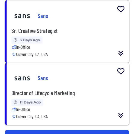
Sans
Sr. Creative Strategist
3 Days Ago
In-Office
Culver City, CA, USA
Sans
Director of Lifecycle Marketing
11 Days Ago
In-Office
Culver City, CA, USA