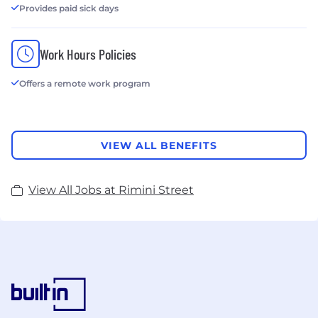
Provides paid sick days
Work Hours Policies
Offers a remote work program
VIEW ALL BENEFITS
View All Jobs at Rimini Street