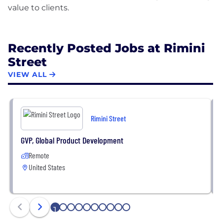
value to clients.
Recently Posted Jobs at Rimini
Street
VIEW ALL
Rimini Street
GVP, Global Product Development
Remote
United States
1
2
3
4
5
6
7
8
9
10