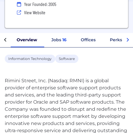
Year Founded: 2005
View Website
Overview
Jobs
16
Offices
Perks + Be
Information Technology
Software
Rimini Street, Inc. (Nasdaq: RMNI) is a global
provider of enterprise software support products
and services, and the leading third-party support
provider for Oracle and SAP software products. The
Company was founded to disrupt and redefine the
enterprise software support market by developing
innovative new products and services, providing
ultra-responsive service and delivering outstanding