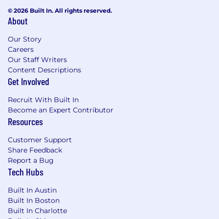
© 2026 Built In. All rights reserved.
About
Our Story
Careers
Our Staff Writers
Content Descriptions
Get Involved
Recruit With Built In
Become an Expert Contributor
Resources
Customer Support
Share Feedback
Report a Bug
Tech Hubs
Built In Austin
Built In Boston
Built In Charlotte