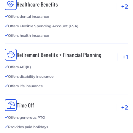
Healthcare Benefits
+2
Offers dental insurance
Offers Flexible Spending Account (FSA)
Offers health insurance
Retirement Benefits + Financial Planning
+1
Offers 401(K)
Offers disability insurance
Offers life insurance
Time Off
+2
Offers generous PTO
Provides paid holidays