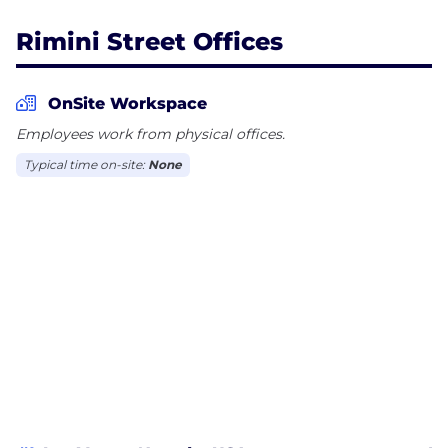
Rimini Street Offices
OnSite Workspace
Employees work from physical offices.
Typical time on-site:
None