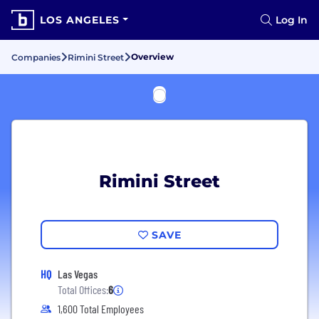
LOS ANGELES
Log In
Overview
Companies
Rimini Street
Rimini Street
SAVE
HQ
Las Vegas
Total Offices:
6
1,600 Total Employees