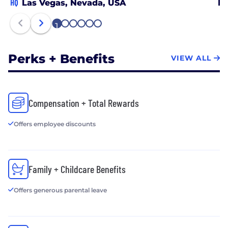
HQ
Las Vegas, Nevada, USA
Br
1
2
3
4
5
6
Perks + Benefits
VIEW ALL
Compensation + Total Rewards
Offers employee discounts
Family + Childcare Benefits
Offers generous parental leave