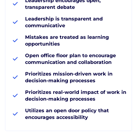
Leadership encourages open,
transparent debate
Leadership is transparent and
communicative
Mistakes are treated as learning
opportunities
Open office floor plan to encourage
communication and collaboration
Prioritizes mission-driven work in
decision-making processes
Prioritizes real-world impact of work in
decision-making processes
Utilizes an open door policy that
encourages accessibility