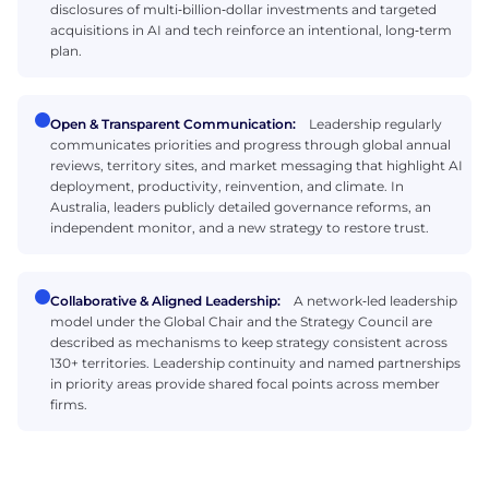
disclosures of multi‑billion‑dollar investments and targeted
acquisitions in AI and tech reinforce an intentional, long‑term
plan.
Open & Transparent Communication:
Leadership regularly
communicates priorities and progress through global annual
reviews, territory sites, and market messaging that highlight AI
deployment, productivity, reinvention, and climate. In
Australia, leaders publicly detailed governance reforms, an
independent monitor, and a new strategy to restore trust.
Collaborative & Aligned Leadership:
A network‑led leadership
model under the Global Chair and the Strategy Council are
described as mechanisms to keep strategy consistent across
130+ territories. Leadership continuity and named partnerships
in priority areas provide shared focal points across member
firms.