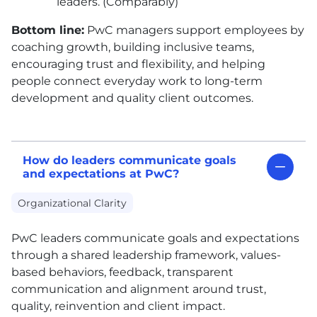
leaders. (Comparably)
Bottom line:
PwC managers support employees by
coaching growth, building inclusive teams,
encouraging trust and flexibility, and helping
people connect everyday work to long-term
development and quality client outcomes.
How do leaders communicate goals
and expectations at PwC?
Organizational Clarity
PwC leaders communicate goals and expectations
through a shared leadership framework, values-
based behaviors, feedback, transparent
communication and alignment around trust,
quality, reinvention and client impact.