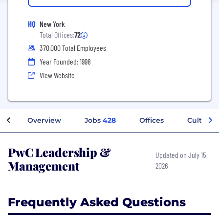
HQ
New York
Total Offices:
72
370,000 Total Employees
Year Founded: 1998
View Website
Overview
Jobs
428
Offices
Culture
PwC Leadership &
Updated on July 15,
Management
2026
Frequently Asked Questions