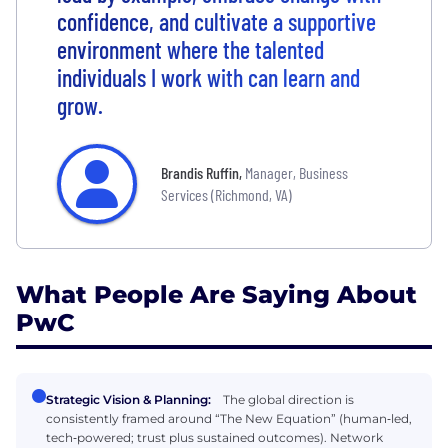
confidence, and cultivate a supportive
environment where the talented
individuals I work with can learn and
grow.
Brandis Ruffin
,
Manager, Business
Services (Richmond, VA)
What People Are Saying About
PwC
Strategic Vision & Planning:
The global direction is
consistently framed around “The New Equation” (human‑led,
tech‑powered; trust plus sustained outcomes). Network