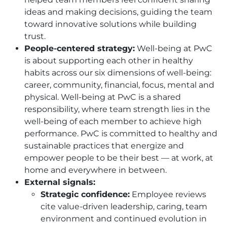
ideas and making decisions, guiding the team
toward innovative solutions while building
trust.
People-centered strategy:
Well-being at PwC
is about supporting each other in healthy
habits across our six dimensions of well-being:
career, community, financial, focus, mental and
physical. Well-being at PwC is a shared
responsibility, where team strength lies in the
well-being of each member to achieve high
performance. PwC is committed to healthy and
sustainable practices that energize and
empower people to be their best — at work, at
home and everywhere in between.
External signals:
Strategic confidence:
Employee reviews
cite value-driven leadership, caring, team
environment and continued evolution in