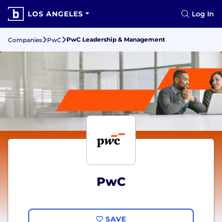
LOS ANGELES
Log In
PwC Leadership & Management
Companies
PwC
PwC
SAVE