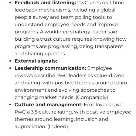
Feedback and listening:
PwC uses real-time
feedback mechanisms, including a global
people survey and team polling tools, to
understand employee needs and improve
programs. A workforce strategy leader said
building a trust culture requires knowing how
programs are progressing, being transparent
and sharing updates.
External signals:
Leadership communication:
Employee
reviews describe PwC leaders as value-driven
and caring, with positive themes around team
environment and evolving approaches to
changing market needs. (Comparably)
Culture and management:
Employees give
PwC a 3.8 culture rating, with positive employee
themes around learning, inclusion and
appreciation. (Indeed)