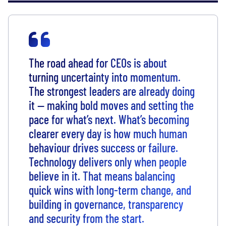
The road ahead for CEOs is about
turning uncertainty into momentum.
The strongest leaders are already doing
it — making bold moves and setting the
pace for what’s next. What’s becoming
clearer every day is how much human
behaviour drives success or failure.
Technology delivers only when people
believe in it. That means balancing
quick wins with long-term change, and
building in governance, transparency
and security from the start.