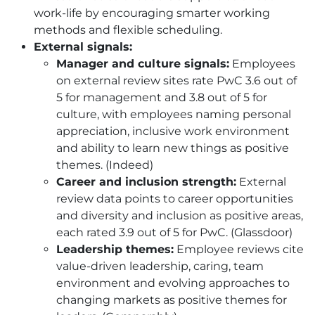
work-life by encouraging smarter working
methods and flexible scheduling.
External signals:
Manager and culture signals:
Employees
on external review sites rate PwC 3.6 out of
5 for management and 3.8 out of 5 for
culture, with employees naming personal
appreciation, inclusive work environment
and ability to learn new things as positive
themes. (Indeed)
Career and inclusion strength:
External
review data points to career opportunities
and diversity and inclusion as positive areas,
each rated 3.9 out of 5 for PwC. (Glassdoor)
Leadership themes:
Employee reviews cite
value-driven leadership, caring, team
environment and evolving approaches to
changing markets as positive themes for