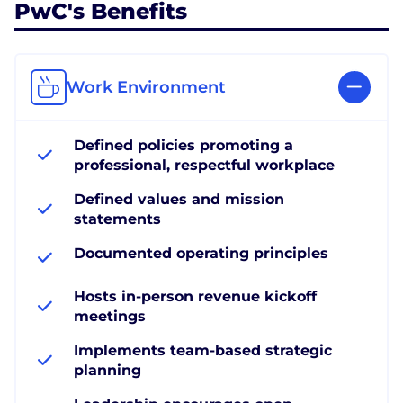
PwC's Benefits
Work Environment
Defined policies promoting a
professional, respectful workplace
Defined values and mission
statements
Documented operating principles
Hosts in-person revenue kickoff
meetings
Implements team-based strategic
planning