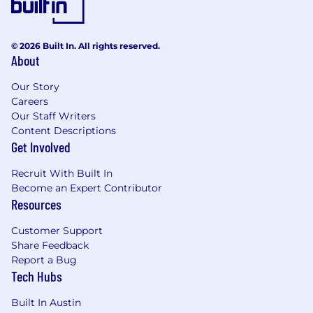
© 2026 Built In. All rights reserved.
About
Our Story
Careers
Our Staff Writers
Content Descriptions
Get Involved
Recruit With Built In
Become an Expert Contributor
Resources
Customer Support
Share Feedback
Report a Bug
Tech Hubs
Built In Austin