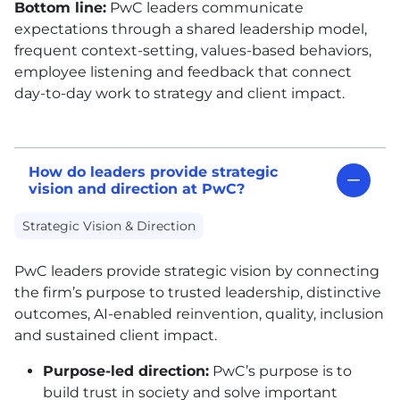
Bottom line:
PwC leaders communicate
expectations through a shared leadership model,
frequent context-setting, values-based behaviors,
employee listening and feedback that connect
day-to-day work to strategy and client impact.
How do leaders provide strategic
vision and direction at PwC?
Strategic Vision & Direction
PwC leaders provide strategic vision by connecting
the firm’s purpose to trusted leadership, distinctive
outcomes, AI-enabled reinvention, quality, inclusion
and sustained client impact.
Purpose-led direction:
PwC’s purpose is to
build trust in society and solve important