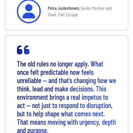
Petra Justenhoven
,
Senior Partner and
Chair, PwC Europe
The old rules no longer apply. What
once felt predictable now feels
unreliable — and that’s changing how we
think, lead and make decisions. This
environment brings a real impetus to
act — not just to respond to disruption,
but to help shape what comes next.
That means moving with urgency, depth
and purpose.