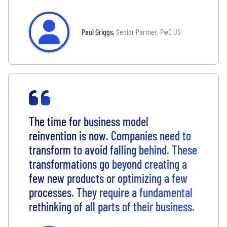
Paul Griggs
,
Senior Partner, PwC US
The time for business model
reinvention is now. Companies need to
transform to avoid falling behind. These
transformations go beyond creating a
few new products or optimizing a few
processes. They require a fundamental
rethinking of all parts of their business.