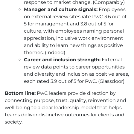
response to market change. (Comparably)
Manager and culture signals:
Employees
on external review sites rate PwC 3.6 out of
5 for management and 3.8 out of 5 for
culture, with employees naming personal
appreciation, inclusive work environment
and ability to learn new things as positive
themes. (Indeed)
Career and inclusion strength:
External
review data points to career opportunities
and diversity and inclusion as positive areas,
each rated 3.9 out of 5 for PwC. (Glassdoor)
Bottom line:
PwC leaders provide direction by
connecting purpose, trust, quality, reinvention and
well-being to a clear leadership model that helps
teams deliver distinctive outcomes for clients and
society.