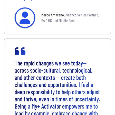
Marco Amitrano
,
Alliance Senior Partner,
PwC UK and Middle East
The rapid changes we see today—
across socio-cultural, technological,
and other contexts — create both
challenges and opportunities. I feel a
deep responsibility to help others adjust
and thrive, even in times of uncertainty.
Being a My+ Activator empowers me to
lead by example, embrace change with