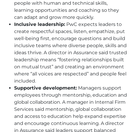
people with human and technical skills,
learning opportunities and coaching so they
can adapt and grow more quickly.
Inclusive leadership:
PwC expects leaders to
create respectful spaces, listen, empathize, put
well-being first, encourage questions and build
inclusive teams where diverse people, skills and
ideas thrive. A director in Assurance said trusted
leadership means “fostering relationships built
on mutual trust” and creating an environment
where “all voices are respected” and people feel
included.
Supportive development:
Managers support
employees through mentorship, education and
global collaboration. A manager in Internal Firm
Services said mentorship, global collaboration
and access to education help expand expertise
and encourage continuous learning. A director
in Assurance said leaders support balanced