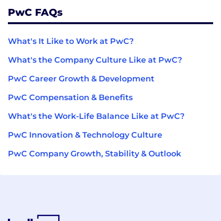
PwC FAQs
What's It Like to Work at PwC?
What's the Company Culture Like at PwC?
PwC Career Growth & Development
PwC Compensation & Benefits
What's the Work-Life Balance Like at PwC?
PwC Innovation & Technology Culture
PwC Company Growth, Stability & Outlook