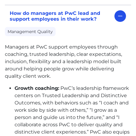
How do managers at PwC lead and
support employees in their work?
Management Quality
Managers at PwC support employees through
coaching, trusted leadership, clear expectations,
inclusion, flexibility and a leadership model built
around helping people grow while delivering
quality client work.
Growth coaching:
PwC’s leadership framework
centers on Trusted Leadership and Distinctive
Outcomes, with behaviors such as “I coach and
work side by side with others,” “I grow as a
person and guide us into the future,” and “I
collaborate across PwC to deliver quality and
distinctive client experiences.” PwC also equips