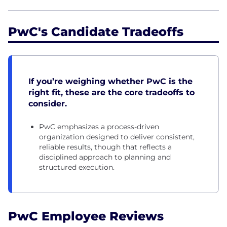
PwC's Candidate Tradeoffs
If you’re weighing whether PwC is the
right fit, these are the core tradeoffs to
consider.
PwC emphasizes a process-driven
organization designed to deliver consistent,
reliable results, though that reflects a
disciplined approach to planning and
structured execution.
PwC Employee Reviews