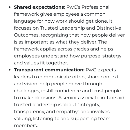
Shared expectations:
PwC’s Professional
framework gives employees a common
language for how work should get done. It
focuses on Trusted Leadership and Distinctive
Outcomes, recognizing that how people deliver
is as important as what they deliver. The
framework applies across grades and helps
employees understand how purpose, strategy
and values fit together.
Transparent communication:
PwC expects
leaders to communicate often, share context
and vision, help people move through
challenges, instill confidence and trust people
to make decisions. A senior associate in Tax said
trusted leadership is about “integrity,
transparency, and empathy” and involves
valuing, listening to and supporting team
members.