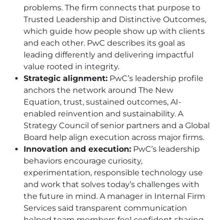
problems. The firm connects that purpose to
Trusted Leadership and Distinctive Outcomes,
which guide how people show up with clients
and each other. PwC describes its goal as
leading differently and delivering impactful
value rooted in integrity.
Strategic alignment:
PwC’s leadership profile
anchors the network around The New
Equation, trust, sustained outcomes, AI-
enabled reinvention and sustainability. A
Strategy Council of senior partners and a Global
Board help align execution across major firms.
Innovation and execution:
PwC’s leadership
behaviors encourage curiosity,
experimentation, responsible technology use
and work that solves today’s challenges with
the future in mind. A manager in Internal Firm
Services said transparent communication
helped team members feel confident sharing