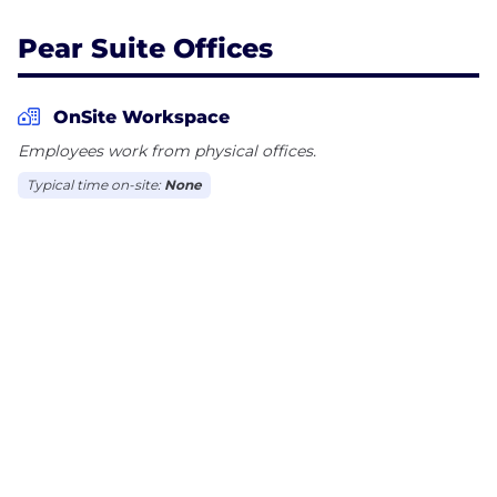
Pear Suite Offices
OnSite Workspace
Employees work from physical offices.
Typical time on-site:
None