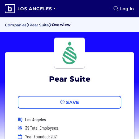
LOS ANGELES
Log In
Overview
Companies
Pear Suite
Pear Suite
SAVE
HQ
Los Angeles
39 Total Employees
Year Founded: 2021