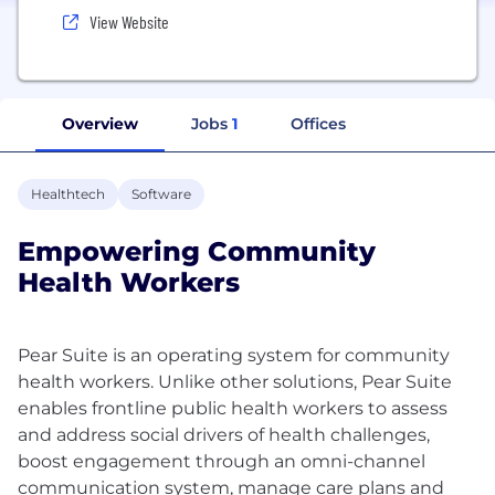
View Website
Overview
Jobs
1
Offices
Healthtech
Software
Empowering Community
Health Workers
Pear Suite is an operating system for community
health workers. Unlike other solutions, Pear Suite
enables frontline public health workers to assess
and address social drivers of health challenges,
boost engagement through an omni-channel
communication system, manage care plans and