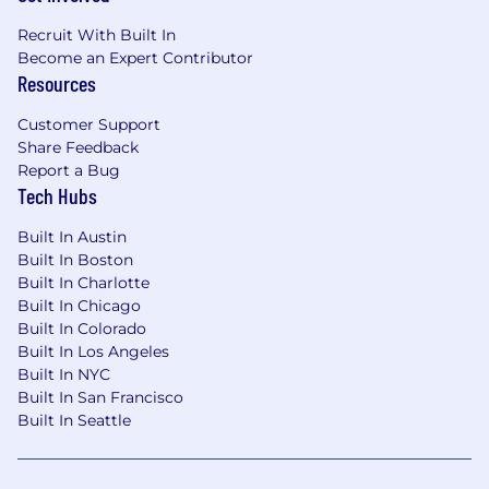
Recruit With Built In
Become an Expert Contributor
Resources
Customer Support
Share Feedback
Report a Bug
Tech Hubs
Built In Austin
Built In Boston
Built In Charlotte
Built In Chicago
Built In Colorado
Built In Los Angeles
Built In NYC
Built In San Francisco
Built In Seattle