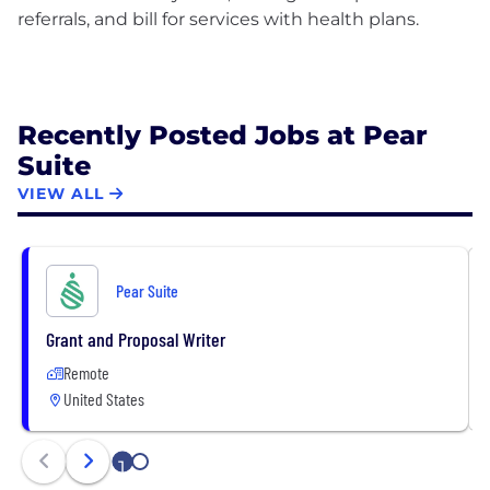
referrals, and bill for services with health plans.
Recently Posted Jobs at Pear
Suite
VIEW ALL
Pear Suite
Grant and Proposal Writer
Remote
United States
1
2