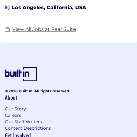
HQ
Los Angeles, California, USA
View All Jobs at Pear Suite
© 2026 Built In. All rights reserved.
About
Our Story
Careers
Our Staff Writers
Content Descriptions
Get Involved