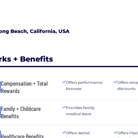
ong Beach, California, USA
rks + Benefits
Compensation + Total
Offers performance
Offers emp
bonuses
discounts
Rewards
Family + Childcare
Provides family
medical leave
Benefits
Offers dental
Offers Flex
Healthcare Benefits