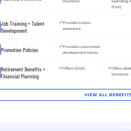
insurance
Spending 
(FSA)
Job Training + Talent
Provides tuition
assistance
Development
Provides customized
Promotion Policies
development tracks
Retirement Benefits +
Offers 401(K)
Offers disab
insurance
Financial Planning
VIEW ALL BENEFIT