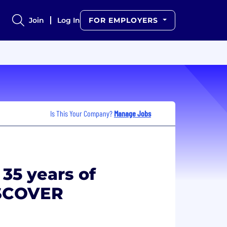
Join
Log In
FOR EMPLOYERS
Is This Your Company?
Manage Jobs
 35 years of
ISCOVER