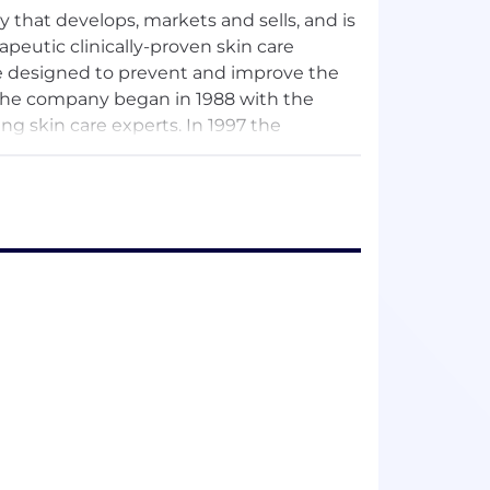
that develops, markets and sells, and is
apeutic clinically-proven skin care
e designed to prevent and improve the
 the company began in 1988 with the
g skin care experts. In 1997 the
ultiple product lines and expanding its
h a direct sales force in the United
ver 42 countries across North America,
 Asia.
n skin health products and systems
sthetic markets. Obagi's products are
ncluding photodamage,
lentigines, acne vulgaris and sun