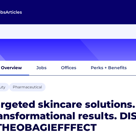
obs
Articles
Overview
Jobs
Offices
Perks + Benefits
uty
Pharmaceutical
rgeted skincare solutions.
ansformational results. D
THEOBAGIEFFFECT