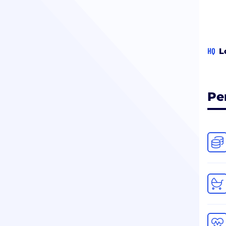
HQ
L
Pe