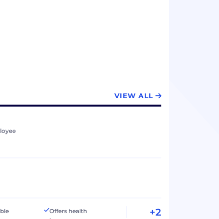
VIEW ALL
loyee
+2
ible
Offers health