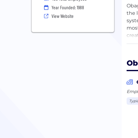
Obag
Year Founded: 1988
the 
View Website
syst
most
crea
comp
The 
Ob
comm
Stat
Cent
Emplo
Over
Typi
prim
desi
hype
dam