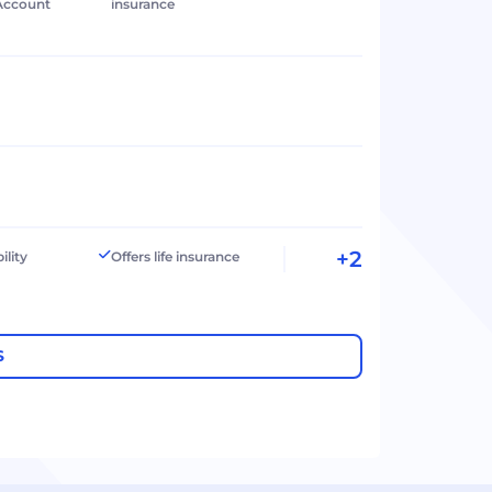
Account
insurance
+2
ility
Offers life insurance
S