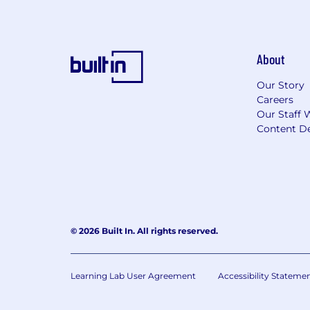
About
Our Story
Careers
Our Staff 
Content De
© 2026 Built In. All rights reserved.
Learning Lab User Agreement
Accessibility Stateme