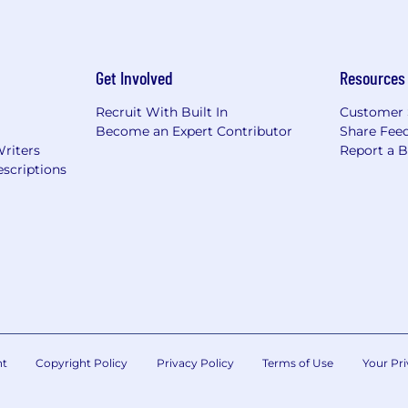
Get Involved
Resources
Recruit With Built In
Customer 
Become an Expert Contributor
Share Fee
Writers
Report a 
scriptions
nt
Copyright Policy
Privacy Policy
Terms of Use
Your Pri