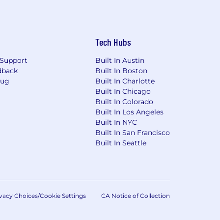
Tech Hubs
Support
Built In Austin
dback
Built In Boston
Bug
Built In Charlotte
Built In Chicago
Built In Colorado
Built In Los Angeles
Built In NYC
Built In San Francisco
Built In Seattle
vacy Choices/Cookie Settings
CA Notice of Collection