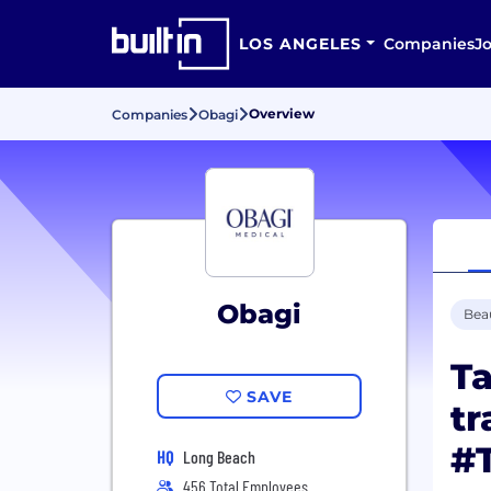
LOS ANGELES
Companies
J
Overview
Companies
Obagi
Obagi
Bea
Ta
SAVE
tr
#
HQ
Long Beach
456 Total Employees