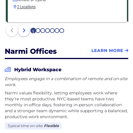
2 Locations
1
2
3
4
5
6
7
Narmi Offices
LEARN MORE
Hybrid Workspace
Employees engage in a combination of remote and on-site
work.
Narmi values flexibility, letting employees work where
they’re most productive. NYC-based teams have two
monthly in-office days, fostering in-person collaboration
and a stronger team dynamic while supporting a balanced,
productive work environment.
Typical time on-site:
Flexible