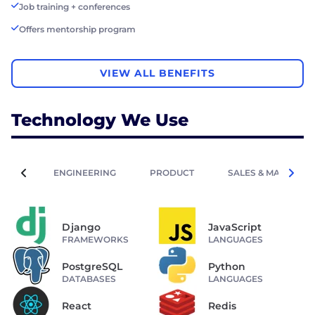
Job training + conferences
Offers mentorship program
VIEW ALL BENEFITS
Technology We Use
ENGINEERING
PRODUCT
SALES & MARKETIN
Django
JavaScript
FRAMEWORKS
LANGUAGES
PostgreSQL
Python
DATABASES
LANGUAGES
React
Redis