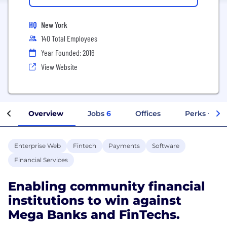
HQ
New York
140 Total Employees
Year Founded: 2016
View Website
Overview
Jobs
6
Offices
Perks + Ben
Enterprise Web
Fintech
Payments
Software
Financial Services
Enabling community financial
institutions to win against
Mega Banks and FinTechs.