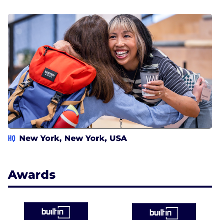
HQ
New York, New York, USA
Awards