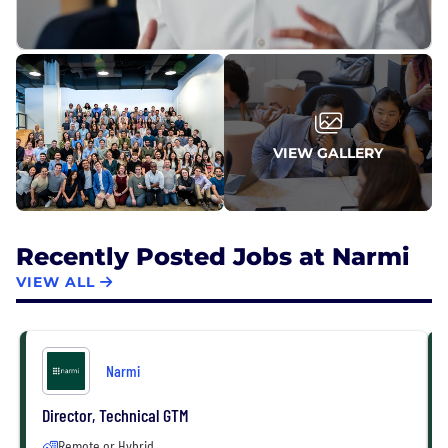
VIEW GALLERY
Recently Posted Jobs at Narmi
VIEW ALL
Narmi
Director, Technical GTM
Remote or Hybrid