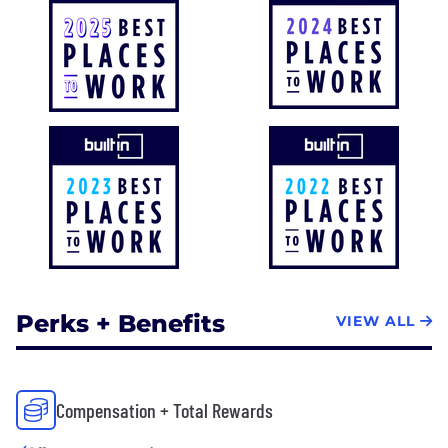
Perks + Benefits
VIEW ALL
Compensation + Total Rewards