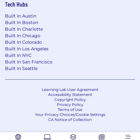
Tech Hubs
Built In Austin
Built In Boston
Built In Charlotte
Built In Chicago
Built In Colorado
Built In Los Angeles
Built In NYC
Built In San Francisco
Built In Seattle
Learning Lab User Agreement
Accessibility Statement
Copyright Policy
Privacy Policy
Terms of Use
Your Privacy Choices/Cookie Settings
CA Notice of Collection