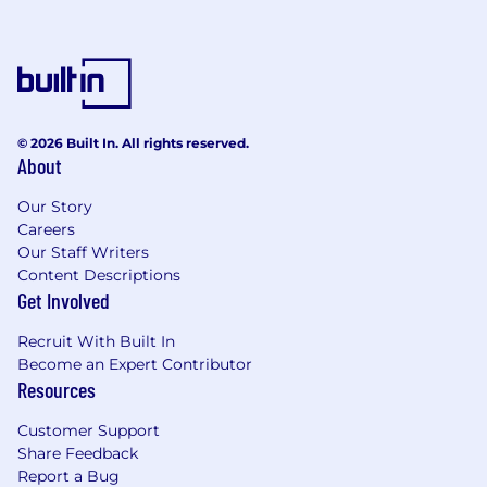
© 2026 Built In. All rights reserved.
About
Our Story
Careers
Our Staff Writers
Content Descriptions
Get Involved
Recruit With Built In
Become an Expert Contributor
Resources
Customer Support
Share Feedback
Report a Bug