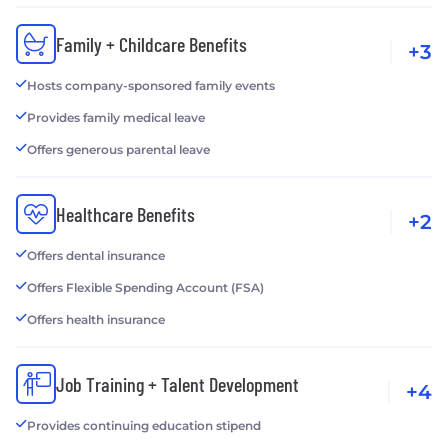
Family + Childcare Benefits
+3
Hosts company-sponsored family events
Provides family medical leave
Offers generous parental leave
Healthcare Benefits
+2
Offers dental insurance
Offers Flexible Spending Account (FSA)
Offers health insurance
Job Training + Talent Development
+4
Provides continuing education stipend