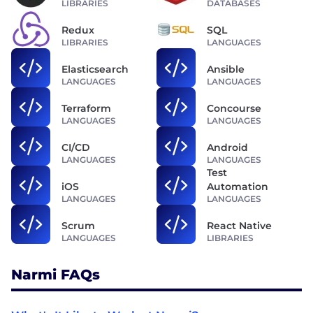
LIBRARIES
DATABASES
Redux
SQL
LIBRARIES
LANGUAGES
Elasticsearch
Ansible
LANGUAGES
LANGUAGES
Terraform
Concourse
LANGUAGES
LANGUAGES
CI/CD
Android
LANGUAGES
LANGUAGES
Test
iOS
Automation
LANGUAGES
LANGUAGES
Scrum
React Native
LANGUAGES
LIBRARIES
Narmi FAQs