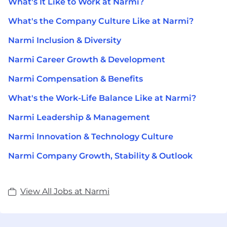
What's It Like to Work at Narmi?
What's the Company Culture Like at Narmi?
Narmi Inclusion & Diversity
Narmi Career Growth & Development
Narmi Compensation & Benefits
What's the Work-Life Balance Like at Narmi?
Narmi Leadership & Management
Narmi Innovation & Technology Culture
Narmi Company Growth, Stability & Outlook
View All Jobs at Narmi