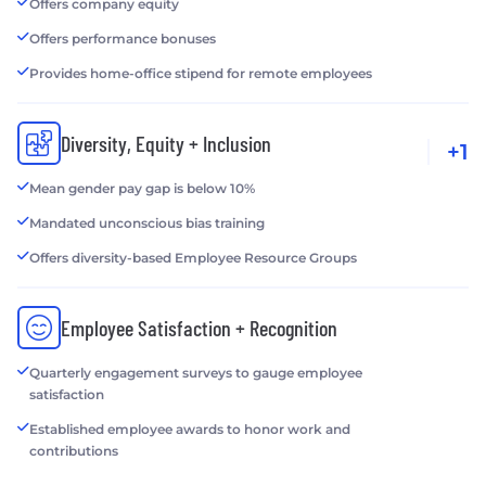
Offers company equity
Offers performance bonuses
Provides home-office stipend for remote employees
Diversity, Equity + Inclusion
+1
Mean gender pay gap is below 10%
Mandated unconscious bias training
Offers diversity-based Employee Resource Groups
Employee Satisfaction + Recognition
Quarterly engagement surveys to gauge employee
satisfaction
Established employee awards to honor work and
contributions