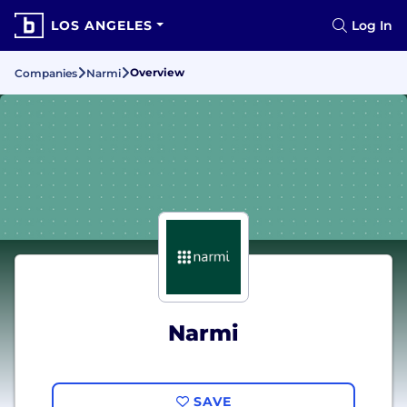
LOS ANGELES
Log In
Overview
Companies
Narmi
Narmi
SAVE