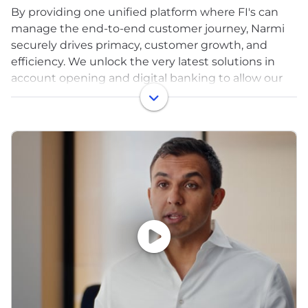
By providing one unified platform where FI's can
manage the end-to-end customer journey, Narmi
securely drives primacy, customer growth, and
efficiency. We unlock the very latest solutions in
account opening and digital banking to allow our
customers to reach their goals. Since our founding,
Narmi has moved billions of dollars and opened
hundreds of thousands of accounts for banks and
credit unions across the US. As a result, our
customers have seen meaningful increases in
deposits, revenues, and satisfaction. In fact, one of
the first financial institutions to leverage Narmi was
recognized by Bankrate and NerdWallet for
providing the #1 digital experience for a bank or
credit union in the US.