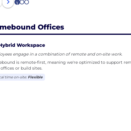
1
2
3
mebound Offices
Hybrid Workspace
oyees engage in a combination of remote and on-site work.
bound is remote-first, meaning we're optimized to support re
offices or build sites.
cal time on-site:
Flexible