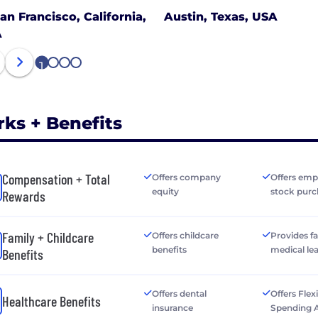
an Francisco, California,
Austin, Texas, USA
A
1
2
3
4
rks + Benefits
Compensation + Total
Offers company
Offers emp
equity
stock purc
Rewards
Family + Childcare
Offers childcare
Provides f
benefits
medical le
Benefits
Offers dental
Offers Flex
Healthcare Benefits
insurance
Spending 