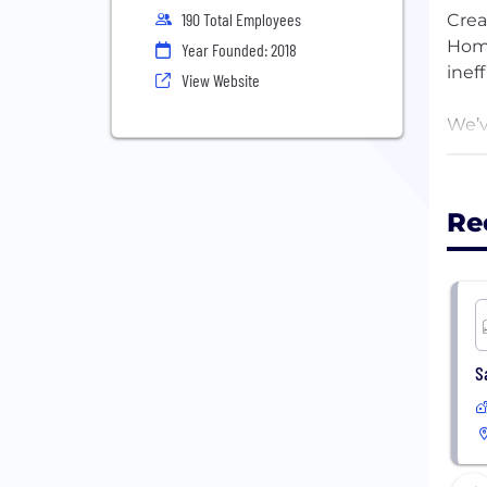
190 Total Employees
Crea
Home
Year Founded: 2018
inef
View Website
We’v
to f
choo
it, 
Re
Khos
Come
S