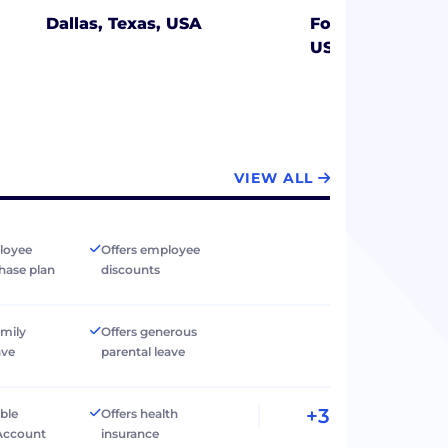
Dallas, Texas, USA
Fort Myers Beach
USA
VIEW ALL
loyee
Offers employee
hase plan
discounts
amily
Offers generous
ave
parental leave
+3
ible
Offers health
Account
insurance