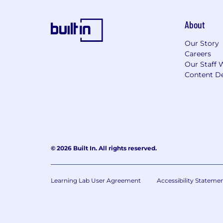
About
Our Story
Careers
Our Staff 
Content De
© 2026 Built In. All rights reserved.
Learning Lab User Agreement
Accessibility Stateme