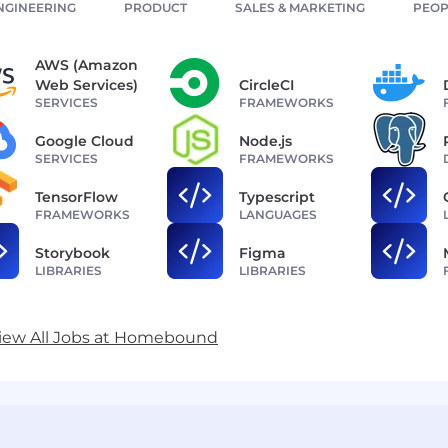
NGINEERING
PRODUCT
SALES & MARKETING
PEOP
AWS (Amazon
Web Services)
CircleCI
SERVICES
FRAMEWORKS
Google Cloud
Node.js
SERVICES
FRAMEWORKS
TensorFlow
Typescript
FRAMEWORKS
LANGUAGES
Storybook
Figma
LIBRARIES
LIBRARIES
iew All Jobs at Homebound