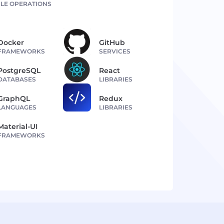
LE OPERATIONS
Docker
GitHub
FRAMEWORKS
SERVICES
PostgreSQL
React
DATABASES
LIBRARIES
GraphQL
Redux
LANGUAGES
LIBRARIES
Material-UI
FRAMEWORKS