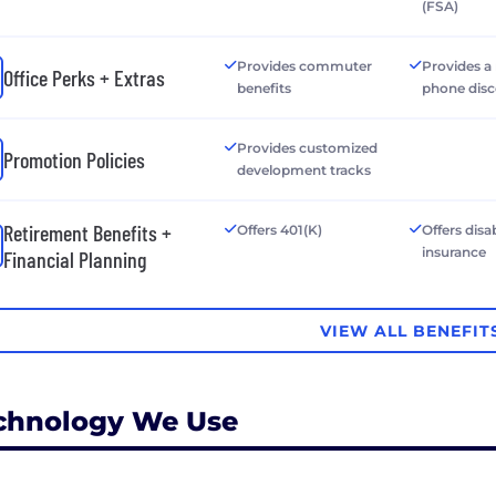
(FSA)
Provides commuter
Provides a
Office Perks + Extras
benefits
phone dis
Provides customized
Promotion Policies
development tracks
Retirement Benefits +
Offers 401(K)
Offers disab
insurance
Financial Planning
VIEW ALL BENEFIT
chnology We Use