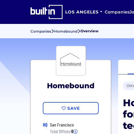
LOS ANGELES
Companies
J
Overview
Companies
Homebound
Homebound
Oth
Ho
SAVE
fo
te
HQ
San Francisco
Total Offices:
6