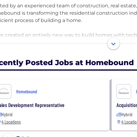
ted by an experienced team of construction, real estate
bound is transforming the residential construction ind
ficient process of building a home.
e created an entirely new way to build homes with tech
inish to provide a seamless experience for our custome
se where they want to live, select a home plan that’s pe
all online. Homebound has raised $150M in capital from lea
cently Posted Jobs at Homebound
la, Thrive Ventures, and we’re scaling quickly in places lik
 build your future with us.
Homebound
ales Development Representative
Acquisitio
Hybrid
Hybrid
4 Locations
4 Locati