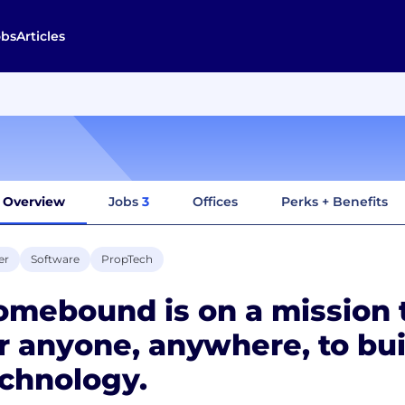
obs
Articles
Overview
Jobs
3
Offices
Perks + Benefits
er
Software
PropTech
mebound is on a mission t
r anyone, anywhere, to bu
chnology.