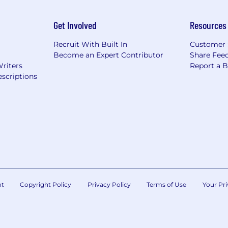
Get Involved
Resources
Recruit With Built In
Customer 
Become an Expert Contributor
Share Fee
Writers
Report a 
scriptions
nt
Copyright Policy
Privacy Policy
Terms of Use
Your Pri