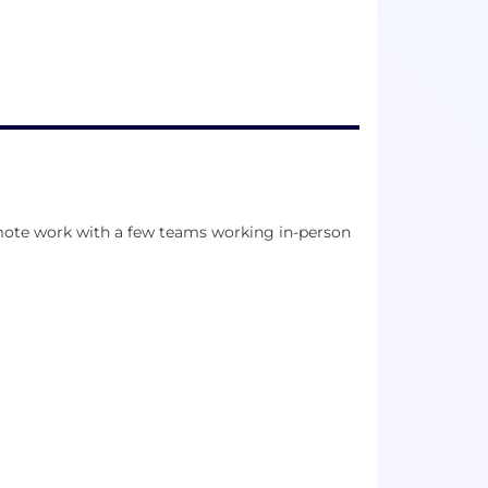
mote work with a few teams working in-person