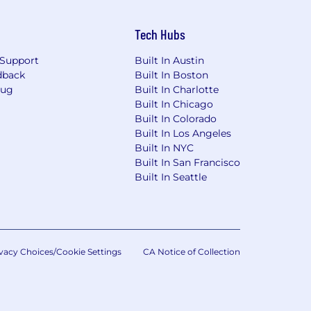
Tech Hubs
Support
Built In Austin
dback
Built In Boston
Bug
Built In Charlotte
Built In Chicago
Built In Colorado
Built In Los Angeles
Built In NYC
Built In San Francisco
Built In Seattle
vacy Choices/Cookie Settings
CA Notice of Collection