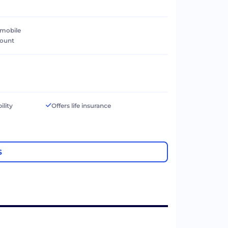
 mobile
count
ility
Offers life insurance
S