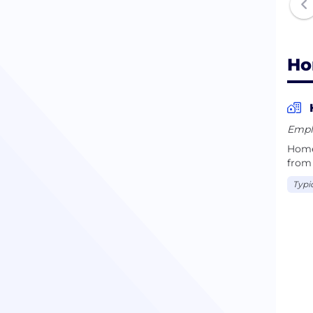
Ho
Empl
Home
from 
Typi