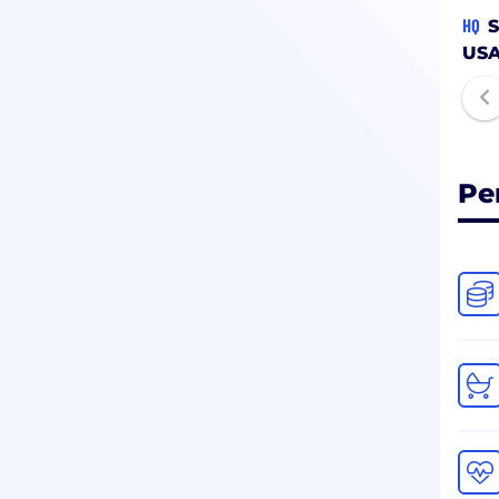
HQ
S
US
Pe