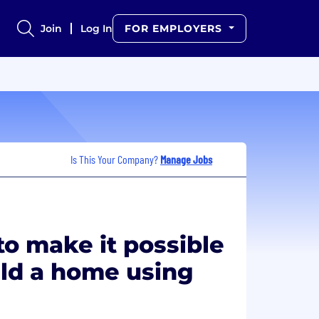
Join
Log In
FOR EMPLOYERS
Is This Your Company?
Manage Jobs
o make it possible
ild a home using