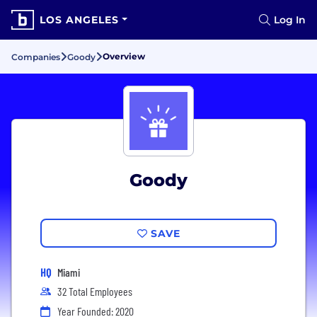
LOS ANGELES
Log In
Overview
Companies
Goody
Goody
SAVE
HQ
Miami
32 Total Employees
Year Founded: 2020