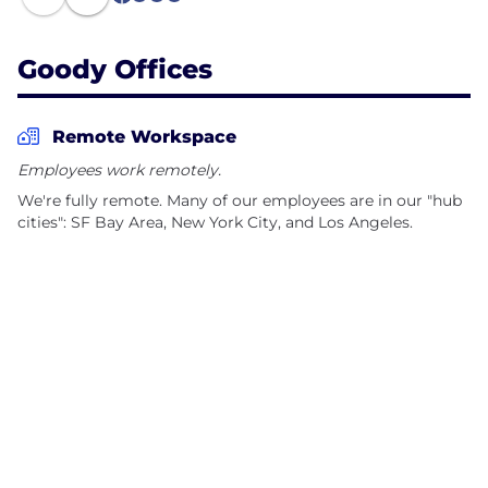
1
Goody Offices
Remote Workspace
Employees work remotely.
We're fully remote. Many of our employees are in our "hub
cities": SF Bay Area, New York City, and Los Angeles.