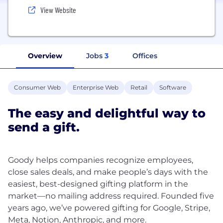
View Website
Overview
Jobs
3
Offices
Consumer Web
Enterprise Web
Retail
Software
The easy and delightful way to
send a gift.
Goody helps companies recognize employees,
close sales deals, and make people’s days with the
easiest, best-designed gifting platform in the
market—no mailing address required. Founded five
years ago, we’ve powered gifting for Google, Stripe,
Meta, Notion, Anthropic, and more.