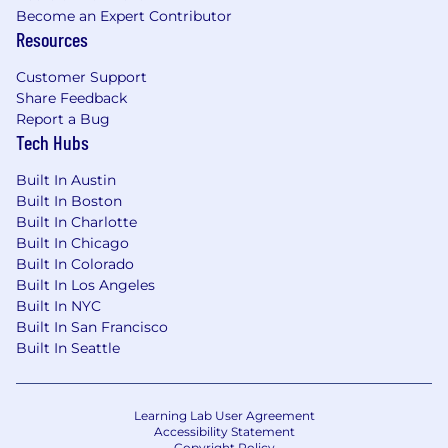
Become an Expert Contributor
Resources
Customer Support
Share Feedback
Report a Bug
Tech Hubs
Built In Austin
Built In Boston
Built In Charlotte
Built In Chicago
Built In Colorado
Built In Los Angeles
Built In NYC
Built In San Francisco
Built In Seattle
Learning Lab User Agreement
Accessibility Statement
Copyright Policy