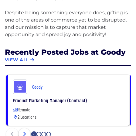
Despite being something everyone does, gifting is
one of the areas of commerce yet to be disrupted,
and our mission is to capture that market
Recently Posted Jobs at Goody
VIEW ALL
Goody
Product Marketing Manager (Contract)
Remote
2 Locations
2
3
4