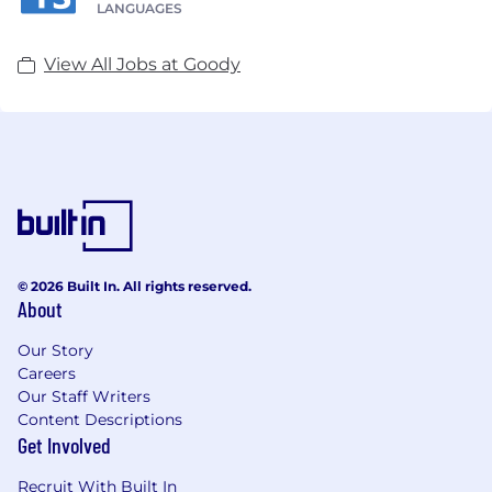
LANGUAGES
View All Jobs at Goody
© 2026 Built In. All rights reserved.
About
Our Story
Careers
Our Staff Writers
Content Descriptions
Get Involved
Recruit With Built In