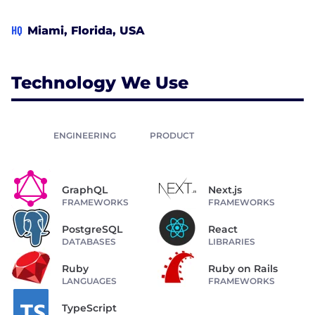
HQ
Miami, Florida, USA
Technology We Use
ENGINEERING
PRODUCT
GraphQL
Next.js
FRAMEWORKS
FRAMEWORKS
PostgreSQL
React
DATABASES
LIBRARIES
Ruby
Ruby on Rails
LANGUAGES
FRAMEWORKS
TypeScript