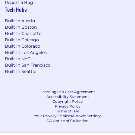
Report a Bug
Tech Hubs
Built In Austin
Built In Boston
Built In Charlotte
Built In Chicago
Built In Colorado
Built In Los Angeles
Built In NYC
Built In San Francisco
Built In Seattle
Learning Lab User Agreement
Accessibility Statement
Copyright Policy
Privacy Policy
Terms of Use
Your Privacy Choices/Cookie Settings
CA Notice of Collection