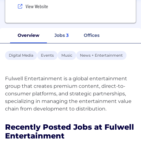
View Website
Overview
Jobs
3
Offices
Digital Media
Events
Music
News + Entertainment
Fulwell Entertainment is a global entertainment
group that creates premium content, direct-to-
consumer platforms, and strategic partnerships,
specializing in managing the entertainment value
Recently Posted Jobs at Fulwell
Entertainment