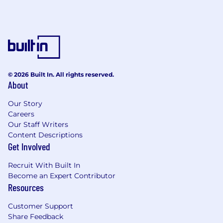
© 2026 Built In. All rights reserved.
About
Our Story
Careers
Our Staff Writers
Content Descriptions
Get Involved
Recruit With Built In
Become an Expert Contributor
Resources
Customer Support
Share Feedback