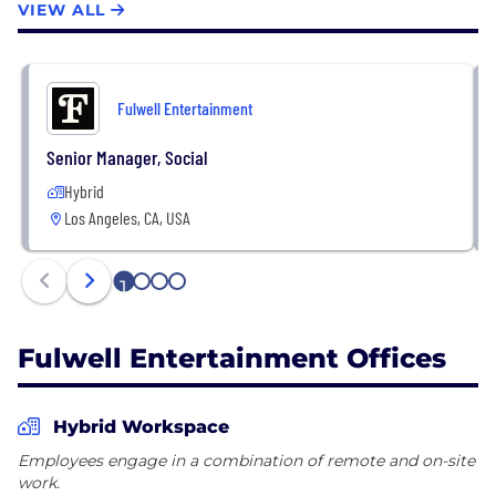
VIEW ALL
Fulwell Entertainment
Senior Manager, Social
Hybrid
Los Angeles, CA, USA
1
2
3
4
Fulwell Entertainment Offices
Hybrid Workspace
Employees engage in a combination of remote and on-site
work.