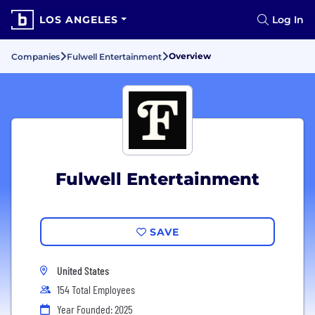
LOS ANGELES
Log In
Overview
Companies
Fulwell Entertainment
Fulwell Entertainment
SAVE
United States
154 Total Employees
Year Founded: 2025