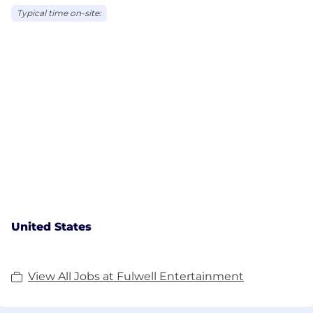
Typical time on-site:
United States
View All Jobs at Fulwell Entertainment