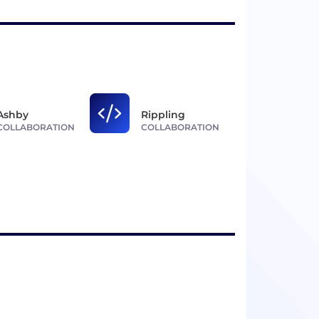
Ashby
Rippling
COLLABORATION
COLLABORATION