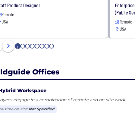
taff Product Designer
Enterprise
(Public Se
Remote
USA
Remote
USA
1
2
3
4
5
6
7
8
eldguide Offices
Hybrid Workspace
oyees engage in a combination of remote and on-site work.
cal time on-site:
Not Specified