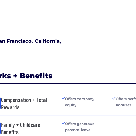
an Francisco, California,
rks + Benefits
Compensation + Total
Offers company
Offers per
equity
bonuses
Rewards
Family + Childcare
Offers generous
parental leave
Benefits