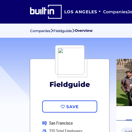
LOS ANGELES
Companies
J
Overview
Companies
Fieldguide
Fieldguide
SAVE
HQ
San Francisco
230 Total Employees
Arti