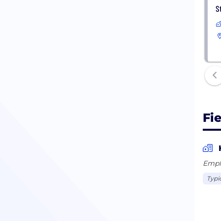
S
Fi
Empl
Typi