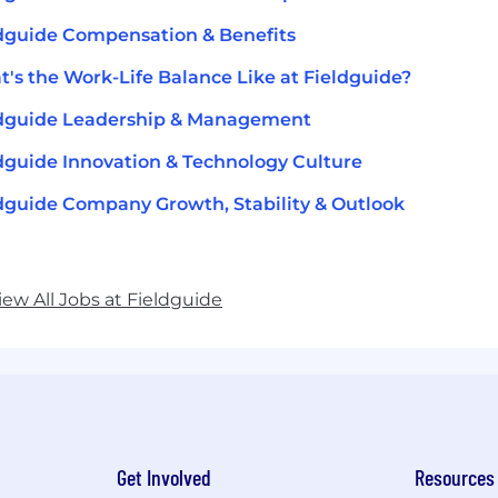
dguide Compensation & Benefits
's the Work-Life Balance Like at Fieldguide?
ldguide Leadership & Management
dguide Innovation & Technology Culture
dguide Company Growth, Stability & Outlook
iew All Jobs at Fieldguide
Get Involved
Resources