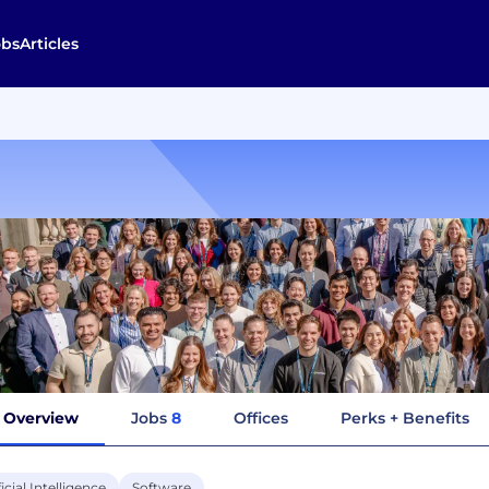
obs
Articles
Overview
Jobs
8
Offices
Perks + Benefits
ficial Intelligence
Software