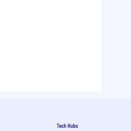
Tech Hubs