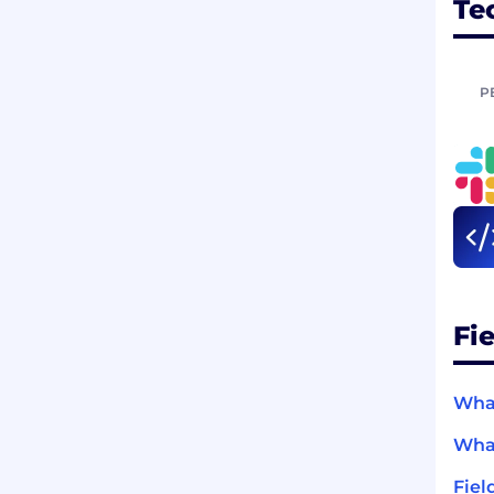
Te
P
Fi
What
What
Fiel