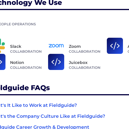
chnology We Use
EOPLE OPERATIONS
Slack
Zoom
COLLABORATION
COLLABORATION
Notion
Juicebox
COLLABORATION
COLLABORATION
eldguide FAQs
's It Like to Work at Fieldguide?
's the Company Culture Like at Fieldguide?
dguide Career Growth & Development