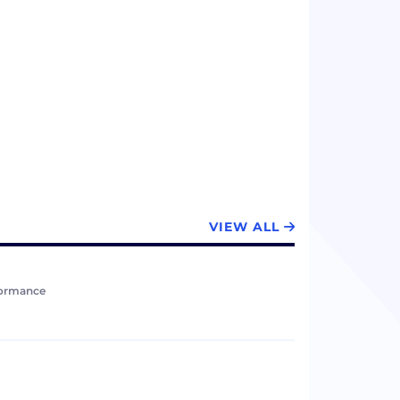
VIEW ALL
formance