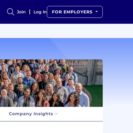
Join
Log In
FOR EMPLOYERS
Company Insights