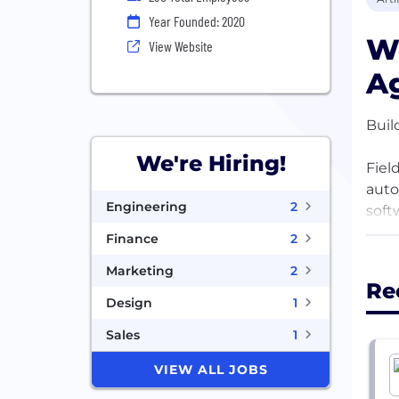
Year Founded: 2020
We
View Website
Ag
Buil
We're Hiring!
Fiel
auto
Engineering
2
soft
Finance
2
This
Marketing
2
worl
Re
stak
Design
1
yet, 
Sales
1
Back
VIEW ALL JOBS