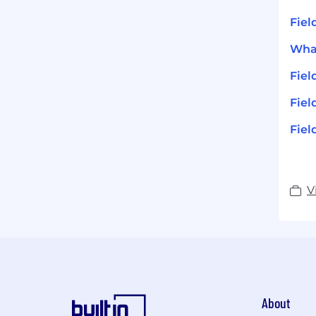
Fiel
What
Fie
Fiel
Fiel
V
About