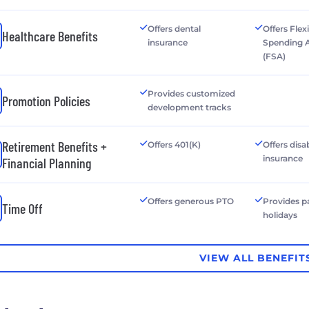
Offers dental
Offers Flex
Healthcare Benefits
insurance
Spending 
(FSA)
Provides customized
Promotion Policies
development tracks
Retirement Benefits +
Offers 401(K)
Offers disab
insurance
Financial Planning
Offers generous PTO
Provides p
Time Off
holidays
VIEW ALL BENEFIT