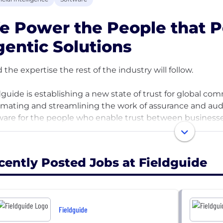
 Power the People that P
entic Solutions
d the expertise the rest of the industry will follow.
dguide is establishing a new state of trust for global c
mating and streamlining the work of assurance and audit
ware for the people who enable trust between businesse
 is where deep professional expertise meets cutting-edg
d's trust is earned, and we're building the people who d
cently Posted Jobs at Fieldguide
es and high data complexity. If you want a career the res
you'll find it here.
ed by top investors including Growth Equity at Goldma
Fieldguide