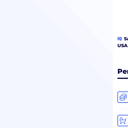
HQ
S
USA
Pe