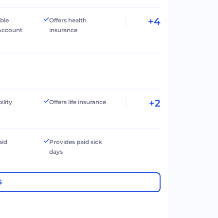
+4
ible
Offers health
Account
insurance
+2
ility
Offers life insurance
aid
Provides paid sick
days
S