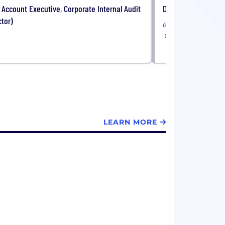
 Account Executive, Corporate Internal Audit
Director, Solutions
ctor)
Remote
USA
LEARN MORE