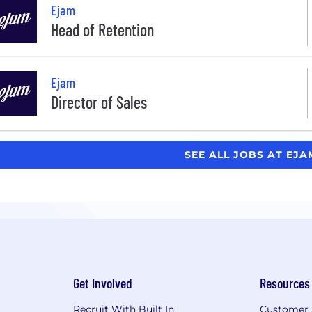
Ejam
Head of Retention
Ejam
Director of Sales
SEE ALL JOBS AT EJ
Get Involved
Resources
Recruit With Built In
Customer 