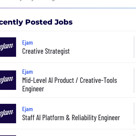
cently Posted Jobs
Ejam
Creative Strategist
Ejam
Mid-Level AI Product / Creative-Tools
Engineer
Ejam
Staff AI Platform & Reliability Engineer