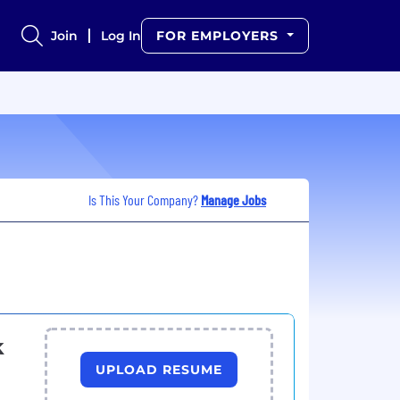
Join
Log In
FOR EMPLOYERS
Is This Your Company?
Manage Jobs
k
UPLOAD RESUME