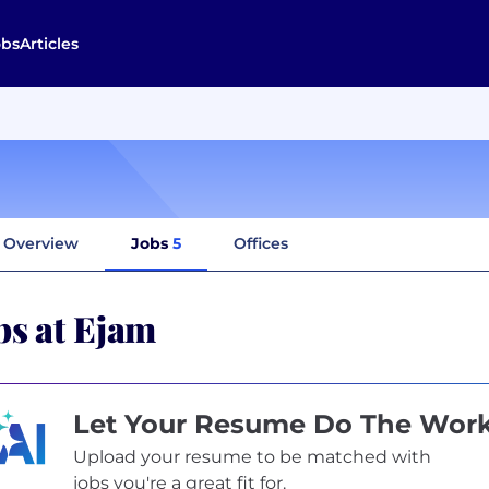
obs
Articles
Overview
Jobs
5
Offices
bs at Ejam
Let Your Resume Do The Wor
Upload your resume to be matched with
jobs you're a great fit for.