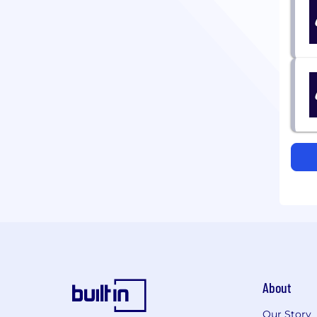
About
Our Story