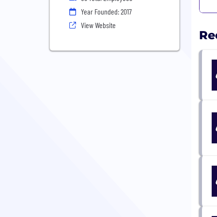
Year Founded: 2017
View Website
Re