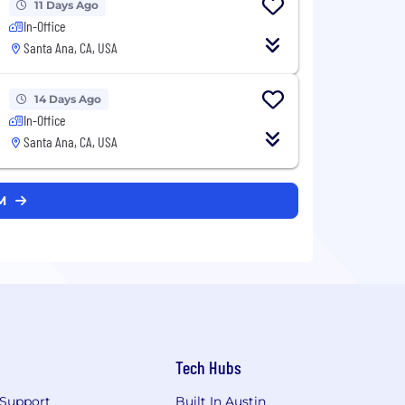
11 Days Ago
In-Office
Santa Ana, CA, USA
14 Days Ago
In-Office
Santa Ana, CA, USA
AM
Tech Hubs
Support
Built In Austin