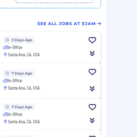
SEE ALL JOBS AT EJAM
3 Days Ago
In-Office
Santa Ana, CA, USA
7 Days Ago
In-Office
Santa Ana, CA, USA
7 Days Ago
In-Office
Santa Ana, CA, USA