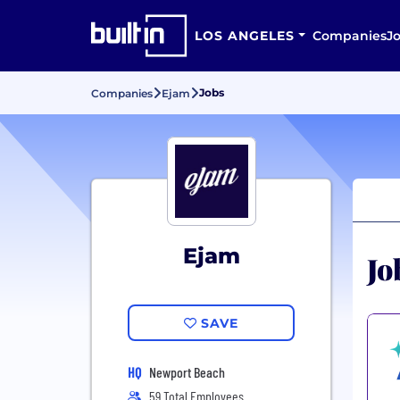
LOS ANGELES
Companies
J
Jobs
Companies
Ejam
Ejam
Jo
SAVE
HQ
Newport Beach
59 Total Employees