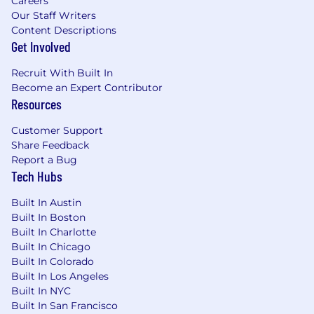
Careers
Our Staff Writers
Content Descriptions
Get Involved
Recruit With Built In
Become an Expert Contributor
Resources
Customer Support
Share Feedback
Report a Bug
Tech Hubs
Built In Austin
Built In Boston
Built In Charlotte
Built In Chicago
Built In Colorado
Built In Los Angeles
Built In NYC
Built In San Francisco