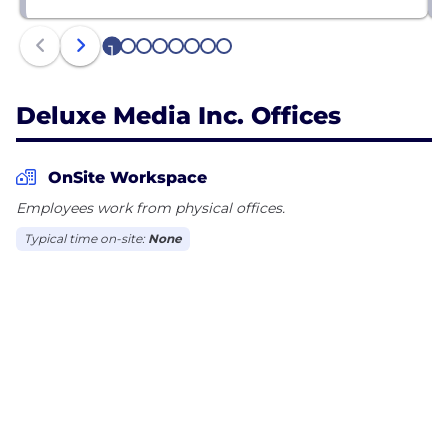
1
2
3
4
5
6
7
8
Deluxe Media Inc. Offices
OnSite Workspace
Employees work from physical offices.
Typical time on-site:
None