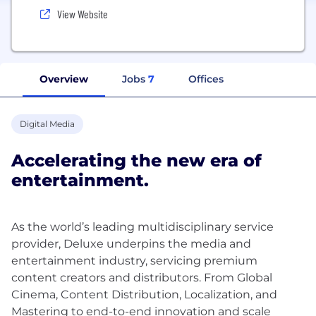
View Website
Overview
Jobs
7
Offices
Digital Media
Accelerating the new era of
entertainment.
As the world’s leading multidisciplinary service
provider, Deluxe underpins the media and
entertainment industry, servicing premium
content creators and distributors. From Global
Cinema, Content Distribution, Localization, and
Mastering to end-to-end innovation and scale