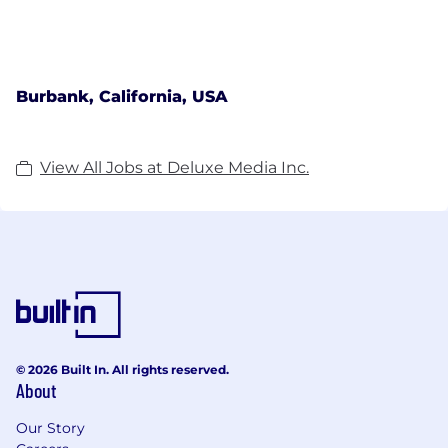
Burbank, California, USA
View All Jobs at Deluxe Media Inc.
© 2026 Built In. All rights reserved.
About
Our Story