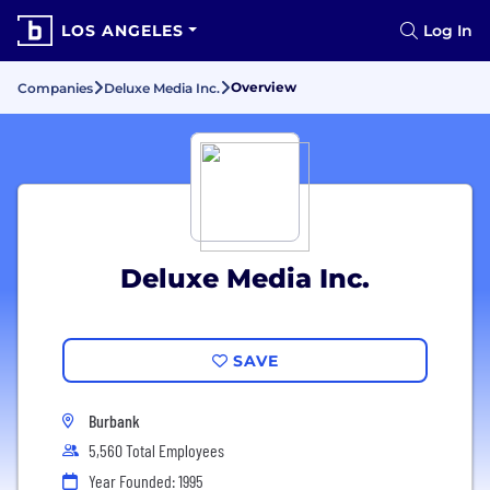
LOS ANGELES
Log In
Overview
Companies
Deluxe Media Inc.
Deluxe Media Inc.
SAVE
Burbank
5,560 Total Employees
Year Founded: 1995