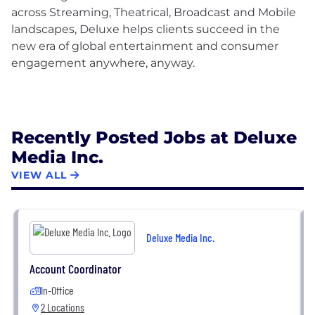
across Streaming, Theatrical, Broadcast and Mobile
landscapes, Deluxe helps clients succeed in the
new era of global entertainment and consumer
engagement anywhere, anyway.
Recently Posted Jobs at Deluxe
Media Inc.
VIEW ALL
Deluxe Media Inc.
Account Coordinator
In-Office
2 Locations