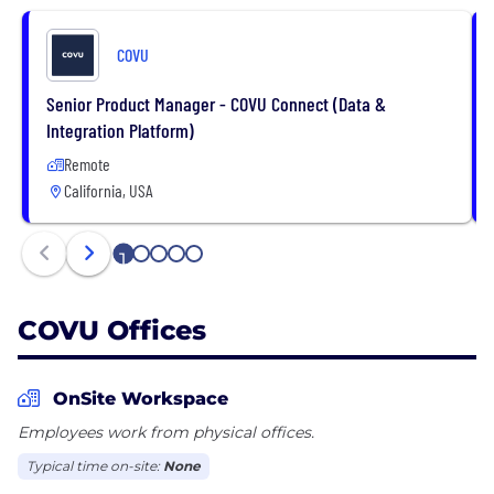
prospect and sell to new higher-value customers.
COVU
Senior Product Manager - COVU Connect (Data &
Integration Platform)
Remote
California, USA
1
2
3
4
5
COVU Offices
OnSite Workspace
Employees work from physical offices.
Typical time on-site:
None