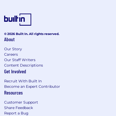
© 2026 Built In. All rights reserved.
About
Our Story
Careers
Our Staff Writers
Content Descriptions
Get Involved
Recruit With Built In
Become an Expert Contributor
Resources
Customer Support
Share Feedback
Report a Bug