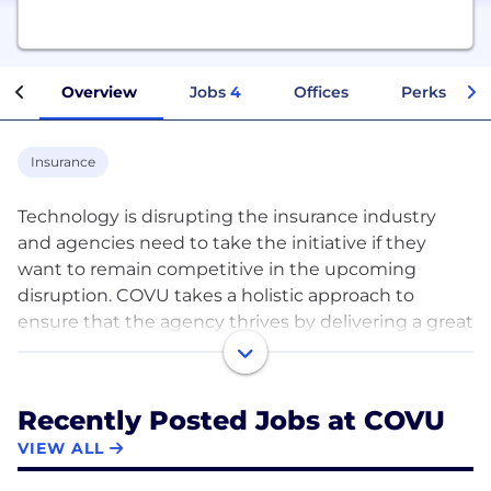
Overview
Jobs
4
Offices
Perks + Ben
Insurance
Technology is disrupting the insurance industry
and agencies need to take the initiative if they
want to remain competitive in the upcoming
disruption. COVU takes a holistic approach to
ensure that the agency thrives by delivering a great
customer experience through a combination of
technology, real-time service, and sales support.
Recently Posted Jobs at COVU
Agency’s book experiences higher retention and
VIEW ALL
more cross-sales leading to higher profitability for
its owner(s). Agency producers get more time to