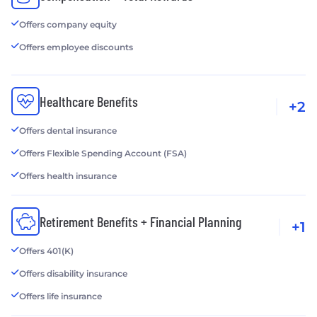
Offers company equity
Offers employee discounts
Healthcare Benefits
+2
Offers dental insurance
Offers Flexible Spending Account (FSA)
Offers health insurance
Retirement Benefits + Financial Planning
+1
Offers 401(K)
Offers disability insurance
Offers life insurance