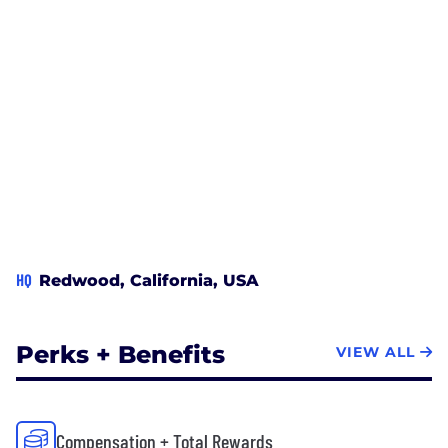
HQ
Redwood, California, USA
Perks + Benefits
VIEW ALL
Compensation + Total Rewards