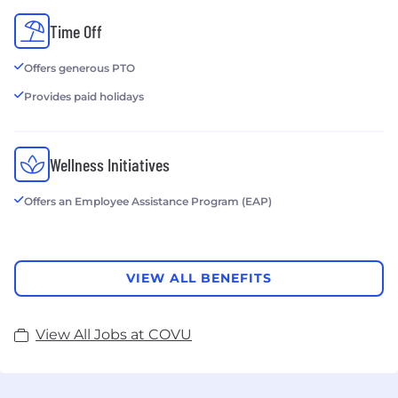
Time Off
Offers generous PTO
Provides paid holidays
Wellness Initiatives
Offers an Employee Assistance Program (EAP)
VIEW ALL BENEFITS
View All Jobs at COVU