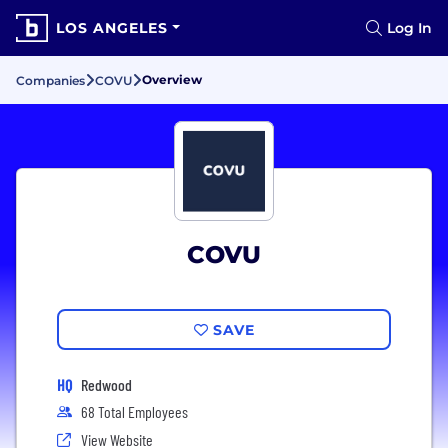
LOS ANGELES
Log In
Overview
Companies
COVU
COVU
SAVE
HQ
Redwood
68 Total Employees
View Website