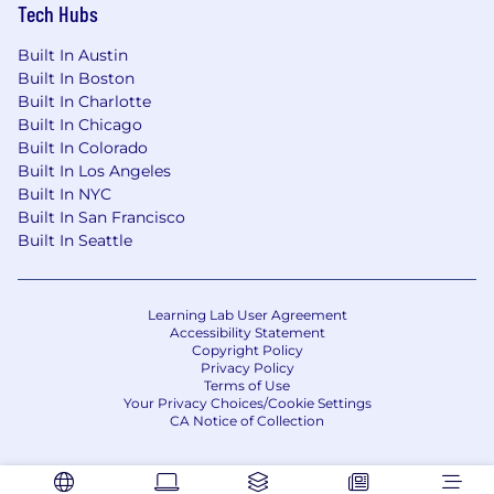
Tech Hubs
Built In Austin
Built In Boston
Built In Charlotte
Built In Chicago
Built In Colorado
Built In Los Angeles
Built In NYC
Built In San Francisco
Built In Seattle
Learning Lab User Agreement
Accessibility Statement
Copyright Policy
Privacy Policy
Terms of Use
Your Privacy Choices/Cookie Settings
CA Notice of Collection