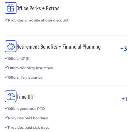
Office Perks + Extras
Provides a mobile phone discount
Retirement Benefits + Financial Planning
+3
Offers 401(K)
Offers disability insurance
Offers life insurance
Time Off
+1
Offers generous PTO
Provides paid holidays
Provides paid sick days