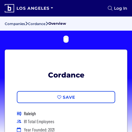
LOS ANGELES
Log In
Overview
Companies
Cordance
Cordance
SAVE
HQ
Raleigh
81 Total Employees
Year Founded: 2021