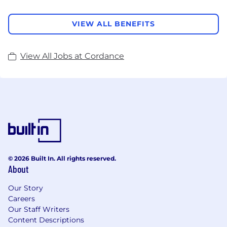
VIEW ALL BENEFITS
View All Jobs at Cordance
© 2026 Built In. All rights reserved.
About
Our Story
Careers
Our Staff Writers
Content Descriptions