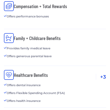
Compensation + Total Rewards
Offers performance bonuses
Family + Childcare Benefits
Provides family medical leave
Offers generous parental leave
Healthcare Benefits
+3
Offers dental insurance
Offers Flexible Spending Account (FSA)
Offers health insurance