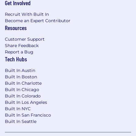
Get Involved
Recruit With Built In
Become an Expert Contributor
Resources
Customer Support
Share Feedback
Report a Bug
Tech Hubs
Built In Austin
Built In Boston
Built In Charlotte
Built In Chicago
Built In Colorado
Built In Los Angeles
Built In NYC
Built In San Francisco
Built In Seattle