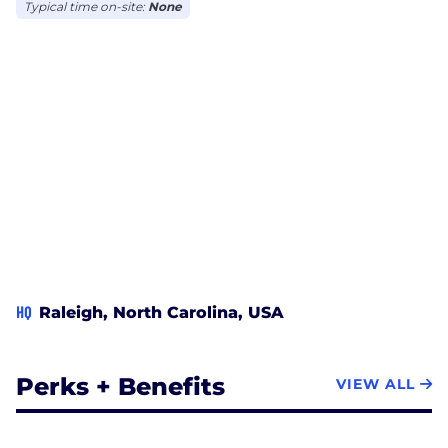
Typical time on-site:
None
HQ
Raleigh, North Carolina, USA
Perks + Benefits
VIEW ALL