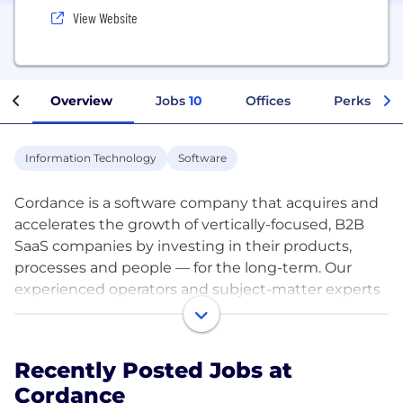
View Website
Overview
Jobs
10
Offices
Perks + Be
Information Technology
Software
Cordance is a software company that acquires and
accelerates the growth of vertically-focused, B2B
SaaS companies by investing in their products,
processes and people — for the long-term. Our
experienced operators and subject-matter experts
provide go-to-market leadership, operational
support and financial backing to help our acquired
businesses realize their full potential.
Recently Posted Jobs at
Cordance
We partner with founders of established companies