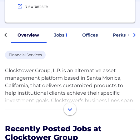
View Website
Overview
Jobs
1
Offices
Perks + Ben
Financial Services
Clocktower Group, L.P. is an alternative asset
management platform based in Santa Monica,
California, that delivers customized products to
help institutional clients achieve their specific
investment goals. Clocktower’s business lines span
hedge fund seeding, manager selection and
financial technology venture capital. Across these
investment solutions, Clocktower seeks to foster
Recently Posted Jobs at
alignment between its clients and invested
Clocktower Group
businesses, building long-term strategic