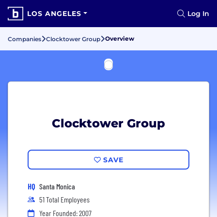
LOS ANGELES
Log In
Overview
Companies
Clocktower Group
Clocktower Group
SAVE
HQ
Santa Monica
51 Total Employees
Year Founded: 2007