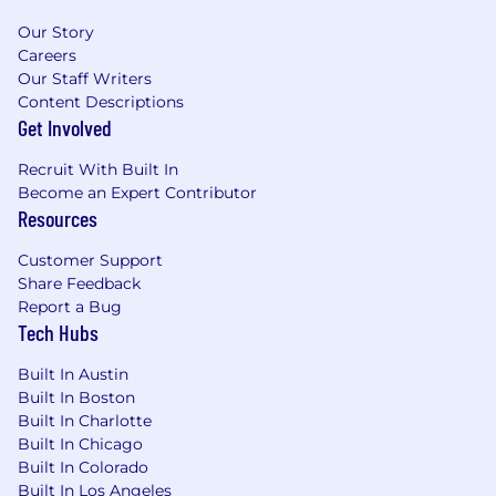
Our Story
Careers
Our Staff Writers
Content Descriptions
Get Involved
Recruit With Built In
Become an Expert Contributor
Resources
Customer Support
Share Feedback
Report a Bug
Tech Hubs
Built In Austin
Built In Boston
Built In Charlotte
Built In Chicago
Built In Colorado
Built In Los Angeles