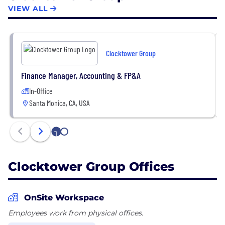
relationships and facilitating information flow.
VIEW ALL
Clocktower’s distinctive approach is built on a
carefully cultivated ecosystem of global investors,
policymakers, technology founders, CEOs and
Clocktower Group
academics who engage collaboratively to share
ideas, insights and investment opportunities.
Finance Manager, Accounting & FP&A
In-Office
Santa Monica, CA, USA
1
2
Clocktower Group Offices
OnSite Workspace
Employees work from physical offices.