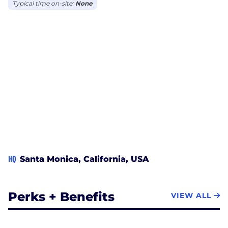
Typical time on-site:
None
HQ
Santa Monica, California, USA
Perks + Benefits
VIEW ALL