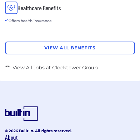
Healthcare Benefits
Offers health insurance
VIEW ALL BENEFITS
View All Jobs at Clocktower Group
© 2026 Built In. All rights reserved.
About