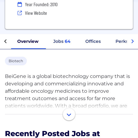
Year Founded: 2010
View Website
Overview
Jobs
64
Offices
Perks + B
Biotech
BeiGene is a global biotechnology company that is
developing and commercializing innovative and
affordable oncology medicines to improve
treatment outcomes and access for far more
patients worldwide. With a broad portfolio, we are
expediting development of our diverse pipeline of
novel therapeutics through our internal capabilities
and collaborations. We are committed to radically
Recently Posted Jobs at
improving access to medicines for far more patients