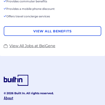
Provides commuter benefits
Provides a mobile phone discount
Offers travel concierge services
VIEW ALL BENEFITS
View All Jobs at BeiGene
© 2026 Built In. All rights reserved.
About