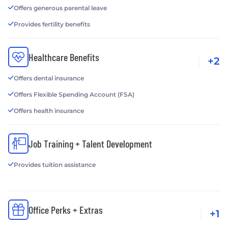
Offers generous parental leave
Provides fertility benefits
Healthcare Benefits
+2
Offers dental insurance
Offers Flexible Spending Account (FSA)
Offers health insurance
Job Training + Talent Development
Provides tuition assistance
Office Perks + Extras
+1