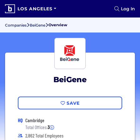
LOS ANGELES
Log In
Overview
Companies
BeiGene
BeiGene
SAVE
HQ
Cambridge
Total Offices:
3
2,862 Total Employees