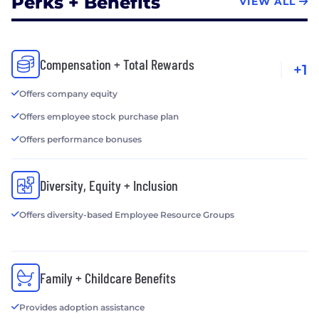
Perks + Benefits
VIEW ALL
Compensation + Total Rewards
+1
Offers company equity
Offers employee stock purchase plan
Offers performance bonuses
Diversity, Equity + Inclusion
Offers diversity-based Employee Resource Groups
Family + Childcare Benefits
Provides adoption assistance