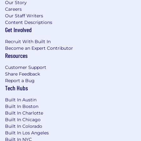
Our Story
Careers
Our Staff Writers
Content Descriptions
Get Involved
Recruit With Built In
Become an Expert Contributor
Resources
Customer Support
Share Feedback
Report a Bug
Tech Hubs
Built In Austin
Built In Boston
Built In Charlotte
Built In Chicago
Built In Colorado
Built In Los Angeles
Built In NYC