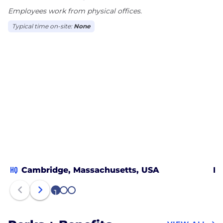
Employees work from physical offices.
Typical time on-site:
None
HQ
Cambridge, Massachusetts, USA
Pe
1
2
3