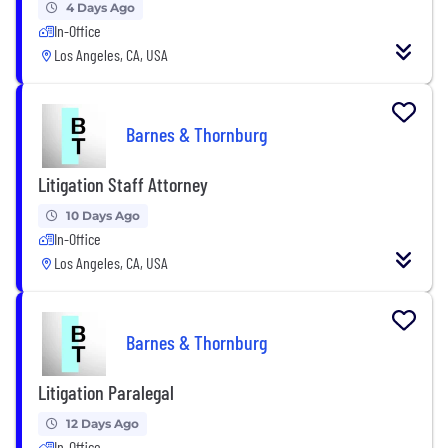
4 Days Ago
In-Office
Los Angeles, CA, USA
Barnes & Thornburg
Litigation Staff Attorney
10 Days Ago
In-Office
Los Angeles, CA, USA
Barnes & Thornburg
Litigation Paralegal
12 Days Ago
In-Office