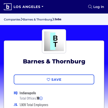
LOS ANGELES
Log In
Jobs
Companies
Barnes & Thornburg
Barnes & Thornburg
SAVE
HQ
Indianapolis
Total Offices:
18
1,909 Total Employees