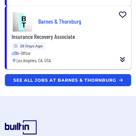
Barnes & Thornburg
Insurance Recovery Associate
25 Days Ago
In-Office
Los Angeles, CA, USA
SEE ALL JOBS AT BARNES & THORNBURG