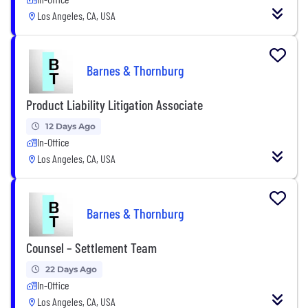
Los Angeles, CA, USA
Barnes & Thornburg
Product Liability Litigation Associate
12 Days Ago
In-Office
Los Angeles, CA, USA
Barnes & Thornburg
Counsel – Settlement Team
22 Days Ago
In-Office
Los Angeles, CA, USA