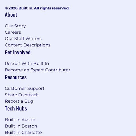
© 2026 Built In. All rights reserved.
About
Our Story
Careers
Our Staff Writers
Content Descriptions
Get Involved
Recruit With Built In
Become an Expert Contributor
Resources
Customer Support
Share Feedback
Report a Bug
Tech Hubs
Built In Austin
Built In Boston
Built In Charlotte