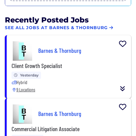
Recently Posted Jobs
SEE ALL JOBS AT BARNES & THORNBURG
Barnes & Thornburg
Client Growth Specialist
Yesterday
Hybrid
9 Locations
Barnes & Thornburg
Commercial Litigation Associate