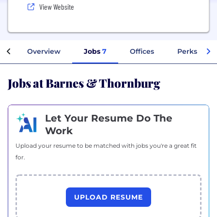
View Website
Overview
Jobs
7
Offices
Perks + Ben
Jobs at Barnes & Thornburg
Let Your Resume Do The
Work
Upload your resume to be matched with jobs you're a great fit
for.
UPLOAD RESUME