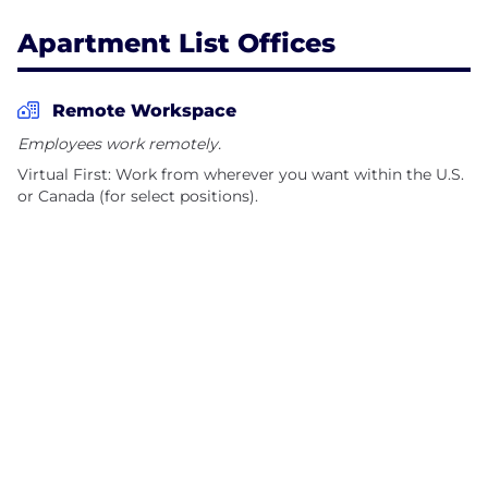
Apartment List Offices
Remote Workspace
Employees work remotely.
Virtual First: Work from wherever you want within the U.S.
or Canada (for select positions).