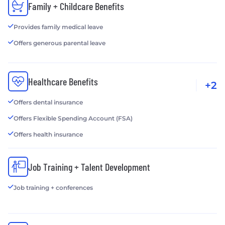
Family + Childcare Benefits
Provides family medical leave
Offers generous parental leave
Healthcare Benefits
+2
Offers dental insurance
Offers Flexible Spending Account (FSA)
Offers health insurance
Job Training + Talent Development
Job training + conferences