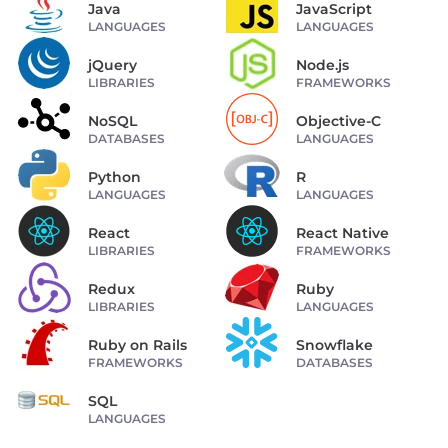
Java
JavaScript
LANGUAGES
LANGUAGES
jQuery
Node.js
LIBRARIES
FRAMEWORKS
NoSQL
Objective-C
DATABASES
LANGUAGES
Python
R
LANGUAGES
LANGUAGES
React
React Native
LIBRARIES
FRAMEWORKS
Redux
Ruby
LIBRARIES
LANGUAGES
Ruby on Rails
Snowflake
FRAMEWORKS
DATABASES
SQL
LANGUAGES