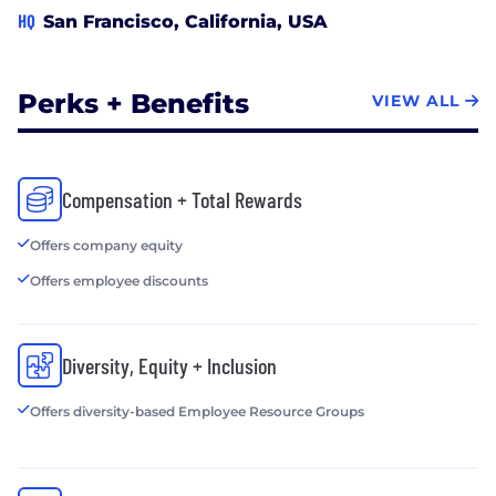
HQ
San Francisco, California, USA
Perks + Benefits
VIEW ALL
Compensation + Total Rewards
Offers company equity
Offers employee discounts
Diversity, Equity + Inclusion
Offers diversity-based Employee Resource Groups