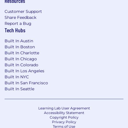
Resources
Customer Support
Share Feedback
Report a Bug
Tech Hubs
Built In Austin
Built In Boston
Built In Charlotte
Built In Chicago
Built In Colorado
Built In Los Angeles
Built In NYC
Built In San Francisco
Built In Seattle
Learning Lab User Agreement
Accessibility Statement
Copyright Policy
Privacy Policy
Terms of Use