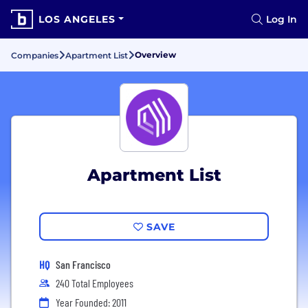
LOS ANGELES
Log In
Overview
Companies
Apartment List
Apartment List
SAVE
HQ
San Francisco
240 Total Employees
Year Founded: 2011