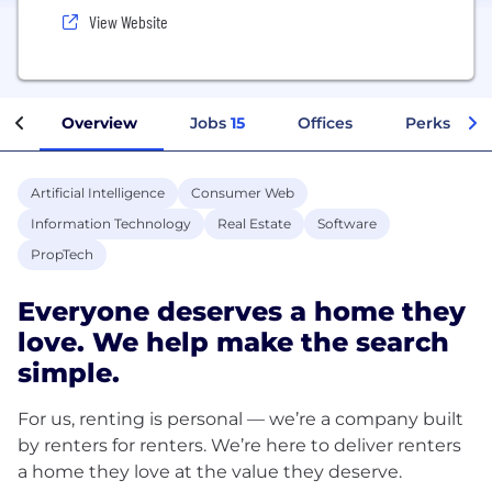
View Website
Overview
Jobs
15
Offices
Perks + Be
Artificial Intelligence
Consumer Web
Information Technology
Real Estate
Software
PropTech
Everyone deserves a home they
love. We help make the search
simple.
For us, renting is personal — we’re a company built
by renters for renters. We’re here to deliver renters
a home they love at the value they deserve.