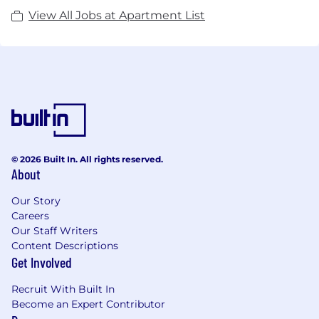
View All Jobs at Apartment List
© 2026 Built In. All rights reserved.
About
Our Story
Careers
Our Staff Writers
Content Descriptions
Get Involved
Recruit With Built In
Become an Expert Contributor