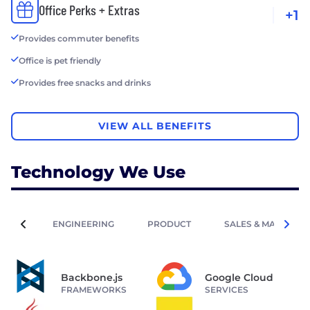
Office Perks + Extras
+1
Provides commuter benefits
Office is pet friendly
Provides free snacks and drinks
VIEW ALL BENEFITS
Technology We Use
ENGINEERING
PRODUCT
SALES & MARKETIN
Backbone.js
Google Cloud
FRAMEWORKS
SERVICES