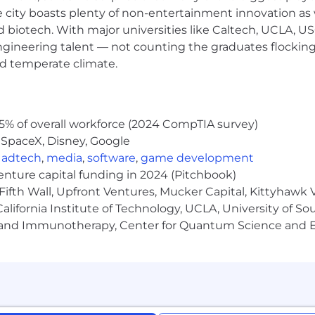
e city boasts plenty of non-entertainment innovation as
s?
We are always looking for talent which will continue t
nd biotech. With major universities like Caltech, UCLA, U
 our perspectives, skill sets, background, and behavio
engineering talent — not counting the graduates flocking
!
nd temperate climate.
 on skills, experience, and location.
atch
ge
5% of overall workforce (2024 CompTIA survey)
 SpaceX, Disney, Google
,
adtech
,
media
,
software
,
game development
venture capital funding in 2024 (Pitchbook)
Fifth Wall, Upfront Ventures, Mucker Capital, Kittyhawk
lifornia Institute of Technology, UCLA, University of Sou
gy and Immunotherapy, Center for Quantum Science and 