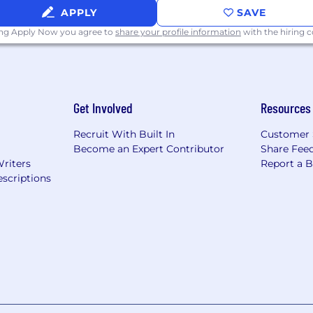
APPLY
SAVE
ing Apply Now you agree to
share your profile information
with the hiring
Get Involved
Resources
Recruit With Built In
Customer 
Become an Expert Contributor
Share Fee
Writers
Report a 
scriptions