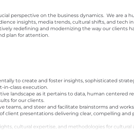
ucial perspective on the business dynamics. We are a h
ience insights, media trends, cultural shifts, and tech i
ively redefining and modernizing the way our clients h
d plan for attention.
ally to create and foster insights, sophisticated strateg
t-in-class execution.
ive landscape as it pertains to data, human centered res
lts for our clients.
ve teams, and steer and facilitate brainstorms and work
of client presentations delivering clear, compelling and
hts, cultural expertise, and methodologies for cultural 