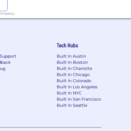
 company.
Tech Hubs
Support
Built In Austin
dback
Built In Boston
Bug
Built In Charlotte
Built In Chicago
Built In Colorado
Built In Los Angeles
Built In NYC
Built In San Francisco
Built In Seattle