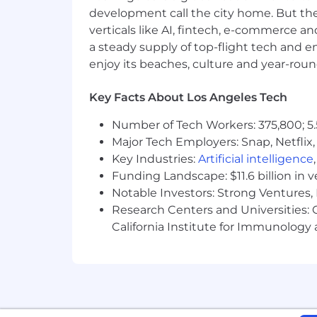
development call the city home. But th
Unsure if you meet the qualification
verticals like AI, fintech, e-commerce a
representative team that will enhance
a steady supply of top-flight tech and 
passionate about what we do to apply
enjoy its beaches, culture and year-rou
Exact compensation may vary based
Employer-sponsored 401k with m
Key Facts About Los Angeles Tech
Medical, Dental, and vision covera
Unlimited PTO
Number of Tech Workers: 375,800; 5.
Caregiver (Parental) Leave
Major Tech Employers: Snap, Netflix,
Health and Wellness benefits
Key Industries:
Artificial intelligence
Funding Landscape: $11.6 billion in 
Base Salary
Notable Investors: Strong Ventures, 
$200,000
—
$235,000 USD
Research Centers and Universities: Ca
California Institute for Immunolo