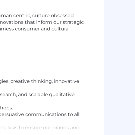
uman centric, culture obsessed
nnovations that inform our strategic
arness consumer and cultural
ies, creative thinking, innovative
earch, and scalable qualitative
shops.
 persuasive communications to all
analysis to ensure our brands and