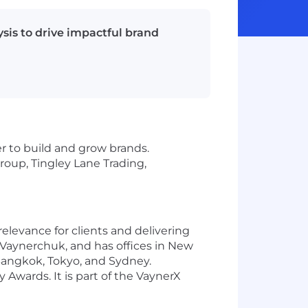
sis to drive impactful brand
r to build and grow brands.
oup, Tingley Lane Trading,
elevance for clients and delivering
Vaynerchuk, and has offices in New
Bangkok, Tokyo, and Sydney.
Awards. It is part of the VaynerX