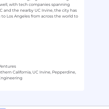
 well, with tech companies spanning
o cultivate an inclusive and
SC and the nearby UC Irvine, the city has
rs. We encourage those who are
 to Los Angeles from across the world to
 Ventures
thern California, UC Irvine, Pepperdine,
Engineering