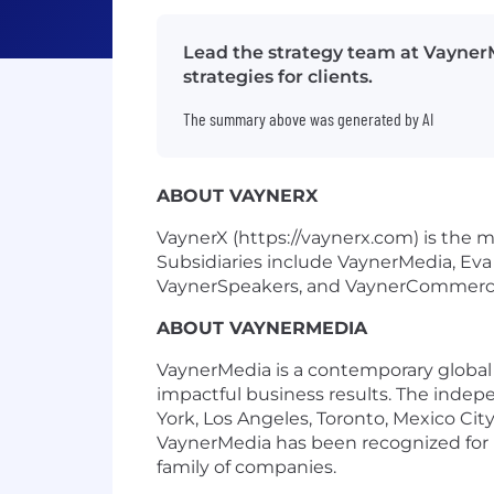
Lead the strategy team at VaynerM
strategies for clients.
The summary above was generated by AI
ABOUT VAYNERX
VaynerX (https://vaynerx.com) is the 
Subsidiaries include VaynerMedia, Eva
VaynerSpeakers, and VaynerCommerc
ABOUT VAYNERMEDIA
VaynerMedia is a contemporary global c
impactful business results. The inde
York, Los Angeles, Toronto, Mexico Ci
VaynerMedia has been recognized for i
family of companies.