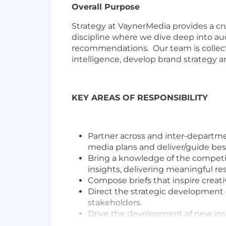
Overall Purpose
Strategy at VaynerMedia provides a cr
discipline where we dive deep into aud
recommendations. Our team is collect
intelligence, develop brand strategy an
KEY AREAS OF RESPONSIBILITY
Partner across and inter-department
media plans and deliver/guide bes
Bring a knowledge of the competit
insights, delivering meaningful resu
Compose briefs that inspire creati
Direct the strategic development 
stakeholders.
Drive the development of new insig
clients are culturally relevant.