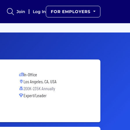
Join
Log In
FOR EMPLOYERS
In-Office
Los Angeles, CA, USA
200K-235K Annually
Expert/Leader