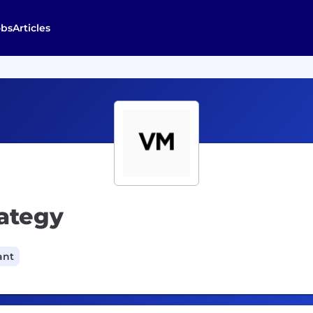
obs
Articles
rategy
ant