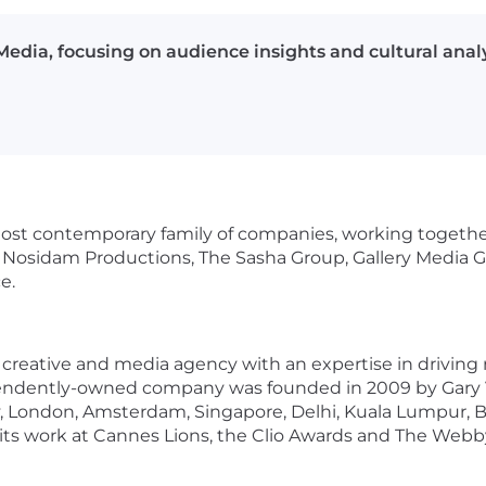
edia, focusing on audience insights and cultural analy
most contemporary family of companies, working togethe
 Nosidam Productions, The Sasha Group, Gallery Media Gr
e.
reative and media agency with an expertise in driving r
pendently-owned company was founded in 2009 by Gary 
ty, London, Amsterdam, Singapore, Delhi, Kuala Lumpur, 
ts work at Cannes Lions, the Clio Awards and The Webby 