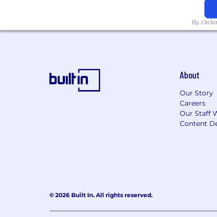
By click
About
Our Story
Careers
Our Staff 
Content De
© 2026 Built In. All rights reserved.