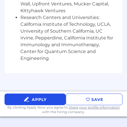
informed but creative-led, drawing insights
Wall, Upfront Ventures, Mucker Capital,
from numbers while protecting the
Kittyhawk Ventures
integrity of the artist's vision.
Research Centers and Universities:
California Institute of Technology, UCLA,
Passionate about Urban music and culture,
University of Southern California, UC
possessing the deep industry knowledge
Irvine, Pepperdine, California Institute for
required to build authentic, competitive
artist identities.
Immunology and Immunotherapy,
Center for Quantum Science and
Proven executive presence to act as the
Engineering
primary liaison between artist
management and the label, fostering
relationships built on trust and ingenuity.
4-year undergraduate degree (highly
preferred) and a proven track record of
leading successful, large-scale campaigns.
APPLY
SAVE
By clicking Apply Now you agree to
We’d love it if you also had:
share your profile information
with the hiring company.
Experience with advanced consumer
analytics tools to identify untapped
audience segments.