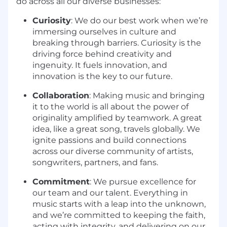
do across all our diverse businesses:
Curiosity
: We do our best work when we’re
immersing ourselves in culture and
breaking through barriers. Curiosity is the
driving force behind creativity and
ingenuity. It fuels innovation, and
innovation is the key to our future.
Collaboration
: Making music and bringing
it to the world is all about the power of
originality amplified by teamwork. A great
idea, like a great song, travels globally. We
ignite passions and build connections
across our diverse community of artists,
songwriters, partners, and fans.
Commitment
: We pursue excellence for
our team and our talent. Everything in
music starts with a leap into the unknown,
and we’re committed to keeping the faith,
acting with integrity, and delivering on our