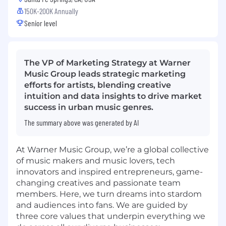
150K-200K Annually
Senior level
The VP of Marketing Strategy at Warner
Music Group leads strategic marketing
efforts for artists, blending creative
intuition and data insights to drive market
success in urban music genres.
The summary above was generated by AI
At Warner Music Group, we’re a global collective
of music makers and music lovers, tech
innovators and inspired entrepreneurs, game-
changing creatives and passionate team
members. Here, we turn dreams into stardom
and audiences into fans. We are guided by
three core values that underpin everything we