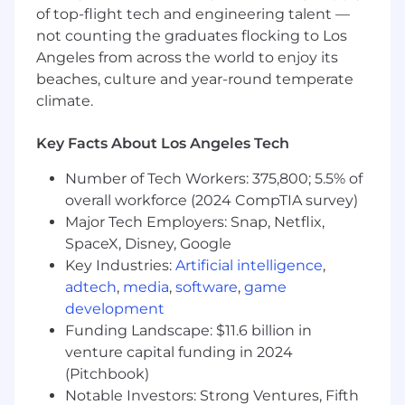
deepen fandom.
of top-flight tech and engineering talent —
not counting the graduates flocking to Los
Identify and lock in non-traditional
partnerships across sports, lifestyle, and
Angeles from across the world to enjoy its
LGBTQ+ spaces to expand artist reach
beaches, culture and year-round temperate
beyond music channels.
climate.
Take total accountability for global project
Key Facts About Los Angeles Tech
budgets, ensuring spend is optimized for
maximum market impact.
Number of Tech Workers: 375,800; 5.5% of
overall workforce (2024 CompTIA survey)
About you:
Major Tech Employers: Snap, Netflix,
8+ years of high-level marketing experience
SpaceX, Disney, Google
at a major record label, specifically within
urban genres (Hip-Hop, R&B, Afrobeats).
Key Industries:
Artificial intelligence
,
adtech
,
media
,
software
,
game
Strategic powerhouse who doesn’t just
development
execute tasks but builds the blueprints for
Funding Landscape: $11.6 billion in
success from inception to global
venture capital funding in 2024
commercial dominance.
(Pitchbook)
You enjoy the challenge of being data-
Notable Investors: Strong Ventures, Fifth