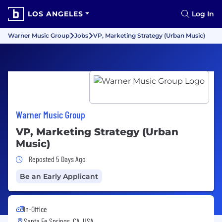
LOS ANGELES
Log In
Warner Music Group
Jobs
VP, Marketing Strategy (Urban Music)
Warner Music Group
VP, Marketing Strategy (Urban
Music)
Job Posted 5 Days Ago
Reposted 5 Days Ago
Be an Early Applicant
In-Office
Santa Fe Springs, CA, USA