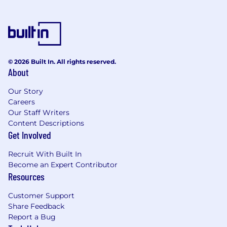
Existing deep-rooted relationships with
international marketing partners and
cultural influencers.
Experience or strong familiarity with A&R
© 2026 Built In. All rights reserved.
About
processes or creative direction to further
bridge the gap between music and
Our Story
marketing.
Careers
Our Staff Writers
As the home to 10K Projects, Asylum, Atlantic
Content Descriptions
Music Group, East West, FFRR, Fueled by
Get Involved
Ramen, Nonesuch, Parlophone, Rhino,
Roadrunner, Sire, Warner Records, Warner
Recruit With Built In
Classics, and several other of the world’s
Become an Expert Contributor
premier recording labels, Warner Music Group
Resources
champions emerging artists and global
superstars alike. And our renowned publishing
Customer Support
company, Warner Chappell Music, represents
Share Feedback
genre-spanning songwriters and producers
Report a Bug
through a catalog of more than one million