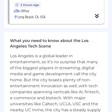
and "Marketing Vision" documents that
2 Hours Ago
bridge the gap between signing and global
In-Office
commercial success.
Long Beach, CA, USA
Collaborate with Creative Services to
ensure a consistent, compelling visual and
narrative thread across every consumer
touchpoint.
What you need to know about the Los
Angeles Tech Scene
Constantly review real-time data to draw
actionable conclusions, refining campaigns
Los Angeles is a global leader in
mid-stream to ensure we hit our OKRs and
entertainment, so it’s no surprise that many
ROI goals.
of the biggest players in streaming, digital
media and game development call the city
Partner with Touring and live agents to
home. But the city boasts plenty of non-
ensure recorded music strategy and live
entertainment innovation as well, with tech
performances work in perfect synergy.
companies spanning verticals like AI, fintech,
Partner with Commerce to develop music
e-commerce and biotech. With major
streaming and physical product offerings
universities like Caltech, UCLA, USC and the
that generate incremental revenue and
nearby UC Irvine, the city has a steady supply