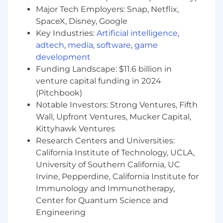
marketing ROI.
Major Tech Employers: Snap, Netflix,
Translate complex data visualizations and
SpaceX, Disney, Google
dashboards into clear tactical roadmaps.
Key Industries:
Artificial intelligence
,
Collaborate internally on a step-by-step
adtech
,
media
,
software
,
game
plan for activation by channel.
development
Operationalize use of generative AI and
Funding Landscape: $11.6 billion in
predictive analytics tools to streamline
venture capital funding in 2024
consulting workflows, proposal generation,
(Pitchbook)
and client storytelling. Train team members
Notable Investors: Strong Ventures, Fifth
and evangelize AI-first thinking across
Wall, Upfront Ventures, Mucker Capital,
consulting and client teams.
Kittyhawk Ventures
Identify gaps in current data visualizations
and dashboards that will result in added
Research Centers and Universities:
revenue opportunities for a broad range of
California Institute of Technology, UCLA,
clients.
University of Southern California, UC
Irvine, Pepperdine, California Institute for
Omnichannel Activation & Measurement
Immunology and Immunotherapy,
Drive the development and
Center for Quantum Science and
implementation of innovative marketing
Engineering
measurement frameworks, clearly