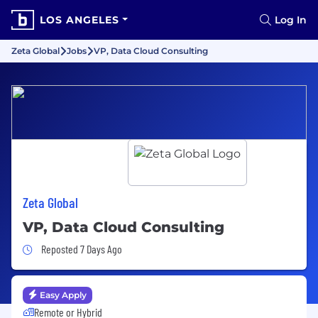
LOS ANGELES
Log In
Zeta Global
Jobs
VP, Data Cloud Consulting
Zeta Global
VP, Data Cloud Consulting
Job Posted 7 Days Ago
Reposted 7 Days Ago
Easy Apply
Remote or Hybrid