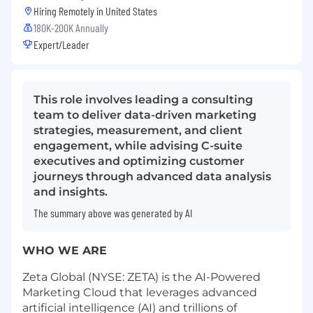
Hiring Remotely in
United States
180K-200K Annually
Expert/Leader
This role involves leading a consulting
team to deliver data-driven marketing
strategies, measurement, and client
engagement, while advising C-suite
executives and optimizing customer
journeys through advanced data analysis
and insights.
The summary above was generated by AI
WHO WE ARE
Zeta Global (NYSE: ZETA) is the AI-Powered
Marketing Cloud that leverages advanced
artificial intelligence (AI) and trillions of