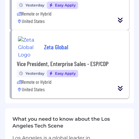
Yesterday
Easy Apply
RESPONSIBILITIES
Remote or Hybrid
United States
Leadership, Team Development
& Scalability
Develop, mentor, and train a high-
Zeta Global
performing team of Consultants on best
practices for diagnosing, structuring, and
solving complex client business challenges
Vice President, Enterprise Sales - ESP/CDP
using strategic, data-driven, and
Yesterday
Easy Apply
methodical consulting approaches.
Remote or Hybrid
Establish repeatable frameworks, problem-
United States
solving methodologies, and consultative
processes that drive consistency, scalability,
and measurable client outcomes across
engagements.
Identify and mentor rising talent within the
What you need to know about the Los
team (or region) to build a bench of future
Angeles Tech Scene
consultants and support succession
planning.
Los Angeles is a global leader in