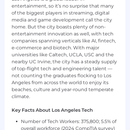
Foster a collaborative and innovative
entertainment, so it’s no surprise that many
culture, promoting professional growth and
of the biggest players in streaming, digital
knowledge sharing within the team.
media and game development call the city
Partner across Data Cloud, Product, and
home. But the city boasts plenty of non-
Engineering teams to provide feedback on
entertainment innovation as well, with tech
evolving client needs, shape roadmap
companies spanning verticals like AI, fintech,
priorities, and identify scalable consulting
e-commerce and biotech. With major
solutions or automation opportunities.
universities like Caltech, UCLA, USC and the
Data Interpretation, Tactical Roadmaps &
nearby UC Irvine, the city has a steady supply
Standardization
of top-flight tech and engineering talent —
not counting the graduates flocking to Los
Design comprehensive data strategies
Angeles from across the world to enjoy its
based on client goals, identifying both first-
beaches, culture and year-round temperate
party (1P) and third-party (3P) data use
climate.
cases that will optimize performance in
paid or owned channels.
Translate client business goals into
Key Facts About Los Angeles Tech
actionable, insight-driven media and CRM
Number of Tech Workers: 375,800; 5.5% of
plans, and develop strategic
overall workforce (2024 CompTIA survey)
recommendations that maximize