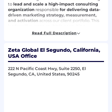
to
lead and scale a high-impact consulting
organization
responsible
for delivering data-
driven marketing strategy, measurement,
and activation
across our client portfolio. This
leader will oversee multiple consulting
disciplines while remaining hands-on
Read Full Description
in
shaping client strategy, solving complex
business problems, and driving measurable
outcomes.
Zeta Global El Segundo, California,
USA Office
This role requires a unique blend of
executive
leadership, deep marketing and
data expertise, and practitioner-level
222 N Pacific Coast Hwy, Suite 2250, El
execution.
Segundo, CA, United States, 90245
The ideal candidate brings a strong
point of view on identity-driven,
omnichannel marketing—understanding
how
data, targeting, and measurement
intersect to drive performance across the full
customer lifecycle.
You will serve as both an organizational leader