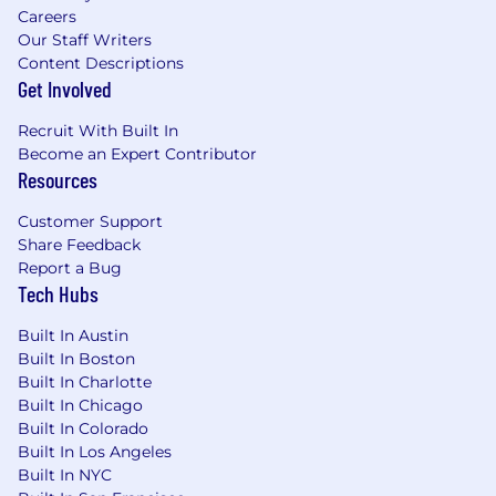
Careers
Standardize the development of proformas
Our Staff Writers
for prospects and existing clients,
Content Descriptions
projecting the quarterly revenue impact
Get Involved
from activating data-driven audience &
campaign recommendations.
Recruit With Built In
Support Sales SVPs in pitching incremental
Become an Expert Contributor
campaign strategies and expanded
Resources
channel recommendations that result in
added revenue based on our data
Customer Support
intelligence or measurement capabilities.
Share Feedback
Build data intelligence workshops and
Report a Bug
playbooks for top tier accounts that outline
Tech Hubs
a crawl/walk/run vision for data intelligence
that aligns to their individual goals
Built In Austin
Built In Boston
and objectives.
Built In Charlotte
Develop new data-driven storytelling
Built In Chicago
capabilities that answer for a client what will
Built In Colorado
drive engagement and why, building a
Built In Los Angeles
framework that can be automated for
Built In NYC
future use cases.