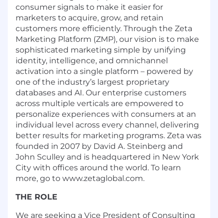
consumer signals to make it easier for
marketers to acquire, grow, and retain
customers more efficiently. Through the Zeta
Marketing Platform (ZMP), our vision is to make
sophisticated marketing simple by unifying
identity, intelligence, and omnichannel
activation into a single platform – powered by
one of the industry’s largest proprietary
databases and AI. Our enterprise customers
across multiple verticals are empowered to
personalize experiences with consumers at an
individual level across every channel, delivering
better results for marketing programs. Zeta was
founded in 2007 by David A. Steinberg and
John Sculley and is headquartered in New York
City with offices around the world. To learn
more, go to www.zetaglobal.com.
THE ROLE
We are seeking a Vice President of Consulting