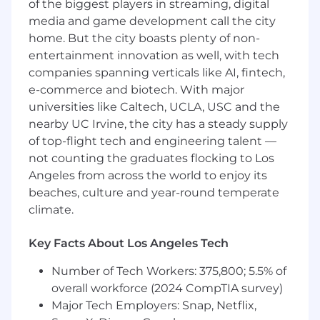
of the biggest players in streaming, digital
implementation of marketing plans and
media and game development call the city
strategies.
home. But the city boasts plenty of non-
Conduct market research to identify
entertainment innovation as well, with tech
trends, competitors, and customer
companies spanning verticals like AI, fintech,
preferences.
e-commerce and biotech. With major
universities like Caltech, UCLA, USC and the
Coordinate and execute marketing
nearby UC Irvine, the city has a steady supply
campaigns across multiple channels.
of top-flight tech and engineering talent —
not counting the graduates flocking to Los
Manage social media platforms and engage
Angeles from across the world to enjoy its
with followers.
beaches, culture and year-round temperate
Create and schedule content for blog posts,
climate.
emails, and social media.
Key Facts About Los Angeles Tech
Assist in the creation of marketing
materials such as brochures, presentations,
Number of Tech Workers: 375,800; 5.5% of
and advertisements.
overall workforce (2024 CompTIA survey)
Major Tech Employers: Snap, Netflix,
Monitor and report on the performance of