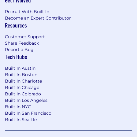
Get Involved
and tenure. Note: The figures below reflect our
Recruit With Built In
2026 ranges; each tenure milestone will
Become an Expert Contributor
increase each year.
Resources
0-3 months:
$1,200 USD/month
Customer Support
Share Feedback
After 3 months:
You’ll receive a $50 monthly We
Report a Bug
Tech Hubs
After 1 year:
Salary increases to $1,340 USD/mo
Built In Austin
After 2 years:
Salary increases to $1,480 USD/m
Built In Boston
Built In Charlotte
After 3 years:
Salary increases to $1,540 USD/m
Built In Chicago
Built In Colorado
After 4 years:
Salary increases to $1,600 USD/
Built In Los Angeles
Built In NYC
Two
Annual Adjustments:
Every year,
Built In San Francisco
you
benefit
from two salary increases: one on
Built In Seattle
your work anniversary, recognizing your
continued tenure with
WorkBetterNow
, and
one at the start of each calendar year, when all