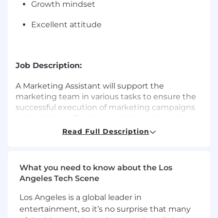
Growth mindset
Excellent attitude
Job Description:
A Marketing Assistant will support the
marketing team in various tasks to ensure the
successful execution of marketing campaigns
and initiatives. The duties will include assisting
in market research, coordinating promotional
Read Full Description
activities, managing social media channels,
drafting marketing materials, and providing
general administrative support to the
What you need to know about the Los
marketing department. While your duties will
Angeles Tech Scene
depend on the specific needs of your client,
they will include, but not be limited to:
Los Angeles is a global leader in
entertainment, so it’s no surprise that many
Assist in the development and