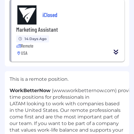
iClosed
Marketing Assistant
14 Days Ago
Remote
USA
This is a remote position.
WorkBetterNow
(
www.workbetternow.com
)
provid
time
positions
for
professionals
in
LATAM
looking
to
work
with
companies based
in the United States. Our remote professionals
come first and are the most important part of
our team. If you want to be part of a company
that values work-life balance and supports your