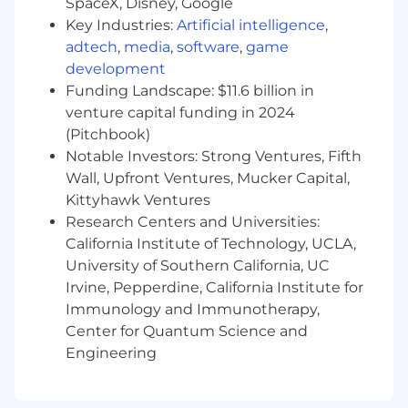
SpaceX, Disney, Google
marketing activities.
Key Industries:
Artificial intelligence
,
adtech
,
media
,
software
,
game
Provide administrative support to the
development
marketing team as needed.
Funding Landscape: $11.6 billion in
Requirements
venture capital funding in 2024
2+ years of proven experience in marketing
(Pitchbook)
or related roles preferred.
Notable Investors: Strong Ventures, Fifth
Wall, Upfront Ventures, Mucker Capital,
Proficiency in Microsoft Office and
Kittyhawk Ventures
marketing software (e.g., Adobe Creative
Research Centers and Universities:
Suite, Google Analytics).
California Institute of Technology, UCLA,
University of Southern California, UC
Excellent written and verbal
communication skills.
Irvine, Pepperdine, California Institute for
Immunology and Immunotherapy,
Strong organizational and time
Center for Quantum Science and
management skills.
Engineering
Ability to work independently and
collaboratively in a remote team