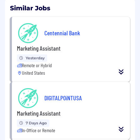
Similar Jobs
Centennial Bank
Marketing Assistant
Yesterday
Remote or Hybrid
United States
DIGITALPOiNTUSA
Marketing Assistant
7 Days Ago
In-Office or Remote