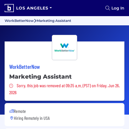
LOS ANGELES
Log In
WorkBetterNow
Marketing Assistant
WorkBetterNow
Marketing Assistant
Sorry, this job was removed
Sorry, this job was removed at 09:35 a.m. (PST) on Friday, Jun 26,
2026
Remote
Hiring Remotely in
USA