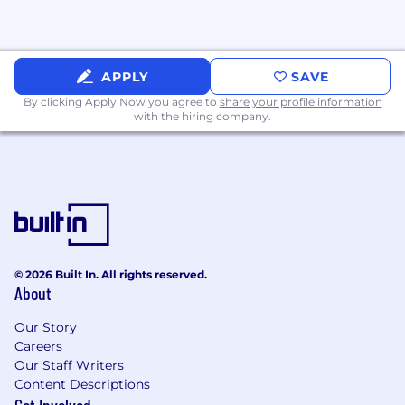
environment
Technical Requirements
APPLY
SAVE
Processor: Intel 11th Gen (or equivalent AMD
By clicking Apply Now you agree to
share your profile information
Ryzen 5000 series) for Windows users and
with the hiring company.
M2 for Macs
RAM: 16 GB minimum
25 - 50 Mbps Internet Speed (Min)
USB headset with noise-canceling (ideally)
© 2026 Built In. All rights reserved.
Benefits
About
Compensation & Growth
Our Story
At
WorkBetterNow
, we believe in rewarding
Careers
commitment and supporting long-term
Our Staff Writers
success. Our pay structure ensures your
Content Descriptions
compensation evolves with your experience