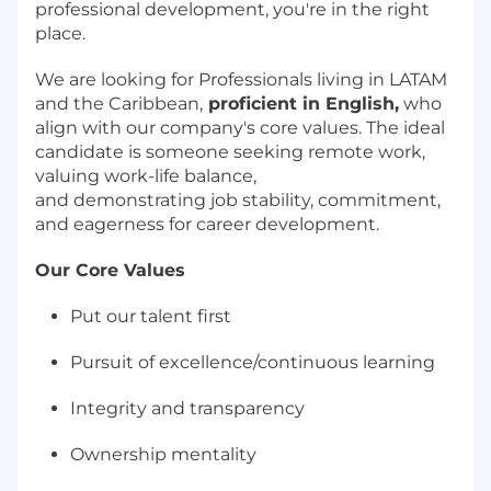
professional development, you're in the right
place.
We are looking for Professionals living in LATAM
and the Caribbean,
proficient in English
,
who
align with our company's core values. The ideal
candidate is someone seeking remote work,
valuing work-life balance,
and
demonstrating
job stability, commitment,
and eagerness for career development.
Our Core Values
Put our talent first
Pursuit of excellence/continuous learning
Integrity and transparency
Ownership mentality