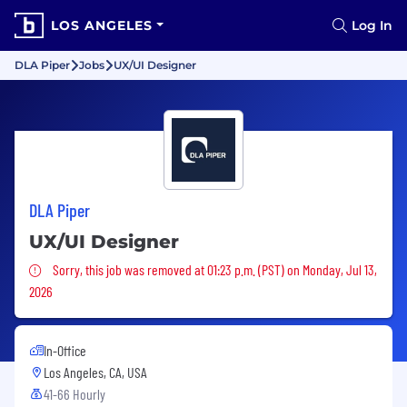
LOS ANGELES
Log In
DLA Piper
Jobs
UX/UI Designer
DLA Piper
UX/UI Designer
Sorry, this job was removed
Sorry, this job was removed at 01:23 p.m. (PST) on Monday, Jul 13,
2026
In-Office
Los Angeles, CA, USA
41-66 Hourly