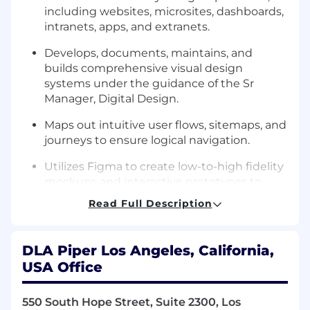
including websites, microsites, dashboards,
intranets, apps, and extranets.
Develops, documents, maintains, and
builds comprehensive visual design
systems under the guidance of the Sr
Manager, Digital Design.
Maps out intuitive user flows, sitemaps, and
journeys to ensure logical navigation.
Utilizes Figma to create low-to-high fidelity
mockups and interactive prototypes to
visualize how a site will function before
Read Full Description
development.
Creates and refines detailed user personas
DLA Piper Los Angeles, California,
to advocate for the user and ensure design
USA Office
strategies align with the specific needs of
diverse audience groups.
550 South Hope Street, Suite 2300, Los