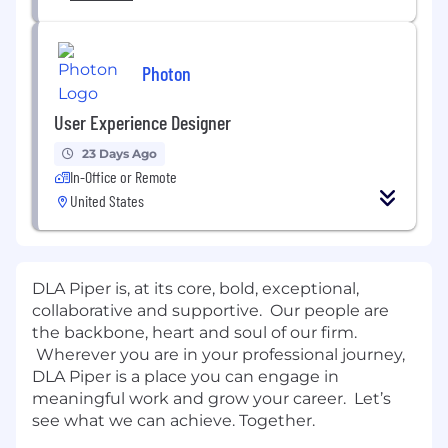
Photon
User Experience Designer
23 Days Ago
In-Office or Remote
United States
DLA Piper is, at its core, bold, exceptional,
collaborative and supportive. Our people are
the backbone, heart and soul of our firm.
Wherever you are in your professional journey,
DLA Piper is a place you can engage in
meaningful work and grow your career. Let’s
see what we can achieve. Together.