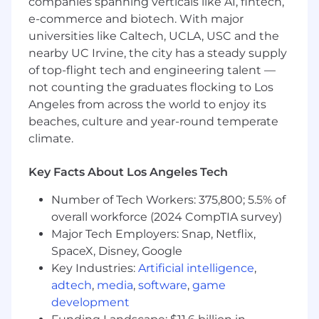
companies spanning verticals like AI, fintech,
e-commerce and biotech. With major
Actively participates in weekly team
universities like Caltech, UCLA, USC and the
meetings; comprehends project
nearby UC Irvine, the city has a steady supply
expectations, communicates updates
of top-flight tech and engineering talent —
effectively, and consistently meets
not counting the graduates flocking to Los
deadlines.
Angeles from across the world to enjoy its
Manages assigned project tasks from
beaches, culture and year-round temperate
concept to completion, ensuring clarity and
climate.
consistency in the firm's branding and
messaging.
Key Facts About Los Angeles Tech
Assists with day-to-day operations of the
Number of Tech Workers: 375,800; 5.5% of
brand function.
overall workforce (2024 CompTIA survey)
Availability to work outside regular hours for
Major Tech Employers: Snap, Netflix,
high-profile projects if necessary.
SpaceX, Disney, Google
Key Industries:
Artificial intelligence
,
Other duties as assigned.
adtech
,
media
,
software
,
game
Desired Skills
development