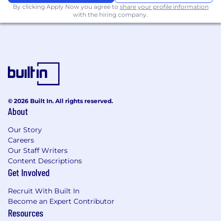
for better developer handoff.
By clicking Apply Now you agree to
share your profile information
with the hiring company.
Direct experience working within
enterprise Content Management Systems
(CMS), specifically Sitecore and Adobe
Experience Manager (AEM) is a strong plus.
The ability to leverage AI tools to enhance
the design workflow is highly desired.
© 2026 Built In. All rights reserved.
Must have strong communication and
About
interpersonal skills with a focus on
customer service and willingness to adapt
Our Story
to evolving project needs and work on
Careers
anything from small one-off projects to fully
Our Staff Writers
integrated web systems.
Content Descriptions
Get Involved
Must have solid working knowledge of
Microsoft Office software; including
Recruit With Built In
PowerPoint and Word.
Become an Expert Contributor
Resources
Demonstrated follow-through and must be