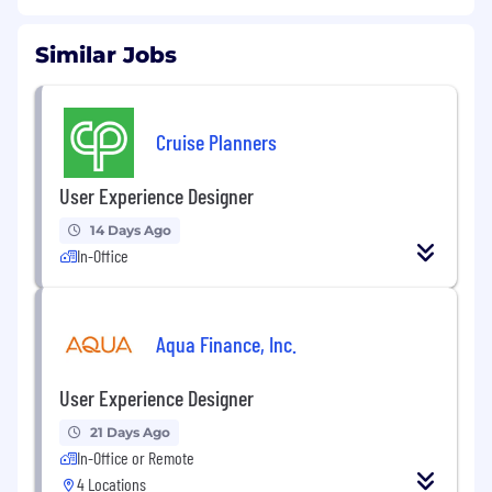
Similar Jobs
Cruise Planners
User Experience Designer
14 Days Ago
In-Office
Aqua Finance, Inc.
User Experience Designer
21 Days Ago
In-Office or Remote
4 Locations