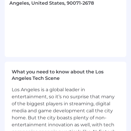
Conducts comprehensive UX research,
Angeles, United States, 90071-2678
usability testing, and website analytics data
to gather insights on user friction points
and behaviors, using this information to
implement educated, data-driven design
improvements.
Creates scalable web design components
to be used across multiple digital
touchpoints.
Applies a strong understanding of SEO
What you need to know about the Los
(Search Engine Optimization) and GEO
Angeles Tech Scene
(Generative Engine Optimization) best
practices to ensure digital designs are
Los Angeles is a global leader in
optimized for discoverability and
entertainment, so it’s no surprise that many
performance.
of the biggest players in streaming, digital
media and game development call the city
Assists in the design and creation of visually
engaging email campaigns, ensuring
home. But the city boasts plenty of non-
alignment with brand standards and overall
entertainment innovation as well, with tech
communication goals.