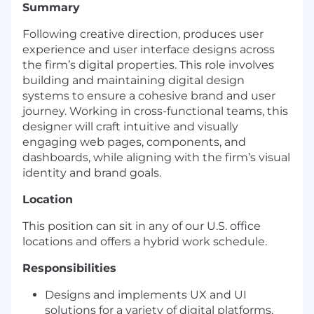
Summary
Following creative direction, produces user
experience and user interface designs across
the firm’s digital properties. This role involves
building and maintaining digital design
systems to ensure a cohesive brand and user
journey. Working in cross-functional teams, this
designer will craft intuitive and visually
engaging web pages, components, and
dashboards, while aligning with the firm’s visual
identity and brand goals.
Location
This position can sit in any of our U.S. office
locations and offers a hybrid work schedule.
Responsibilities
Designs and implements UX and UI
solutions for a variety of digital platforms,