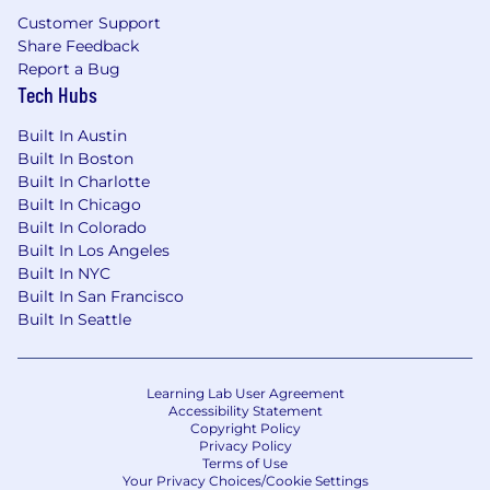
a self-starter.
Customer Support
Share Feedback
Ability to successfully work within a team
Report a Bug
environment.
Tech Hubs
Ability to work effectively in a fast-paced
Built In Austin
environment.
Built In Boston
Built In Charlotte
Excellent organizational skills are necessary
Built In Chicago
to manage multiple projects on an on-
Built In Colorado
going basis.
Built In Los Angeles
Built In NYC
Excellent digital file management skills
Built In San Francisco
required.
Built In Seattle
Minimum Education
Bachelor's Degree in UX/UI Design or
Learning Lab User Agreement
related field.
Accessibility Statement
Copyright Policy
Privacy Policy
Preferred Education
Terms of Use
Your Privacy Choices/Cookie Settings