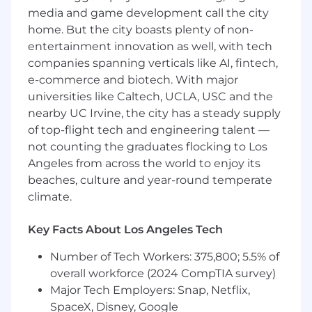
processing, and formatting of data to
media and game development call the city
customer requirements. Confirm test data
home. But the city boasts plenty of non-
prior to delivery to customer.
entertainment innovation as well, with tech
Formulate expectations for test data that
are based on historical data.
companies spanning verticals like AI, fintech,
Ensure calibration system readiness and
e-commerce and biotech. With major
data validity.
universities like Caltech, UCLA, USC and the
nearby UC Irvine, the city has a steady supply
Basic Qualifications (Required
of top-flight tech and engineering talent —
Skills/Experience):
not counting the graduates flocking to Los
Angeles from across the world to enjoy its
Export Control compliance which requires a
beaches, culture and year-round temperate
"US Person" as defined by 22 C.F.R. § 120.15.
climate.
"US Person" includes US Citizen, lawful
permanent resident, refugee, or asylee.
3+ years of related experience.
Key Facts About Los Angeles Tech
Experience programming in
LabVIEW
.
Number of Tech Workers: 375,800; 5.5% of
If not within commuting distance of Sylmar,
CA, ability and willingness to relocate at
overall workforce (2024 CompTIA survey)
own expense.
Major Tech Employers: Snap, Netflix,
Bachelor of Science degree in Engineering,
SpaceX, Disney, Google