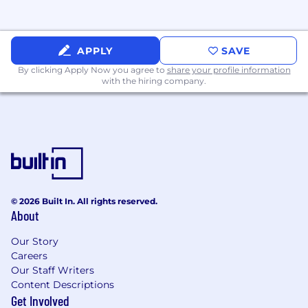
Experience using electronic test
equipment, test instrumentation, or data
acquisition hardware such as PXI, DAQmx,
APPLY
SAVE
oscilloscopes, signal generators, power
By clicking Apply Now you agree to
share your profile information
supplies, source meters, megohmmeters,
with the hiring company.
multiplexers, cRio, PID controllers, ...
Experience with version control (Git, SVN),
continuous integration for test software,
and ticketing systems (
JIRA
).
Experience with other automated test
frameworks (e.g., ATLAS, LabWindows/CVI,
TestComplete).
Familiarity with real-time systems, FPGA
© 2026 Built In. All rights reserved.
integration, or embedded RTOS.
About
Experience in
aerospace
,
defense
, or
regulated industries, and knowledge of
Our Story
Careers
relevant standards (DO-178, DO-254, MIL-
Our Staff Writers
STD).
Content Descriptions
Experience with environmental test
Get Involved
chambers, vibration testing, shock testing,