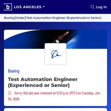
LOS ANGELES
Log In
Boeing
Jobs
Test Automation Engineer (Experienced or Senior)
Boeing
Test Automation Engineer
(Experienced or Senior)
Sorry, this job was removed
Sorry, this job was removed at 11:32 p.m. (PST) on Tuesday, Jun
30, 2026