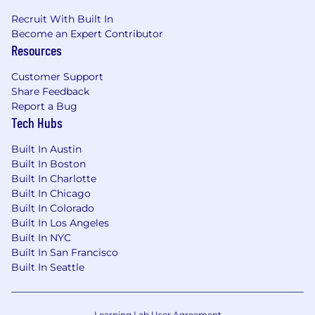
and thermal cycling.
Recruit With Built In
Become an Expert Contributor
Typical Education & Experience
:
Resources
Experienced (level 3): Education/experience
Customer Support
typically acquired through advanced technical
Share Feedback
education from an accredited course of study in
Report a Bug
engineering, engineering technology (includes
Tech Hubs
manufacturing engineering technology),
computer science, engineering data science,
Built In Austin
mathematics, physics or chemistry (e.g.
Built In Boston
Bachelor) and typically 5 or more years' related
Built In Charlotte
work experience or an equivalent combination
Built In Chicago
of technical education and experience or non-
Built In Colorado
US equivalent qualifications. In the USA, ABET
Built In Los Angeles
Built In NYC
accreditation is the preferred, although not
Built In San Francisco
required, accreditation standard.
Built In Seattle
Senior (level 4): Education/experience typically
acquired through advanced technical
education from an accredited course of study in
Learning Lab User Agreement