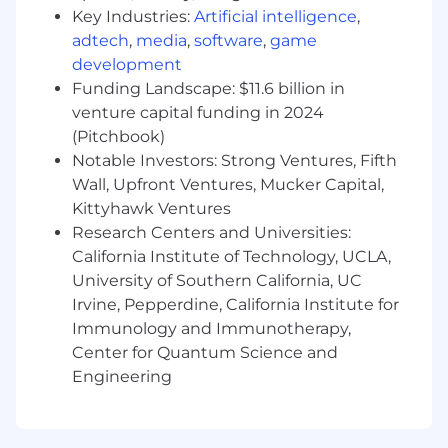
Engineering Technology (including
Key Industries:
Artificial intelligence
,
Manufacturing Technology), Computer
adtech
,
media
,
software
,
game
Science, Data Science, Mathematics,
development
Physics, Chemistry or non-US equivalent
Funding Landscape: $11.6 billion in
qualifications directly related to the work
venture capital funding in 2024
statement.
(Pitchbook)
Notable Investors: Strong Ventures, Fifth
Preferred Qualifications (Desired
Skills/Experience):
Wall, Upfront Ventures, Mucker Capital,
Kittyhawk Ventures
Years of related experience: 3+ for level 3, 5+
Research Centers and Universities:
for level 4.
California Institute of Technology, UCLA,
Advanced experience programming in
University of Southern California, UC
LabVIEW for automated testing.
Irvine, Pepperdine, California Institute for
Troubleshooting experience in software-
Immunology and Immunotherapy,
hardware integration and electro-
Center for Quantum Science and
mechanical systems.
Engineering
TestStand
, Python, C#, C/C++, MATLAB, and
related experience.
Test systems design
experience.
Software validation
experience.