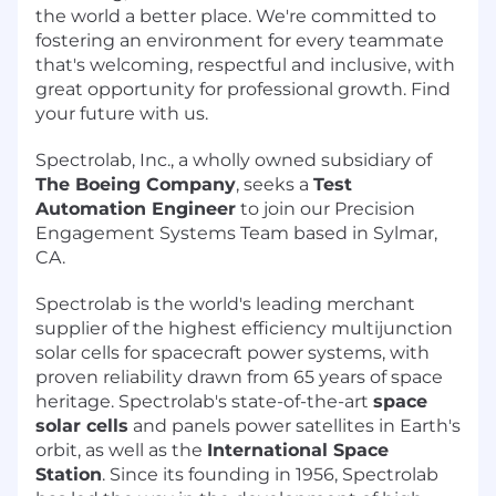
the world a better place. We're committed to
fostering an environment for every teammate
that's welcoming, respectful and inclusive, with
great opportunity for professional growth. Find
your future with us.
Spectrolab, Inc., a wholly owned subsidiary of
The Boeing Company
, seeks a
Test
Automation Engineer
to join our Precision
Engagement Systems Team based in Sylmar,
CA.
Spectrolab is the world's leading merchant
supplier of the highest efficiency multijunction
solar cells for spacecraft power systems, with
proven reliability drawn from 65 years of space
heritage. Spectrolab's state-of-the-art
space
solar cells
and panels power satellites in Earth's
orbit, as well as the
International Space
Station
. Since its founding in 1956, Spectrolab