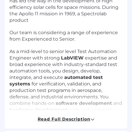
has led the way in the development of high
efficiency solar cells for space missions. During
the Apollo 11 mission in 1969, a Spectrolab
product
Our team is considering a range of experience
from Experienced to Senior.
As a mid-level to senior level Test Automation
Engineer with strong
LabVIEW
expertise and
broad experience with industry-standard test
automation tools, you design, develop,
integrate, and execute
automated test
systems
for verification, validation, and
production test programs in aerospace,
defense, and industrial environments. You
combine hands-on
software development
and
hardware development
with test planning,
data analysis, and close collaboration with
Read Full Description
systems engineering, manufacturing, and
quality teams.