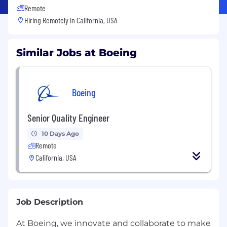
Remote
Hiring Remotely in
California, USA
Similar Jobs at Boeing
Boeing
Senior Quality Engineer
10 Days Ago
Remote
California, USA
Job Description
At Boeing, we innovate and collaborate to make