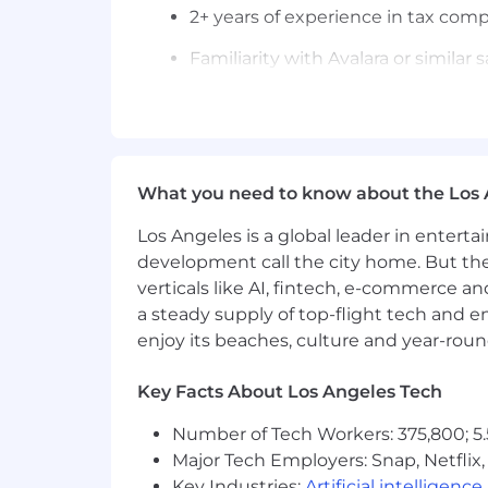
2+ years of experience in tax compl
Familiarity with Avalara or similar 
Strong understanding of U.S. tax
Excellent organizational skills and
Strong communication skills to co
What you need to know about the Los 
Proficiency in Excel and general 
Los Angeles is a global leader in entert
development call the city home. But th
CPA or working toward CPA desig
verticals like AI, fintech, e-commerce a
Experience in a multi-state tax e
a steady supply of top-flight tech and 
enjoy its beaches, culture and year-rou
Exposure to tax planning or strate
Benefits (Full Time Roles)
Key Facts About Los Angeles Tech
100% remote within the USA
Number of Tech Workers: 375,800; 5.
Medical, Dental, and Vision Insura
Major Tech Employers: Snap, Netflix,
Key Industries:
Artificial intelligence