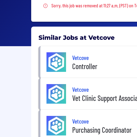
Sorry, this job was removed
Sorry, this job was removed at 11:27 a.m. (PST) on T
Similar Jobs at Vetcove
Vetcove
Controller
Vetcove
Vet Clinic Support Associ
Vetcove
Purchasing Coordinator