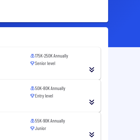
175K-250K Annually
Senior level
50K-80K Annually
Entry level
55K-90K Annually
Junior