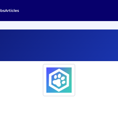
obs
Articles