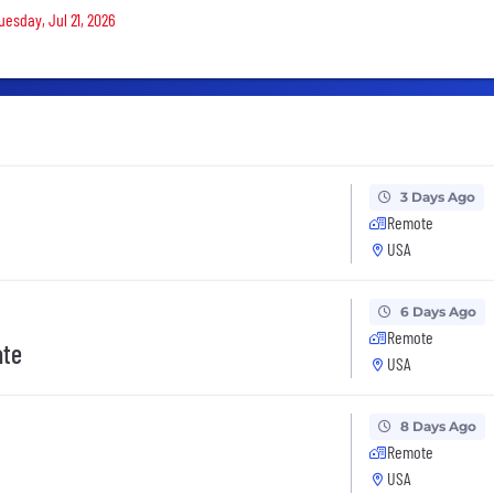
uesday, Jul 21, 2026
3 Days Ago
Remote
USA
6 Days Ago
Remote
ate
USA
8 Days Ago
Remote
USA