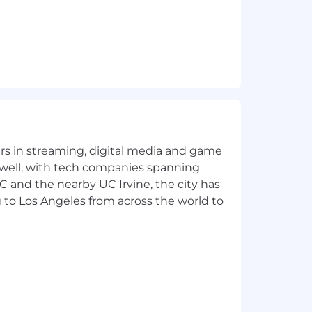
yers in streaming, digital media and game
 well, with tech companies spanning
SC and the nearby UC Irvine, the city has
 to Los Angeles from across the world to