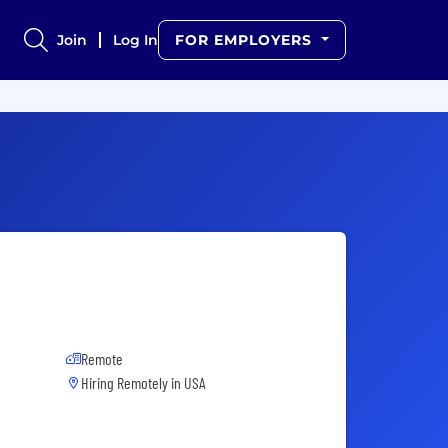
Join
Log In
FOR EMPLOYERS
Remote
Hiring Remotely in
USA