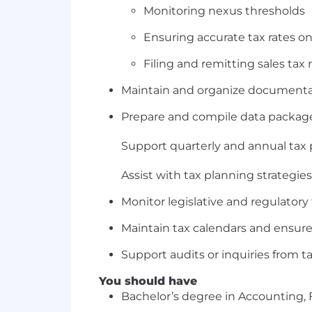
Monitoring nexus thresholds
Ensuring accurate tax rates on
Filing and remitting sales tax 
Maintain and organize documentati
Prepare and compile data packages
Support quarterly and annual tax 
Assist with tax planning strategie
Monitor legislative and regulato
Maintain tax calendars and ensure
Support audits or inquiries from ta
You should have
Bachelor’s degree in Accounting, F