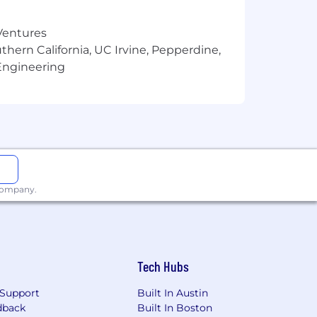
 Ventures
thern California, UC Irvine, Pepperdine,
Engineering
 company.
 equity + benefits. There is a different
+ bonus + equity + benefits. This salary
ng. Actual compensation may vary based
pensation (as applicable), and does not
Tech Hubs
Support
Built In Austin
dback
Built In Boston