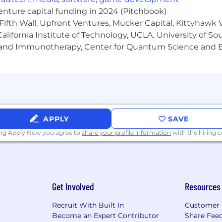
venture capital funding in 2024 (Pitchbook)
Fifth Wall, Upfront Ventures, Mucker Capital, Kittyhawk
lifornia Institute of Technology, UCLA, University of Sou
gy and Immunotherapy, Center for Quantum Science and 
APPLY
SAVE
ing Apply Now you agree to
share your profile information
with the hiring
 across the U.S. is: $60,000/year - $100,000/year + bonus +
ions. For Colorado, the salary range is: $65,000 - $85,000 
t Vetcove may pay for this position at the time of posti
ce. The range reflects the base hourly rate or annual com
ves.
Get Involved
Resources
tcove offers a comprehensive benefits
Recruit With Built In
Customer 
Become an Expert Contributor
Share Fee
 (Full Time Roles)” section above for more