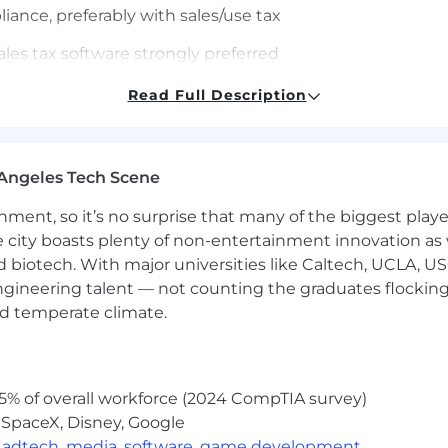
iance, preferably with sales/use tax
sales tax software strongly preferred
 regulations and compliance requirements
Read Full Description
 attention to detail
llaborate with internal teams and external accountants
Angeles Tech Scene
ledger/accounting software
ainment, so it’s no surprise that many of the biggest pla
e city boasts plenty of non-entertainment innovation as
nation
nd biotech. With major universities like Caltech, UCLA, U
nvironment
engineering talent — not counting the graduates flocking
nd temperate climate.
gy projects
5% of overall workforce (2024 CompTIA survey)
nce
 SpaceX, Disney, Google
,
adtech
,
media
,
software
,
game development