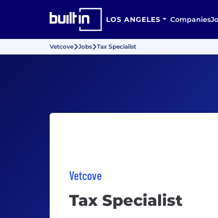
LOS ANGELES
Companies
J
Vetcove
Jobs
Tax Specialist
Vetcove
Tax Specialist