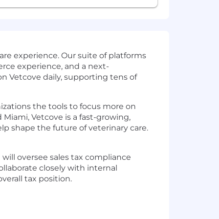
re experience. Our suite of platforms
rce experience, and a next-
n Vetcove daily, supporting tens of
nizations the tools to focus more on
 Miami, Vetcove is a fast-growing,
 shape the future of veterinary care.
ou will oversee sales tax compliance
ollaborate closely with internal
erall tax position.