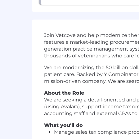
Join Vetcove and help modernize the f
features a market-leading procureme
generation practice management system
thousands of veterinarians who care for
We are modernizing the 50 billion doll
patient care. Backed by Y Combinator a
mission-driven company. We are search
About the Role
We are seeking a detail-oriented and 
(using Avalara), support income tax orga
accounting staff and external CPAs to e
What you'll do
Manage sales tax compliance proce