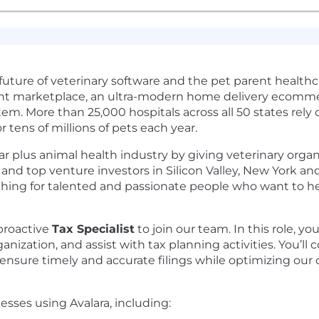
uture of veterinary software and the pet parent healthca
nt marketplace, an ultra-modern home delivery ecomme
. More than 25,000 hospitals across all 50 states rely o
 tens of millions of pets each year.
ar plus animal health industry by giving veterinary orga
nd top venture investors in Silicon Valley, New York and
ing for talented and passionate people who want to help
proactive
Tax Specialist
to join our team. In this role, y
nization, and assist with tax planning activities. You’ll c
nsure timely and accurate filings while optimizing our ov
sses using Avalara, including: