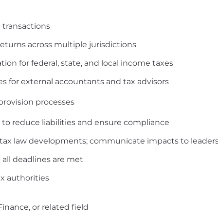
 transactions
returns across multiple jurisdictions
on for federal, state, and local income taxes
 for external accountants and tax advisors
provision processes
s to reduce liabilities and ensure compliance
ry tax law developments; communicate impacts to leader
 all deadlines are met
x authorities
inance, or related field