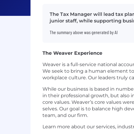
The Tax Manager will lead tax pl
junior staff, while supporting bus
The summary above was generated by AI
The Weaver Experience
Weaver is a full-service national accou
We seek to bring a human element to t
workplace culture. Our leaders truly 
While our business is based in number
in their professional growth, but also 
core values. Weaver’s core values were
selves. Our goal is to balance high d
team, and our firm.
Learn more about our services, indust