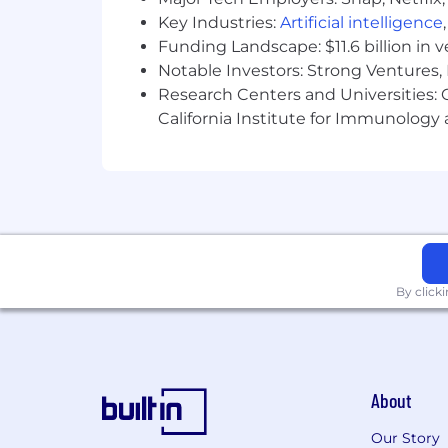
Key Industries:
Artificial intelligence
Funding Landscape: $11.6 billion in 
Notable Investors: Strong Ventures, 
Research Centers and Universities: Ca
California Institute for Immunolo
By click
About
Our Story