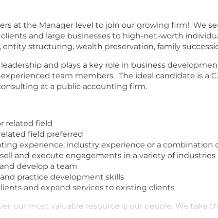
ers at the Manager level to join our growing firm! We serv
clients and large businesses to high-net-worth individual
 entity structuring, wealth preservation, family success
leadership and plays a key role in business development 
-experienced team members. The ideal candidate is a CP
consulting at a public accounting firm.
 related field
elated field preferred
nting experience, industry experience or a combination 
sell and execute engagements in a variety of industries
 and develop a team
nd practice development skills
clients and expand services to existing clients
er, our most valuable resource is our people. We take t
ces accordingly. A reasonable estimate of the compensati