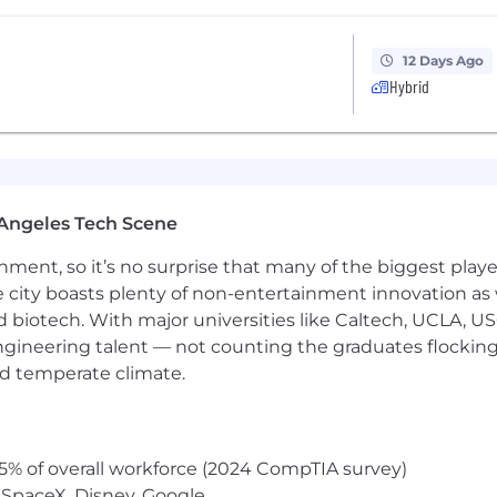
12 Days Ago
Hybrid
Angeles Tech Scene
ainment, so it’s no surprise that many of the biggest pla
e city boasts plenty of non-entertainment innovation as
nd biotech. With major universities like Caltech, UCLA, U
engineering talent — not counting the graduates flocking
nd temperate climate.
5% of overall workforce (2024 CompTIA survey)
 SpaceX, Disney, Google