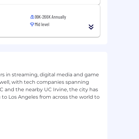
99K-266K Annually
Mid level
yers in streaming, digital media and game
 well, with tech companies spanning
SC and the nearby UC Irvine, the city has
 to Los Angeles from across the world to