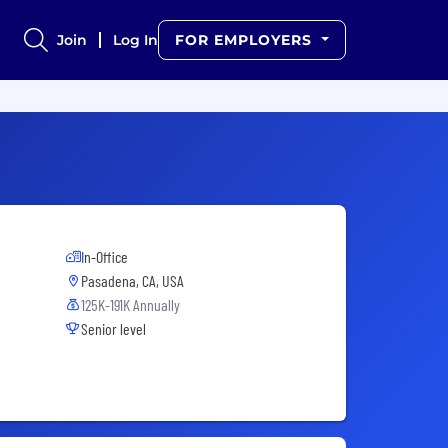
Join
Log In
FOR EMPLOYERS
In-Office
Pasadena, CA, USA
125K-191K Annually
Senior level