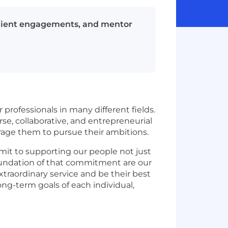
client engagements, and mentor
 professionals in many different fields.
e, collaborative, and entrepreneurial
urage them to pursue their ambitions.
mit to supporting our people not just
e foundation of that commitment are our
xtraordinary service and be their best
ng-term goals of each individual,