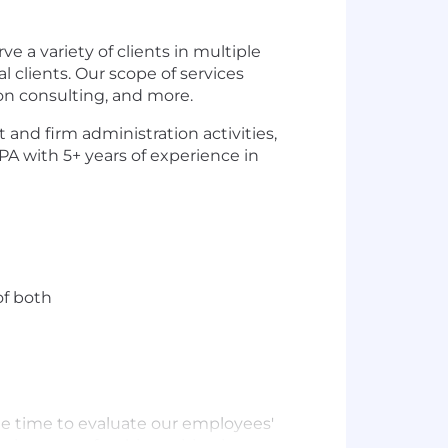
e a variety of clients in multiple
 clients. Our scope of services
ion consulting, and more.
and firm administration activities,
A with 5+ years of experience in
of both
he time to evaluate our employees'
on range for this position is