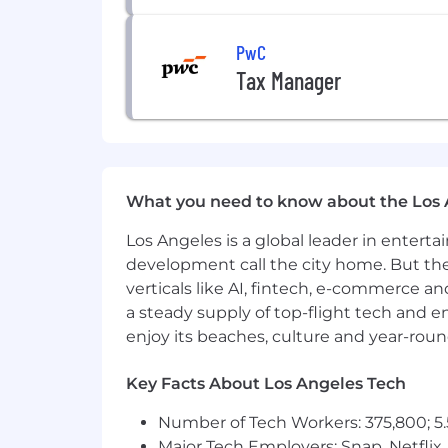
PwC
Tax Manager
What you need to know about the Los 
Los Angeles is a global leader in entert
development call the city home. But th
verticals like AI, fintech, e-commerce a
a steady supply of top-flight tech and 
enjoy its beaches, culture and year-rou
Key Facts About Los Angeles Tech
Number of Tech Workers: 375,800; 5.
Major Tech Employers: Snap, Netflix,