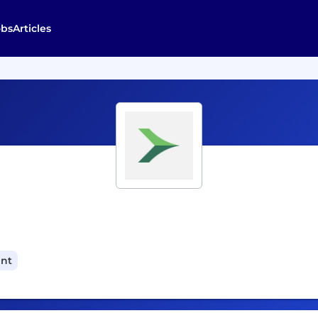
obs
Articles
ant