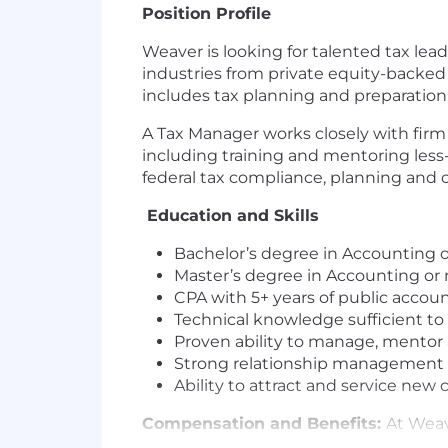
Position Profile
Weaver is looking for talented tax lead
industries from private equity-backed 
includes tax planning and preparation,
A Tax Manager works closely with firm 
including training and mentoring less
federal tax compliance, planning and 
Education and Skills
Bachelor’s degree in Accounting or
Master’s degree in Accounting or r
CPA with 5+ years of public accou
Technical knowledge sufficient to 
Proven ability to manage, mentor
Strong relationship management a
Ability to attract and service new 
Compensation and Benefits:
At Weav
wants and needs and invest our resour