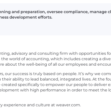
anning and preparation, oversee compliance, manage 
iness development efforts.
nting, advisory and consulting firm with opportunities for
he world of accounting, which includes creating a divers
care about the well-being of all our employees and enco
s, our success is truly based on people. It’s why we com
in their ability to lead balanced, integrated lives. At th
 created specifically to empower our people to deliver e
evelopment with high performance in order to meet the lo
ry experience and culture at weaver.com.