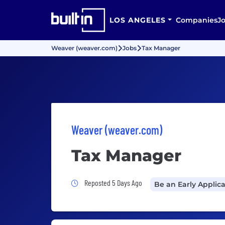
LOS ANGELES
Companies
J
Weaver (weaver.com)
Jobs
Tax Manager
Weaver (weaver.com)
Tax Manager
Job Posted 5 Days Ago
Reposted 5 Days Ago
Be an Early Applic