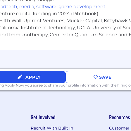
,
adtech
,
media
,
software
,
game development
venture capital funding in 2024 (Pitchbook)
Fifth Wall, Upfront Ventures, Mucker Capital, Kittyhawk
lifornia Institute of Technology, UCLA, University of Sou
gy and Immunotherapy, Center for Quantum Science and 
APPLY
SAVE
ing Apply Now you agree to
share your profile information
with the hiring
Get Involved
Resources
Recruit With Built In
Customer 