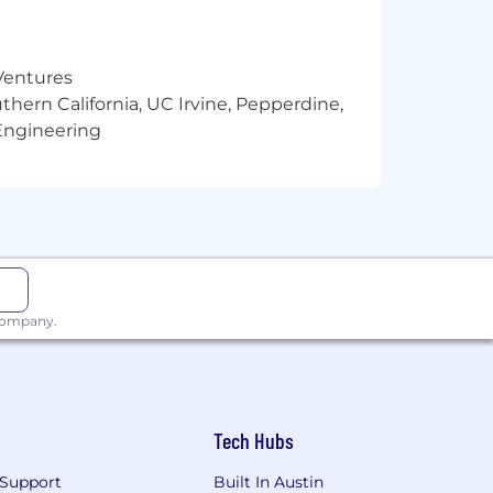
 Ventures
thern California, UC Irvine, Pepperdine,
Engineering
 company.
Tech Hubs
Support
Built In Austin