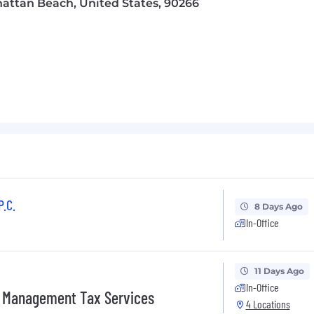
hattan Beach, United States, 90266
e work environment that celebrates each individual’s uniq
e are proudly an equal opportunity employer.
ould apply directly to the job posting.
Applications for t
 We encourage any candidate who is interested and qualif
o upload your most recent resume and ensure that it is a
 account and creating a presence. Please apply directly to 
n application for a role. After reviewing your application
 the hiring process. Thank you for exploring a career w
me submissions from third-party staffing agencies for 
P.C.
8 Days Ago
In-Office
 applicants of their rights pursuant to federal employment
rom the Department of Labor.
11 Days Ago
In-Office
s Management Tax Services
4 Locations