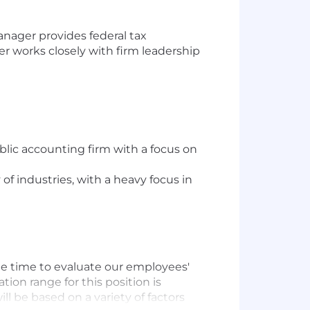
nager provides federal tax
 works closely with firm leadership
blic accounting firm with a focus on
f industries, with a heavy focus in
he time to evaluate our employees'
on range for this position is
l be based on a variety of factors