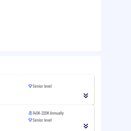
ue qualities through visibility,
his position will be accepted for at
ied to apply as soon as possible.
You
ttached to your application. By
a position of interest. You will receive
, a friendly Weaver Recruiter will
ith us. We look forward to meeting
this role. This role is
Employee
Senior level
 laws. For further information, please
140K-220K Annually
Senior level