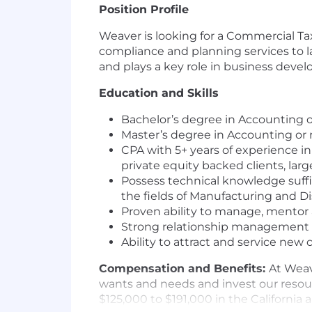
Position Profile
Weaver is looking for a Commercial Ta
compliance and planning services to 
and plays a key role in business devel
Education and Skills
Bachelor’s degree in Accounting or
Master’s degree in Accounting or r
CPA with 5+ years of experience in
private equity backed clients, lar
Possess technical knowledge suffic
the fields of Manufacturing and Di
Proven ability to manage, mentor 
Strong relationship management a
Ability to attract and service new 
Compensation and Benefits:
At Weav
wants and needs and invest our resour
$125,000 to $191,000 in the California