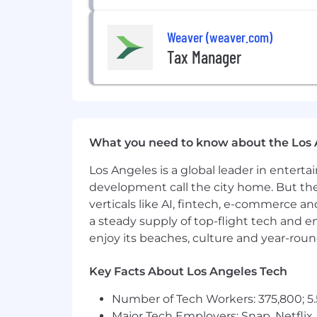
Weaver (weaver.com)
Tax Manager
What you need to know about the Los 
Los Angeles is a global leader in entert
development call the city home. But th
verticals like AI, fintech, e-commerce a
a steady supply of top-flight tech and 
enjoy its beaches, culture and year-rou
Key Facts About Los Angeles Tech
Number of Tech Workers: 375,800; 5.
Major Tech Employers: Snap, Netflix,