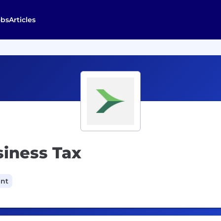
obs
Articles
siness Tax
ant