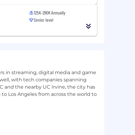
125K-290K Annually
Senior level
yers in streaming, digital media and game
 well, with tech companies spanning
SC and the nearby UC Irvine, the city has
 to Los Angeles from across the world to