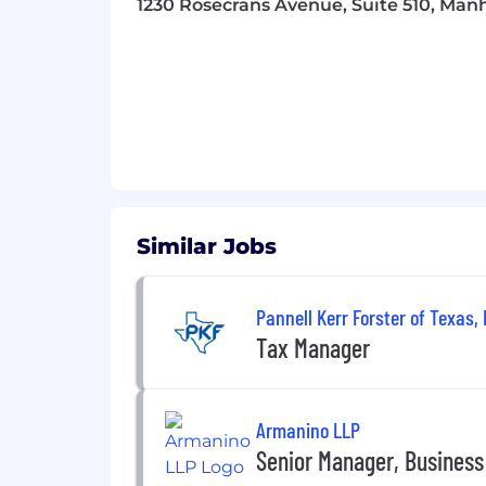
1230 Rosecrans Avenue, Suite 510, Man
team. We cultivate a safe and inclusiv
progression, advocacy, and support. W
What’s next?
Interested applicants sh
least 5 days from the date of posting.
may apply to multiple roles. Be sure t
registering, you are only activating an
a confirmation email after completing a
contact you soon and walk you through
you!
Similar Jobs
Currently, we are not accepting resu
Referral Program
eligible.
Pannell Kerr Forster of Texas, 
Equal Opportunity Employer
Tax Manager
This employer is required to notify all
review the Know Your Rights notice f
Armanino LLP
Senior Manager, Busines