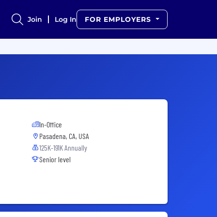
Join
Log In
FOR EMPLOYERS
In-Office
Pasadena, CA, USA
125K-191K Annually
Senior level