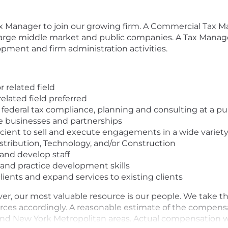
x Manager to join our growing firm. A Commercial Tax Ma
large middle market and public companies. A Tax Manager
opment and firm administration activities.
 related field
elated field preferred
 federal tax compliance, planning and consulting at a pu
ge businesses and partnerships
ient to sell and execute engagements in a wide variety o
stribution, Technology, and/or Construction
and develop staff
nd practice development skills
clients and expand services to existing clients
er, our most valuable resource is our people. We take t
ces accordingly. A reasonable estimate of the compensati
 and New York Metropolitan areas. Actual compensation wil