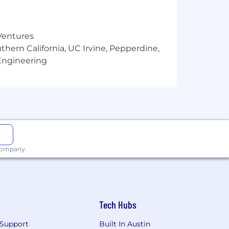
 Ventures
thern California, UC Irvine, Pepperdine,
Engineering
 company.
Tech Hubs
Support
Built In Austin