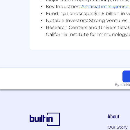
Key Industries:
Artificial intelligence
Funding Landscape: $11.6 billion in 
Notable Investors: Strong Ventures, 
Research Centers and Universities: Ca
California Institute for Immunolo
By click
About
Our Story