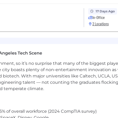
17 Days Ago
In-Office
2 Locations
Angeles Tech Scene
ainment, so it’s no surprise that many of the biggest pla
e city boasts plenty of non-entertainment innovation as
nd biotech. With major universities like Caltech, UCLA, U
engineering talent — not counting the graduates flocking
nd temperate climate.
5% of overall workforce (2024 CompTIA survey)
 SpaceX, Disney, Google