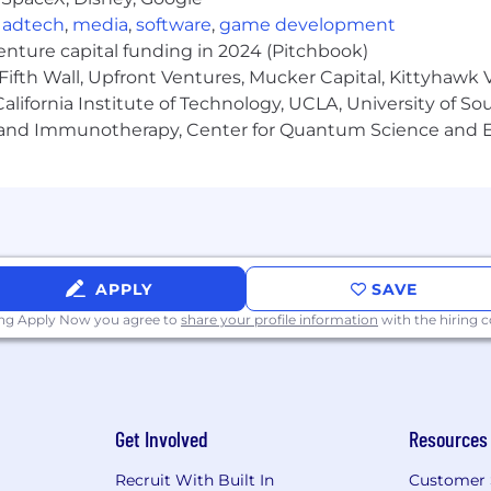
,
adtech
,
media
,
software
,
game development
venture capital funding in 2024 (Pitchbook)
Fifth Wall, Upfront Ventures, Mucker Capital, Kittyhawk
lifornia Institute of Technology, UCLA, University of Sou
gy and Immunotherapy, Center for Quantum Science and 
APPLY
SAVE
ing Apply Now you agree to
share your profile information
with the hiring
Get Involved
Resources
Recruit With Built In
Customer 