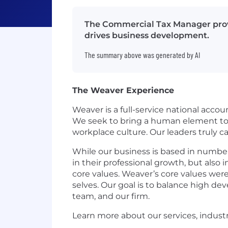
The Commercial Tax Manager provi
drives business development.
The summary above was generated by AI
The Weaver Experience
Weaver is a full-service national accou
We seek to bring a human element to t
workplace culture. Our leaders truly 
While our business is based in number
in their professional growth, but also 
core values. Weaver’s core values were
selves. Our goal is to balance high d
team, and our firm.
Learn more about our services, indust