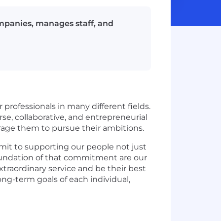
mpanies, manages staff, and
 professionals in many different fields.
e, collaborative, and entrepreneurial
urage them to pursue their ambitions.
mit to supporting our people not just
e foundation of that commitment are our
xtraordinary service and be their best
ng-term goals of each individual,