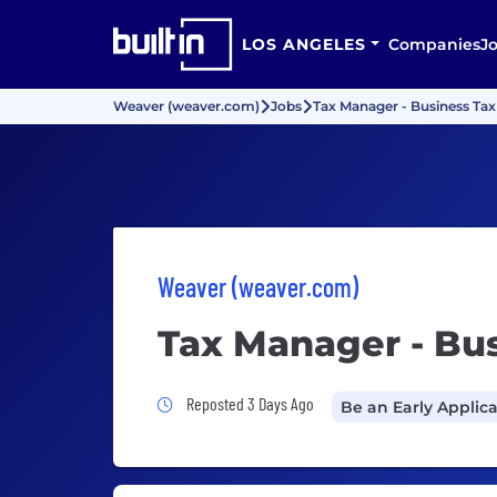
LOS ANGELES
Companies
J
Weaver (weaver.com)
Jobs
Tax Manager - Business Tax
Weaver (weaver.com)
Tax Manager - Bu
Job Posted 3 Days Ago
Reposted 3 Days Ago
Be an Early Applic