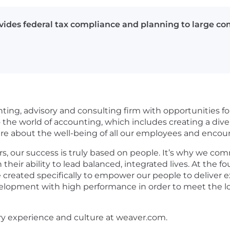
des federal tax compliance and planning to large co
nting, advisory and consulting firm with opportunities for
he world of accounting, which includes creating a divers
care about the well-being of all our employees and enco
s, our success is truly based on people. It’s why we com
in their ability to lead balanced, integrated lives. At th
 created specifically to empower our people to deliver e
evelopment with high performance in order to meet the lo
ry experience and culture at weaver.com.