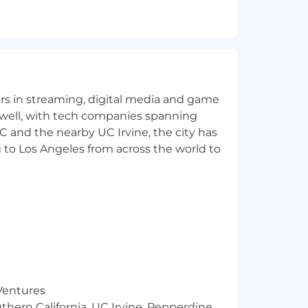
 Mechanical, Hydraulics)
holidays and weekends, and second or
lectrical, Mechanical, Hydraulics)
yers in streaming, digital media and game
and executives
 well, with tech companies spanning
ustomers
SC and the nearby UC Irvine, the city has
1, Part 145)
 to Los Angeles from across the world to
sment process.
 Ventures
thern California, UC Irvine, Pepperdine,