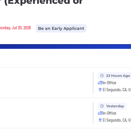
 (Experienced or
Monday, Jul 20, 2026
Be an Early Applicant
23 Hours Ago
In-Office
El Segundo, CA, 
Yesterday
In-Office
El Segundo, CA, 