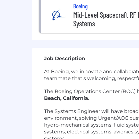
Boeing
Mid-Level Spacecraft RF 
Systems
Job Description
At Boeing, we innovate and collaborat
teammate that's welcoming, respectful 
The Boeing Operations Center (BOC) h
Beach, California.
The Systems Engineer will have broad
environment, solving Urgent/AOG custo
hydro-mechanical systems, fluid syste
systems, electrical systems, avionics 
systems.