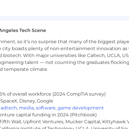
ing multiple airplane systems (e.g. Avionics, Electrical,
dule, which may include working "7days-on/7days-off", 
oeing fleet operating in a 24/7/365 environment
lls/Experience):
Angeles Tech Scene
oubleshooting multiple airplane systems (e.g. Avionics, E
ainment, so it’s no surprise that many of the biggest pla
ing technical content to customers, peers, mechanics, 
e city boasts plenty of non-entertainment innovation as
ergent domestic or international travel to support our c
nd biotech. With major universities like Caltech, UCLA, U
rcraft certification/regulatory processes (Part 25, Part 12
engineering talent — not counting the graduates flocking
/or McDonnell Douglas aircraft experience
nd temperate climate.
aining strong business relationships with airlines
ffective written and verbal communication skills
odically as business needs change
5% of overall workforce (2024 CompTIA survey)
oducts
 SpaceX, Disney, Google
,
adtech
,
media
,
software
,
game development
venture capital funding in 2024 (Pitchbook)
t satisfy the Company's Conflict of Interest (COI) asses
Fifth Wall, Upfront Ventures, Mucker Capital, Kittyhawk
lifornia Institute of Technology, UCLA, University of Sou