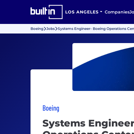
LOS ANGELES
Companies
J
Boeing
Jobs
Systems Engineer- Boeing Operations Cent
Boeing
Systems Engineer