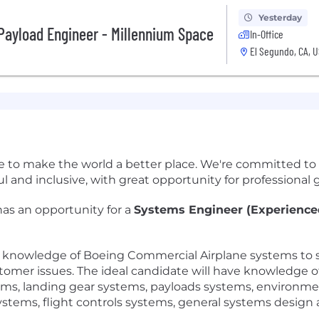
Yesterday
Payload Engineer - Millennium Space
In-Office
El Segundo, CA, 
e to make the world a better place. We're committed to
and inclusive, with great opportunity for professional g
as an opportunity for a
Systems Engineer (Experienced
 knowledge of Boeing Commercial Airplane systems to s
mer issues. The ideal candidate will have knowledge of
ms, landing gear systems, payloads systems, environmen
systems, flight controls systems, general systems design