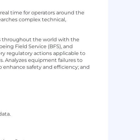
eal time for operators around the
arches complex technical,
 throughout the world with the
eing Field Service (BFS), and
y regulatory actions applicable to
nes. Analyzes equipment failures to
to enhance safety and efficiency; and
data.