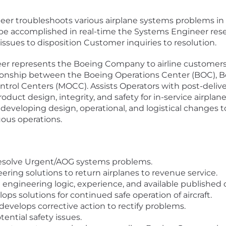
r troubleshoots various airplane systems problems in r
e accomplished in real-time the Systems Engineer rese
issues to disposition Customer inquiries to resolution.
er represents the Boeing Company to airline customers
ionship between the Boeing Operations Center (BOC), Bo
ol Centers (MOCC). Assists Operators with post-deliver
roduct design, integrity, and safety for in-service airpla
 developing design, operational, and logistical changes 
ous operations.
 resolve Urgent/AOG systems problems.
ering solutions to return airplanes to revenue service.
 engineering logic, experience, and available published 
ps solutions for continued safe operation of aircraft.
evelops corrective action to rectify problems.
ential safety issues.