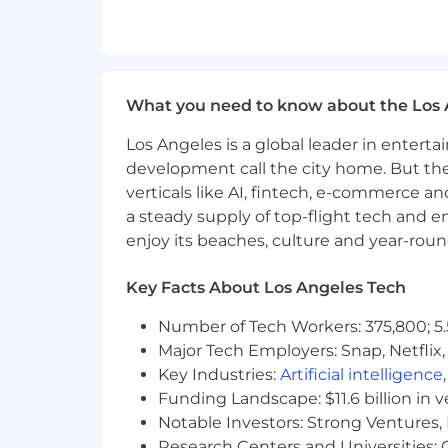
4+ years of experience troubleshoot
Able to work a non-standard sche
third shift hours to support the B
Preferred Qualifications (Desired Ski
What you need to know about the Los 
LEVEL 4:
8+ years of experience tr
Los Angeles is a global leader in entert
Experience preparing and present
development call the city home. But th
Ability to support regular and em
verticals like AI, fintech, e-commerce a
Experience with US and/or foreign ai
a steady supply of top-flight tech and 
Knowledge of Boeing 7-Series and
enjoy its beaches, culture and year-rou
Experience establishing and maint
Customer service experience and e
Key Facts About Los Angeles Tech
Willingness to change shifts peri
Strong research skills
Number of Tech Workers: 375,800; 5.
Proficiency in Microsoft Office pr
Major Tech Employers: Snap, Netflix,
Key Industries:
Artificial intelligence
Conflict of Interest:
Funding Landscape: $11.6 billion in 
Successful candidates for this job mus
Notable Investors: Strong Ventures, 
Research Centers and Universities: Ca