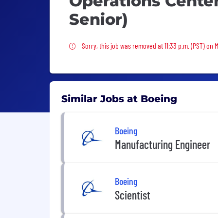
Operations Center
Senior)
Sorry, this job was removed
Sorry, this job was removed at 11:33 p.m. (PST) on 
Similar Jobs at Boeing
Boeing
Manufacturing Engineer
Boeing
Scientist