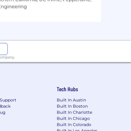
Engineering
ng for marijuana, cocaine, opioids,
 company.
 top talent. Elements of the Total
Tech Hubs
y of benefit programs, generally
ngs plans, life and disability
Support
Built In Austin
ay from work.
dback
Built In Boston
Bug
Built In Charlotte
ibility factors such as geographic
Built In Chicago
Built In Colorado
Built In Los Angeles