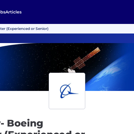
obs
Articles
er (Experienced or Senior)
- Boeing