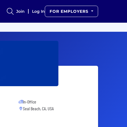
Join
Log In
FOR EMPLOYERS
In-Office
Seal Beach, CA, USA