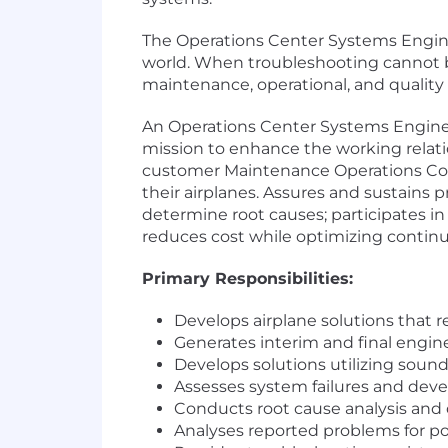
The Operations Center Systems Enginee
world. When troubleshooting cannot b
maintenance, operational, and quality 
An Operations Center Systems Engine
mission to enhance the working relat
customer Maintenance Operations Contr
their airplanes. Assures and sustains p
determine root causes; participates in
reduces cost while optimizing continu
Primary Responsibilities:
Develops airplane solutions that
Generates interim and final engine
Develops solutions utilizing sound
Assesses system failures and develo
Conducts root cause analysis and d
Analyses reported problems for pot