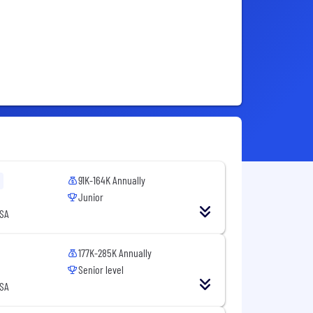
91K-164K Annually
Junior
USA
177K-285K Annually
Senior level
USA