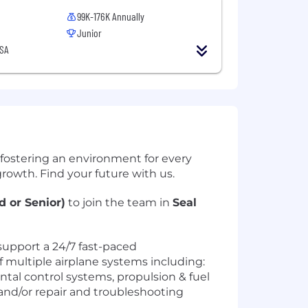
99K-176K Annually
Junior
USA
 fostering an environment for every
rowth. Find your future with us.
 or Senior)
to join the team in
Seal
upport a 24/7 fast-paced
 multiple airplane systems including:
tal control systems, propulsion & fuel
 and/or repair and troubleshooting