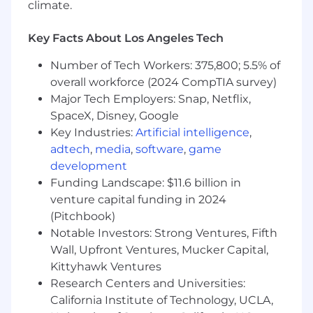
climate.
Roadside Assistance (RSA) and Accident
Management (AM) solutions to advance
partnership maturity and mutual growth.
Key Facts About Los Angeles Tech
Key Outcomes
:
Number of Tech Workers: 375,800; 5.5% of
overall workforce (2024 CompTIA survey)
Strategic Revenue Ownership:
Own and
Major Tech Employers: Snap, Netflix,
drive total revenue growth (encompassing
SpaceX, Disney, Google
both RSA and AM lines of business) across a
Key Industries:
Artificial intelligence
,
single assigned Strategic Account, ensuring
adtech
,
media
,
software
,
game
aggressive financial targets are met or
development
exceeded.
Executive Relationship Mastery:
Build and
Funding Landscape: $11.6 billion in
cultivate deep, high-trust relationships with
venture capital funding in 2024
senior and C-suite stakeholders to
(Pitchbook)
understand their evolving business
Notable Investors: Strong Ventures, Fifth
strategy and deepen customer
Wall, Upfront Ventures, Mucker Capital,
engagement.
Kittyhawk Ventures
Integrated Solution Design:
Collaborate
Research Centers and Universities:
with Product, Marketing, Client Success,
California Institute of Technology, UCLA,
and Solutions Consultants to architect and