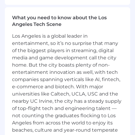
leader for a single, critical Strategic Account in
the P&C Insurance industry for a Fortune 100
What you need to know about the Los
Client. This highly specialized Senior Director
Angeles Tech Scene
role is responsible for ensuring client and
revenue retention, significant growth and
Los Angeles is a global leader in
executive alignment within one of the
entertainment, so it’s no surprise that many
organization's most valuable partnerships. With
of the biggest players in streaming, digital
clear commercial accountability, the Strategic
media and game development call the city
Account Manager leads the entire lifecycle of
the partnership, shaping transformational
home. But the city boasts plenty of non-
engagements with one of the country’s leading
entertainment innovation as well, with tech
insurance companies. The role includes but is
companies spanning verticals like AI, fintech,
not limited to overall ownership of the Strategic
e-commerce and biotech. With major
Account, Expanding the existing programs,
universities like Caltech, UCLA, USC and the
upselling and cross selling of new and existing
nearby UC Irvine, the city has a steady supply
products to new and existing senior level
of top-flight tech and engineering talent —
stakeholders, and the overall contract Renewal.
not counting the graduates flocking to Los
This individual operates as a strategic trusted
Angeles from across the world to enjoy its
advisor to C-suite and senior stakeholders,
beaches, culture and year-round temperate
developing multi-year strategies that integrate