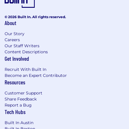
Business Reviews (SBRs) to provide
strategic insights, ensure satisfaction, and
align on the roadmap for delivery
© 2026 Built In. All rights reserved.
improvement.
About
Industry & Brand Representation:
Represent Agero in client meetings and
Our Story
industry forums to strengthen the
Careers
partnership and position Agero as an
Our Staff Writers
indispensable market leader.
Content Descriptions
Get Involved
Internal Influence:
Leverage internal
authority and influence to ensure that
Recruit With Built In
client growth initiatives are successfully
Become an Expert Contributor
executed within Agero.
Resources
Skills, Education and Experience
:
Customer Support
EDUCATION
:
A Bachelor’s degree in Business,
Share Feedback
Marketing, or a related field is required. An MBA
Report a Bug
Tech Hubs
or equivalent advanced degree is considered a
plus.
Built In Austin
EXPERIENCE:
15+ years of progressive
Built In Boston