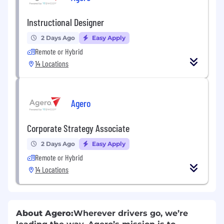
Instructional Designer
2 Days Ago
Easy Apply
Remote or Hybrid
14 Locations
Agero
Corporate Strategy Associate
2 Days Ago
Easy Apply
Remote or Hybrid
14 Locations
About Agero:
Wherever drivers go, we’re