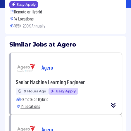
Easy Apply
Remote or Hybrid
14 Locations
165K-200K Annually
Similar Jobs at Agero
Agero
Senior Machine Learning Engineer
9 Hours Ago
Easy Apply
Remote or Hybrid
14 Locations
Agero