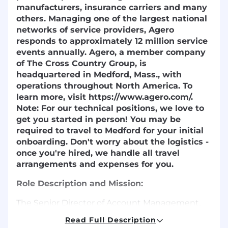
manufacturers, insurance carriers and many
others. Managing one of the largest national
networks of service providers, Agero
responds to approximately 12 million service
events annually. Agero, a member company
of The Cross Country Group, is
headquartered in Medford, Mass., with
operations throughout North America. To
learn more, visit https://www.agero.com/.
Note:
For our technical positions, we love to
get you started in person! You may be
required to travel to Medford for your initial
onboarding. Don't worry about the logistics -
once you're hired, we handle all travel
arrangements and expenses for you.
Role Description and Mission
:
The Senior Director of Account Management,
Strategic Accounts serves as the primary
Read Full Description
executive relationship owner and commercial