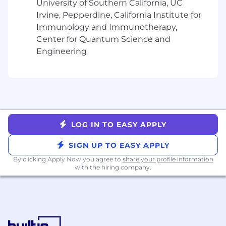
University of Southern California, UC
deliver tailored solutions that address the
Irvine, Pepperdine, California Institute for
client's complex challenges.
Immunology and Immunotherapy,
Long-Term Strategic Planning:
Develop
and execute sophisticated, multi-year
Center for Quantum Science and
strategic account plans designed to
Engineering
expand the organization’s footprint,
deepen product adoption, and advance the
overall maturity of the partnership.
Growth & Expansion:
Proactively identify
and capture cross-sell and upsell
opportunities across the full product suite;
LOG IN TO EASY APPLY
translate client insights into actionable
growth levers.
SIGN UP TO EASY APPLY
Complex Contract Negotiation:
Lead high-
By clicking Apply Now you agree to
share your profile information
stakes contract renewals and commercial
with the hiring company.
negotiations, securing profitable, long-term
growth while managing risk and
compliance.
Strategic Business Reviews:
Provide
executive leadership for regular Strategic