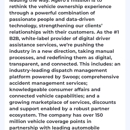
leading the way. Agero’s mission is to
rethink the vehicle ownership experience
through a powerful combination of
passionate people and data-driven
technology, strengthening our clients’
relationships with their customers. As the #1
B2B, white-label provider of digital driver
assistance services, we’re pushing the
industry in a new direction, taking manual
processes, and redefining them as digital,
transparent, and connected. This includes: an
industry-leading dispatch management
platform powered by Swoop; comprehensive
accident management services;
knowledgeable consumer affairs and
connected vehicle capabilities; and a
growing marketplace of services, discounts
and support enabled by a robust partner
ecosystem. The company has over 150
million vehicle coverage points in
partnership with leading automobile