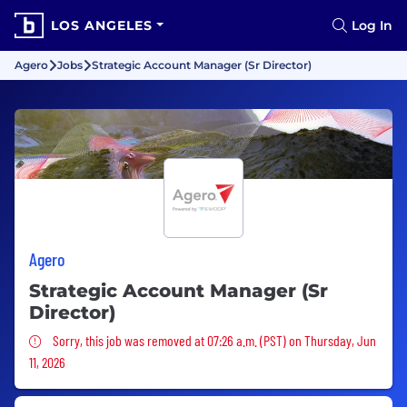
LOS ANGELES
Log In
Agero
Jobs
Strategic Account Manager (Sr Director)
Agero
Strategic Account Manager (Sr
Director)
Sorry, this job was removed
Sorry, this job was removed at 07:26 a.m. (PST) on Thursday, Jun
11, 2026