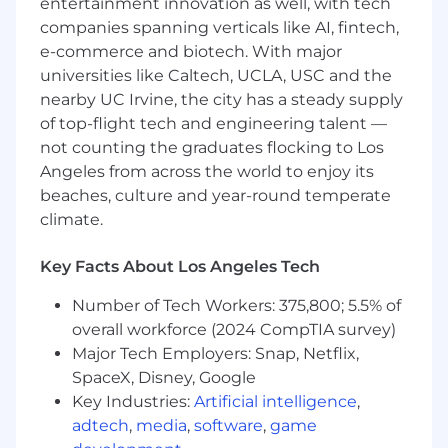
entertainment innovation as well, with tech
Benefits and Growth:
companies spanning verticals like AI, fintech,
e-commerce and biotech. With major
High income earning opportunities based
universities like Caltech, UCLA, USC and the
on self performance
nearby UC Irvine, the city has a steady supply
New hire stock equity (RSU) and employee
of top-flight tech and engineering talent —
stock purchase plan (ESPP)
Continuous professional development,
not counting the graduates flocking to Los
product training, and career pathing
Angeles from across the world to enjoy its
Sales training in MEDDIC and Command of
beaches, culture and year-round temperate
the Message
climate.
Intra-departmental mentor and buddy
program for in-house networking
Key Facts About Los Angeles Tech
An inclusive company culture, opportunity
to join our Community Guilds
Number of Tech Workers: 375,800; 5.5% of
Generous and competitive medical
overall workforce (2024 CompTIA survey)
benefits package
Major Tech Employers: Snap, Netflix,
Retirement savings match
SpaceX, Disney, Google
Pet adoption and insurance program
Key Industries:
Artificial intelligence
,
adtech
,
media
,
software
,
game
Benefits and Growth listed above may vary