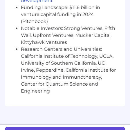
based on the country of your employment and
development
the nature of your employment with Datadog.
Funding Landscape: $11.6 billion in
venture capital funding in 2024
#LI-Remote
(Pitchbook)
Notable Investors: Strong Ventures, Fifth
Datadog offers a competitive salary and equity
package, and may include variable
Wall, Upfront Ventures, Mucker Capital,
compensation. Actual compensation is based
Kittyhawk Ventures
on factors such as the candidate's skills,
Research Centers and Universities:
qualifications, and experience. In addition,
California Institute of Technology, UCLA,
Datadog offers a wide range of best in class,
University of Southern California, UC
comprehensive and inclusive employee
Irvine, Pepperdine, California Institute for
benefits for this role including healthcare,
Immunology and Immunotherapy,
dental, parental planning, and mental health
Center for Quantum Science and
benefits, a 401(k) plan and match, paid time off,
Engineering
fitness reimbursements, and a discounted
employee stock purchase plan.
The reasonably estimated yearly salary for this
role at Datadog is:
$113,000
—
$150,000 USD
About Datadog: