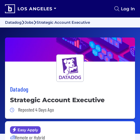
LOS ANGELES
Log In
Datadog
Jobs
Strategic Account Executive
Datadog
Strategic Account Executive
Job Posted 4 Days Ago
Reposted 4 Days Ago
Easy Apply
Remote or Hybrid