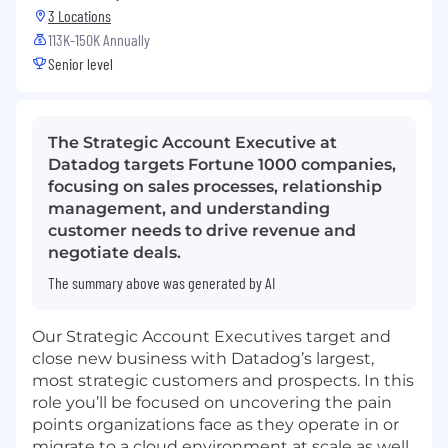
3 Locations
113K-150K Annually
Senior level
The Strategic Account Executive at
Datadog targets Fortune 1000 companies,
focusing on sales processes, relationship
management, and understanding
customer needs to drive revenue and
negotiate deals.
The summary above was generated by AI
Our Strategic Account Executives target and
close new business with Datadog’s largest,
most strategic customers and prospects. In this
role you’ll be focused on uncovering the pain
points organizations face as they operate in or
migrate to a cloud environment at scale as well