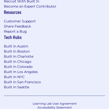
Recruit With Built In
status, disability, gender identity, veteran status,
Become an Expert Contributor
and other characteristics protected by law. We
Resources
also consider qualified applicants regardless of
criminal histories, consistent with legal
Customer Support
requirements. Here are our Candidate Legal
Share Feedback
Notices for your reference.
Report a Bug
Tech Hubs
Datadog endeavors to make our Careers Page
accessible to all users. If you would like to
Built In Austin
contact us regarding the accessibility of our
Built In Boston
website or need assistance completing the
Built In Charlotte
application process, please complete this form.
Built In Chicago
This form is for accommodation requests only
Built In Colorado
and cannot be used to inquire about the status
Built In Los Angeles
Built In NYC
of applications.
Built In San Francisco
Privacy and AI Guidelines:
Built In Seattle
Any information you submit to Datadog as part
of your application will be processed in
Learning Lab User Agreement
accordance with Datadog’s Applicant and
Accessibility Statement