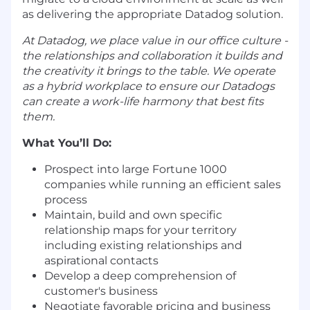
as delivering the appropriate Datadog solution.
At Datadog, we place value in our office culture -
the relationships and collaboration it builds and
the creativity it brings to the table. We operate
as a hybrid workplace to ensure our Datadogs
can create a work-life harmony that best fits
them.
What You’ll Do:
Prospect into large Fortune 1000
companies while running an efficient sales
process
Maintain, build and own specific
relationship maps for your territory
including existing relationships and
aspirational contacts
Develop a deep comprehension of
customer's business
Negotiate favorable pricing and business