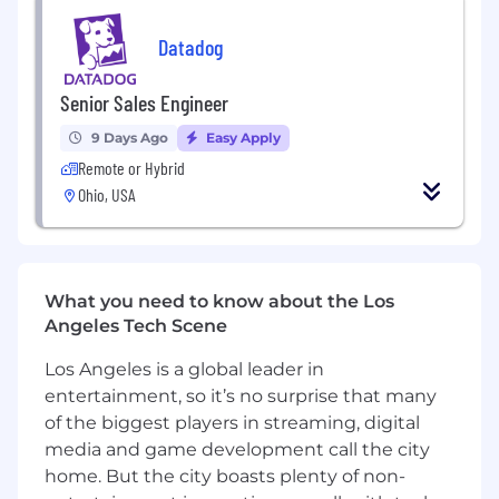
goals of 1M+ and operated with an average
Datadog
deal size of $100k+
Able to demonstrate methodology to
prospect and build pipeline on your own
Senior Sales Engineer
Experienced in working for an innovative
9 Days Ago
Easy Apply
tech company (SaaS, IT infrastructure or
similar preferred)
Remote or Hybrid
Experienced in selling into large Fortune
Ohio, USA
1000 companies with the ability to win new
logos
Role requires regular travel to client sites,
within your area and other regions, using
What you need to know about the Los
various modes of transportation (car, train,
Angeles Tech Scene
air), depending on business needs
Los Angeles is a global leader in
Datadog values people from all walks of life. We
entertainment, so it’s no surprise that many
understand not everyone will meet all the
of the biggest players in streaming, digital
above qualifications on day one. That's okay. If
media and game development call the city
you’re passionate about technology and want to
home. But the city boasts plenty of non-
grow your skills, we encourage you to apply.