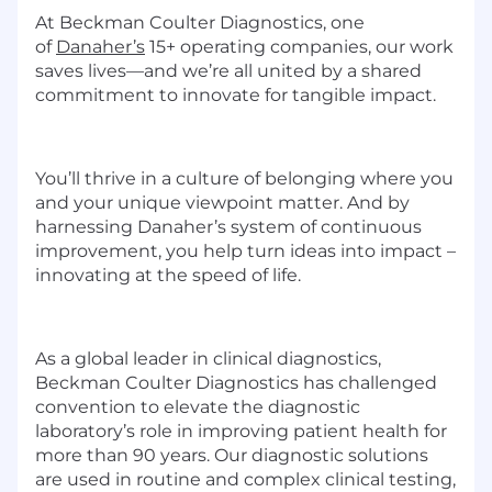
At
Beckman Coulter Diagnostics
, one
of
Danaher’s
15+ operating companies, our work
saves lives—and we’re all united by a shared
commitment to innovate for tangible impact.
You’ll thrive in a culture of belonging where you
and your unique viewpoint matter. And
by
harnessing
Danaher’s system of continuous
improvement, you help turn ideas into impact –
innovating at the speed of life.
As a global leader in clinical diagnostics,
Beckman Coulter Diagnostics has challenged
convention to elevate the diagnostic
laboratory’s role in improving patient health for
more than 90 years. Our diagnostic solutions
are used in routine and complex clinical testing,