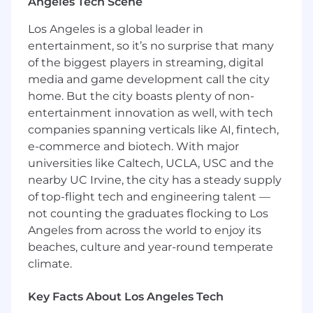
Angeles Tech Scene
and cross-Operating Companies to capture
business requirements and develop
Los Angeles is a global leader in
software solutions that meet those
entertainment, so it’s no surprise that many
requirements.
of the biggest players in streaming, digital
Design, document, configure, test,
media and game development call the city
implement, and maintain enterprise
home. But the city boasts plenty of non-
software solutions for a highly matrixed,
entertainment innovation as well, with tech
global and complex organization.
companies spanning verticals like AI, fintech,
e-commerce and biotech. With major
Provide technical support to end-users and
universities like Caltech, UCLA, USC and the
resolve software issues, building standard
nearby UC Irvine, the city has a steady supply
work for common requests.
of top-flight tech and engineering talent —
Facilitate technical resources to develop
not counting the graduates flocking to Los
and design software integrations with other
Angeles from across the world to enjoy its
enterprise business systems.
beaches, culture and year-round temperate
climate.
Lead product demos and software testing
to ensure high-quality software
development and develop detailed design
Key Facts About Los Angeles Tech
documents and user manuals.