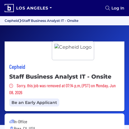
LOS ANGELES
Log In
Cepheid
Staff Business Analyst IT - Onsite
Cepheid
Staff Business Analyst IT - Onsite
Sorry, this job was removed
Sorry, this job was removed at 07:14 p.m. (PST) on Monday, Jun
08, 2026
Be an Early Applicant
In-Office
Brea, CA, USA