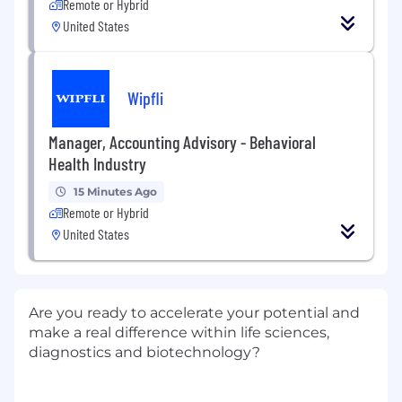
Remote or Hybrid
United States
Wipfli
Manager, Accounting Advisory - Behavioral
Health Industry
15 Minutes Ago
Remote or Hybrid
United States
Are you ready to accelerate your potential and
make a real difference within life sciences,
diagnostics and biotechnology?