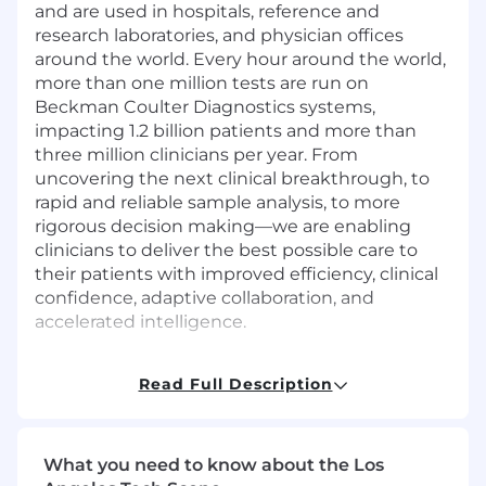
and are used in hospitals, reference and
research laboratories, and physician offices
around the world. Every hour around the world,
more than one million tests are run on
Beckman Coulter Diagnostics systems,
impacting 1.2 billion patients and more than
three million clinicians per year. From
uncovering the next clinical breakthrough, to
rapid and reliable sample analysis, to more
rigorous decision making—we are enabling
clinicians to deliver the best possible care to
their patients with improved efficiency, clinical
confidence, adaptive collaboration, and
accelerated intelligence.
Learn about the
Danaher Business
Read Full Description
Syste
m
which makes everything possible.
In this role, you will have the opportunity to:
What you need to know about the Los
Collaborate with cross-functional teams