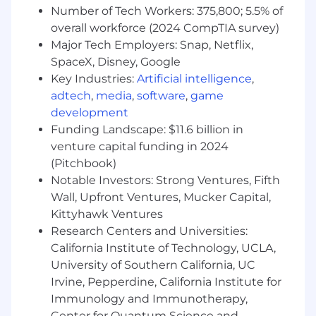
Number of Tech Workers: 375,800; 5.5% of
The essential requirements of the job
overall workforce (2024 CompTIA survey)
include:
Major Tech Employers: Snap, Netflix,
SpaceX, Disney, Google
Bachelor’s degree in computer science,
Key Industries:
Artificial intelligence
,
software engineering, information science
adtech
,
media
,
software
,
game
or related field, with a recent certification in
development
Business Analysis and/or Scrum Product
Ownership highly desirable.
Funding Landscape: $11.6 billion in
venture capital funding in 2024
8 pluse year of significant experience in
(Pitchbook)
scrum product ownership, business
Notable Investors: Strong Ventures, Fifth
systems analysis, implementing,
Wall, Upfront Ventures, Mucker Capital,
configuring, and supporting enterprise
Kittyhawk Ventures
systems.
Research Centers and Universities:
Proven track record in successfully leading
California Institute of Technology, UCLA,
matrixed, complex projects, preferably in
University of Southern California, UC
global Quality, Regulatory, and Clinical
Irvine, Pepperdine, California Institute for
management solutions.
Immunology and Immunotherapy,
Center for Quantum Science and