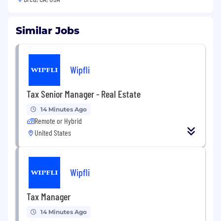
Similar Jobs
Wipfli
Tax Senior Manager - Real Estate
14 Minutes Ago
Remote or Hybrid
United States
Wipfli
Tax Manager
14 Minutes Ago