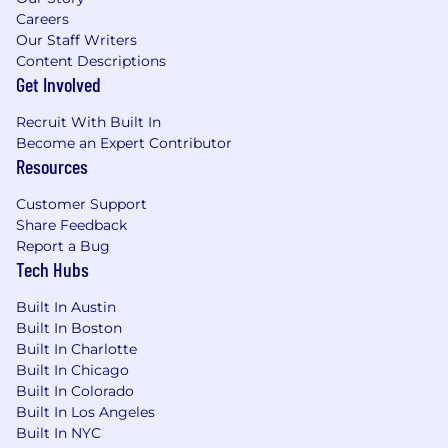
Demonstrated technical background
Careers
(ability to configure/code).
Our Staff Writers
Content Descriptions
Medical or healthcare regulated
Get Involved
environment, with understanding of
validation processes.
Recruit With Built In
Become an Expert Contributor
Beckman Coulter Life Sciences, a Danaher
Resources
operating company, offers a broad array of
comprehensive, competitive benefit programs
Customer Support
that add value to our lives. Whether it’s a health
Share Feedback
care program or paid time off, our programs
Report a Bug
Tech Hubs
contribute to life beyond the job. Check out our
benefits at Danaher Benefits Info.
Built In Austin
The salary range for this role is
$127,500 -
Built In Boston
$165,000
. This is the range that we in good faith
Built In Charlotte
Built In Chicago
believe is the range of possible compensation
Built In Colorado
for this role at the time of this posting. This
Built In Los Angeles
range may be modified in the future.
Built In NYC