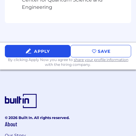
It would be a plus if you also possess
Engineering
previous experience in:
Agile scrum methodology with familiarity of
Atlassian software products (Jira,
Confluence, Bitbucket), and can
successfully move from one business app
domain to another, the ability to
APPLY
SAVE
absorb/create domain knowledge and lead
as an expert in an assigned business
By clicking Apply Now you agree to
share your profile information
with the hiring company.
application domain.
Demonstrated ability to organize business
and stakeholder groups, elicit user needs,
create functional and nonfunctional
requirements, and define top-level
architecture designs.
Demonstrated ability to support business
© 2026 Built In. All rights reserved.
applications and multiple user groups
About
through manual and automated solutions.
Our Story