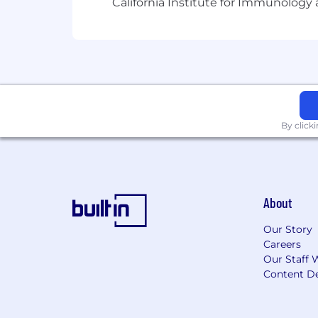
California Institute for Immunolo
By click
About
Our Story
Careers
Our Staff 
Content De