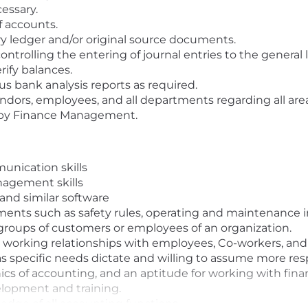
essary.
 accounts.
ry ledger and/or original source documents.
controlling the entering of journal entries to the general 
ify balances.
s bank analysis reports as required.
dors, employees, and all departments regarding all areas 
d by Finance Management.
unication skills
nagement skills
e and similar software
uments such as safety rules, operating and maintenance
e groups of customers or employees of an organization.
e working relationships with employees, Co-workers, an
as specific needs dictate and willing to assume more resp
 of accounting, and an aptitude for working with financi
elopment and training.
dge of all accounting functions.