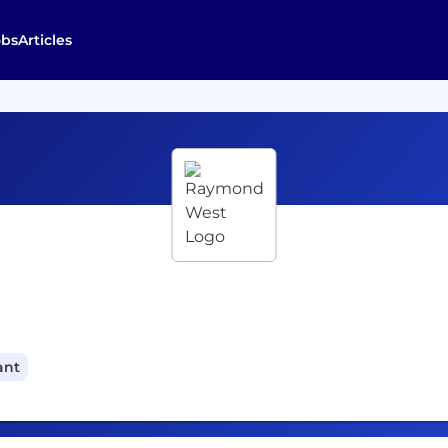
obs
Articles
ant