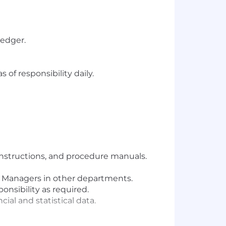
ledger.
of responsibility daily.
 instructions, and procedure manuals.
d Managers in other departments.
onsibility as required.
al and statistical data.