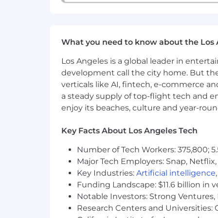
What you need to know about the Los 
Los Angeles is a global leader in entert
development call the city home. But th
verticals like AI, fintech, e-commerce a
a steady supply of top-flight tech and 
enjoy its beaches, culture and year-rou
Key Facts About Los Angeles Tech
Number of Tech Workers: 375,800; 5.
Major Tech Employers: Snap, Netflix,
Key Industries:
Artificial intelligence
Funding Landscape: $11.6 billion in 
Notable Investors: Strong Ventures, 
Research Centers and Universities: Ca