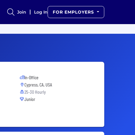
Join
Log In
FOR EMPLOYERS
In-Office
Cypress, CA, USA
25-30 Hourly
Junior