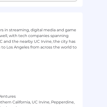
yers in streaming, digital media and game
 well, with tech companies spanning
SC and the nearby UC Irvine, the city has
 to Los Angeles from across the world to
 Ventures
thern California, UC Irvine, Pepperdine,