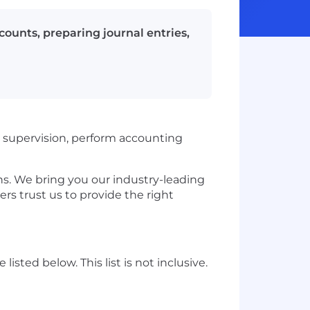
counts, preparing journal entries,
supervision, perform accounting
. We bring you our industry-leading
ers trust us to provide the right
listed below. This list is not inclusive.