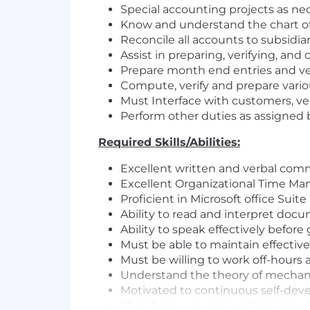
Special accounting projects as nec
Know and understand the chart of
Reconcile all accounts to subsidia
Assist in preparing, verifying, and 
Prepare month end entries and ver
Compute, verify and prepare variou
Must Interface with customers, ven
Perform other duties as assigne
Required Skills/Abilities:
Excellent written and verbal comm
Excellent Organizational Time Ma
Proficient in Microsoft office Suit
Ability to read and interpret doc
Ability to speak effectively befor
Must be able to maintain effectiv
Must be willing to work off-hours 
Understand the theory of mechanics
Motivated to continuous self-dev
Must have a sound working knowle