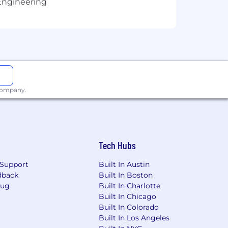
Engineering
 company.
Tech Hubs
Support
Built In Austin
dback
Built In Boston
Bug
Built In Charlotte
Built In Chicago
Built In Colorado
Built In Los Angeles