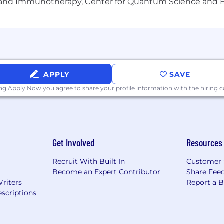
gy and Immunotherapy, Center for Quantum Science and 
APPLY
SAVE
ing Apply Now you agree to
share your profile information
with the hiring
Get Involved
Resources
Recruit With Built In
Customer 
Become an Expert Contributor
Share Fee
Writers
Report a 
scriptions