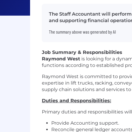
The Staff Accountant will perform
and supporting financial operatio
The summary above was generated by AI
Job Summary & Responsibilities
Raymond West
is looking for a dyna
functions according to established p
Raymond West is committed to provid
expertise in lift trucks, racking, conve
supply chain solutions and services t
Duties and Responsibilities:
Primary duties and responsibilities will 
Provide Accounting support.
Reconcile general ledger account