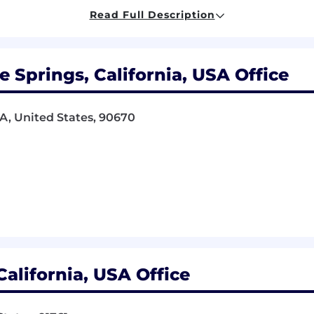
de in work appearance.
Read Full Description
ppliers and clients on the phone and in person.
ith reasonable speed and accuracy.
der minimal supervision but respond to rapidly varyin
Springs, California, USA Office
Employee Handbook.
A, United States, 90670
etermined by position.
) from four-year college or university
equivalent with two to four years related experience and/
erience.
 described here are representative of those an employe
onable accommodations may be made to enable individuals
alifornia, USA Office
und.