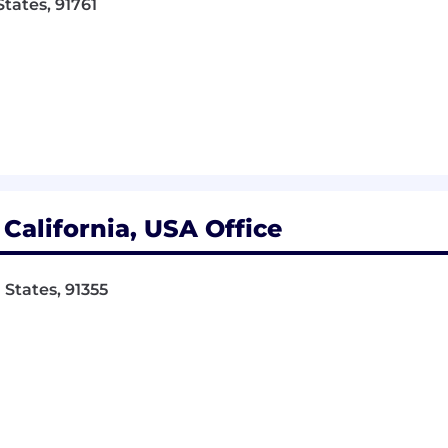
States, 91761
 desk and working on a computer
y this job include close vision, distance vision, color visio
balance and stoop, kneel, crouch, or crawl
/or move up to 25 pounds.
is $25.00 - $30.00. The specific pay offered to a candidat
to the candidate’s relevant experience, education, and wo
California, USA Office
pass a pre-employment physical and drug screen.
 States, 91355
tal, vision, 401k with company match, flexible spending ac
pay and a great team to work with!
com
. Raymond West has a great group of loyal and har
and service.