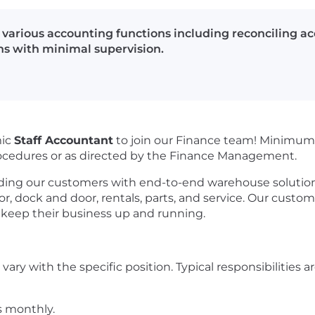
 various accounting functions including reconciling ac
ns with minimal supervision.
mic
Staff Accountant
to join our Finance team!
Minimum 
rocedures or as directed by the Finance Management.
ing our customers with end-to-end warehouse solutions
yor, dock and door, rentals, parts, and service. Our custom
o keep their business up and running.
vary with the specific position. Typical responsibilities are 
s monthly.