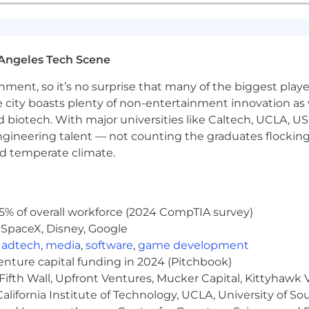
Angeles Tech Scene
ainment, so it’s no surprise that many of the biggest pla
e city boasts plenty of non-entertainment innovation as
nd biotech. With major universities like Caltech, UCLA, U
engineering talent — not counting the graduates flocking
nd temperate climate.
5% of overall workforce (2024 CompTIA survey)
 SpaceX, Disney, Google
,
adtech
,
media
,
software
,
game development
venture capital funding in 2024 (Pitchbook)
Fifth Wall, Upfront Ventures, Mucker Capital, Kittyhawk
lifornia Institute of Technology, UCLA, University of Sou