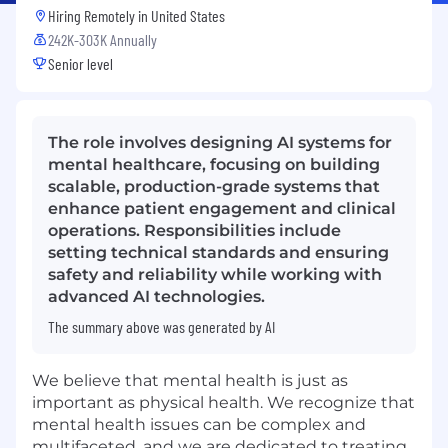
Hiring Remotely in
United States
242K-303K Annually
Senior level
The role involves designing AI systems for
mental healthcare, focusing on building
scalable, production-grade systems that
enhance patient engagement and clinical
operations. Responsibilities include
setting technical standards and ensuring
safety and reliability while working with
advanced AI technologies.
The summary above was generated by AI
We believe that mental health is just as
important as physical health. We recognize that
mental health issues can be complex and
multifaceted, and we are dedicated to treating