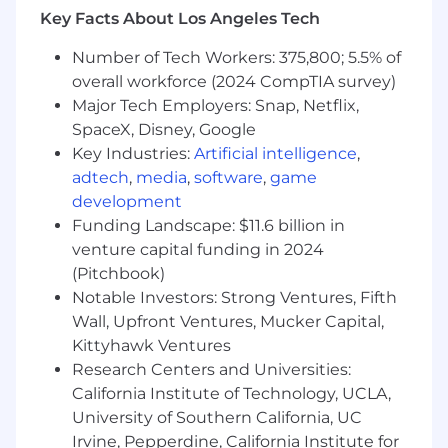
3+ years in working with MLOps, data
Key Facts About Los Angeles Tech
pipelines, evaluation, and observability
Number of Tech Workers: 375,800; 5.5% of
systems for continuous model
improvement.
overall workforce (2024 CompTIA survey)
Major Tech Employers: Snap, Netflix,
Preferred Qualifications
SpaceX, Disney, Google
Key Industries:
Artificial intelligence
,
Experience architecting secure and
adtech
,
media
,
software
,
game
compliant AI solutions in regulated
environments (HIPAA, GDPR, etc.).
development
Funding Landscape: $11.6 billion in
Familiarity with human-in-the-loop
venture capital funding in 2024
systems and clinical decision support
(Pitchbook)
frameworks.
Notable Investors: Strong Ventures, Fifth
Experience designing evaluation pipelines
Wall, Upfront Ventures, Mucker Capital,
for human alignment, factual accuracy, or
Kittyhawk Ventures
model interpretability.
Research Centers and Universities:
California Institute of Technology, UCLA,
Contributions to open-source AI
University of Southern California, UC
frameworks or applied research in NLP,
Irvine, Pepperdine, California Institute for
healthcare AI, or GenAI safety.