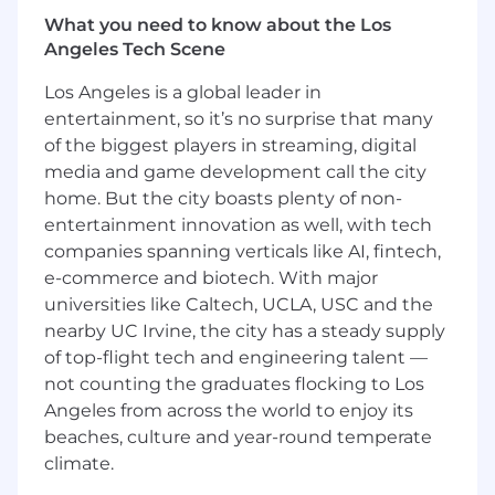
7+ years of experience with Public Cloud
What you need to know about the Los
(AWS, GCP, etc.), 5+ years designing and
Angeles Tech Scene
scaling distributed systems.
Los Angeles is a global leader in
5+ years of deep experience in Python and
at least one backend language (preferably
entertainment, so it’s no surprise that many
JavaScript, TypeScript, Java, or Go)
of the biggest players in streaming, digital
media and game development call the city
2+ years of proven track record building AI-
home. But the city boasts plenty of non-
powered products at scale, including
entertainment innovation as well, with tech
hands-on experience with foundation
companies spanning verticals like AI, fintech,
models (OpenAI, Anthropic, Bedrock,
e-commerce and biotech. With major
Gemini, etc.).
universities like Caltech, UCLA, USC and the
2+ years of strong experience in LLM
nearby UC Irvine, the city has a steady supply
integration patterns (RAG, function calling,
of top-flight tech and engineering talent —
agents, memory routing, etc.), or AI
not counting the graduates flocking to Los
orchestration frameworks (eg. LangChain,
Angeles from across the world to enjoy its
LlamaIndex, DSPy, Haystack), or vector
beaches, culture and year-round temperate
databases (eg. Pinecone, Weaviate, FAISS,
climate.
Milvus).