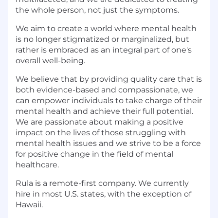
the whole person, not just the symptoms.
We aim to create a world where mental health
is no longer stigmatized or marginalized, but
rather is embraced as an integral part of one's
overall well-being.
We believe that by providing quality care that is
both evidence-based and compassionate, we
can empower individuals to take charge of their
mental health and achieve their full potential.
We are passionate about making a positive
impact on the lives of those struggling with
mental health issues and we strive to be a force
for positive change in the field of mental
healthcare.
Rula is a remote-first company. We currently
hire in most U.S. states, with the exception of
Hawaii.