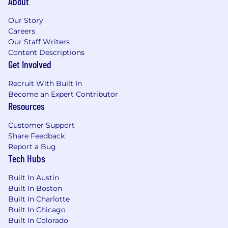
About
Comprehensive health benefits
: Medical,
Our Story
dental, vision, life, disability, and FSA/HSA
Careers
401(k) plan access
: Start saving for your
Our Staff Writers
future
Content Descriptions
Get Involved
Generous time-off policies
: Including 2
company-wide shutdown weeks each year
Recruit With Built In
for self-care (for most employees)
Become an Expert Contributor
Resources
Paid parental leave
: Available for all
parents, including birthing, non-birthing,
Customer Support
adopting, and fostering
Share Feedback
Report a Bug
Employee Assistance Program (EAP)
:
Tech Hubs
Supporting your mental and physical
health
Built In Austin
Built In Boston
Quarterly department stipend
: Fun team-
Built In Charlotte
building activities or in-person gatherings
Built In Chicago
Built In Colorado
Community and employee resource