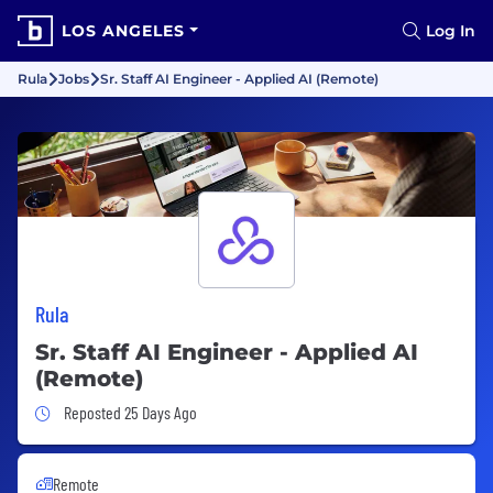
LOS ANGELES
Log In
Rula
Jobs
Sr. Staff AI Engineer - Applied AI (Remote)
Rula
Sr. Staff AI Engineer - Applied AI
(Remote)
Job Posted 25 Days Ago
Reposted 25 Days Ago
Remote