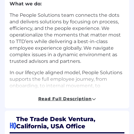
What we do:
The People Solutions team connects the dots
and delivers solutions by focusing on process,
efficiency, and the people experience. We
operationalize the moments that matter most
to TTD’ers while delivering a best-in-class
employee experience globally. We navigate
complex issues in a dynamic environment as
trusted advisors and partners.
In our lifecycle aligned model, People Solutions
supports the full employee journey, from
onboarding, to internal movement, to
offboarding, ensuring consistency, clarity,
operational rigor, and scalable global practice.
Read Full Description
We are proud of the culture we have built. We
value inclusivity, collaboration, continuous
The Trade Desk Ventura,
improvement, and the meaningful experiences
HQ
California, USA Office
that each individual brings to The Trade Desk.