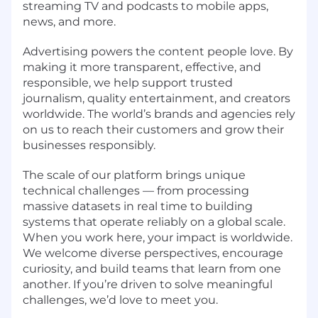
streaming TV and podcasts to mobile apps,
news, and more.
Advertising powers the content people love. By
making it more transparent, effective, and
responsible, we help support trusted
journalism, quality entertainment, and creators
worldwide. The world’s brands and agencies rely
on us to reach their customers and grow their
businesses responsibly.
The scale of our platform brings unique
technical challenges — from processing
massive datasets in real time to building
systems that operate reliably on a global scale.
When you work here, your impact is worldwide.
We welcome diverse perspectives, encourage
curiosity, and build teams that learn from one
another. If you’re driven to solve meaningful
challenges, we’d love to meet you.