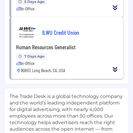
5 Days Ago
In-Office
ILWU Credit Union
Human Resources Generalist
7 Days Ago
In-Office
90807, Long Beach, CA, USA
The Trade Desk is a global technology company
and the world’s leading independent platform
for digital advertising, with nearly 4,000
employees across more than 30 offices. Our
technology helps advertisers reach the right
audiences across the open internet — from