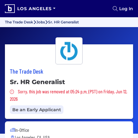
LOS ANGELES
Log In
The Trade Desk
Jobs
Sr. HR Generalist
The Trade Desk
Sr. HR Generalist
Sorry, this job was removed
Sorry, this job was removed at 05:24 p.m. (PST) on Friday, Jun 12,
2026
Be an Early Applicant
In-Office
Los Angeles, CA, USA