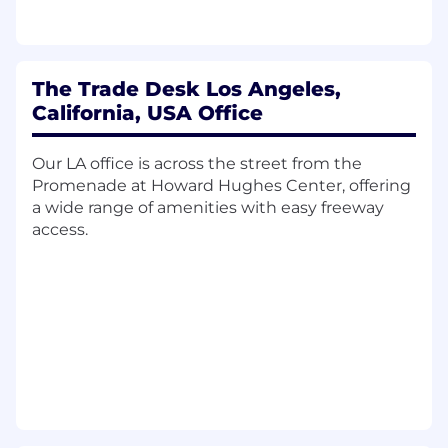
and optimize processes.
Monitor KPIs, SLAs, and case trends to
identify operational gaps and
recommend improvements to People
The Trade Desk Los Angeles,
Managers and the IC Manager (Lead).
California, USA Office
May provide coaching, knowledge-sharing,
and informal leadership to team
members, supporting capability building
Our LA office is across the street from the
across the team.
Promenade at Howard Hughes Center, offering
Support mid to complex projects, releases,
a wide range of amenities with easy freeway
and new initiatives requiring subject-
access.
matter expertise.
Understand and apply cross-functional
knowledge of various teams for
effective collaboration and employee
support.
Operate with a high degree of
confidentiality and demonstrate respect
and due diligence in time sensitive
situations.
Maintain current knowledge of