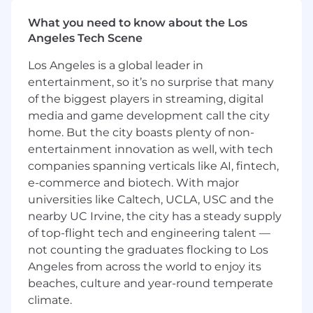
employment laws, payroll processing and
What you need to know about the Los
compliance requirements in region.
Angeles Tech Scene
Support with ad-hoc administrative tasks
and projects as needed.
Los Angeles is a global leader in
entertainment, so it’s no surprise that many
Who you are:
of the biggest players in streaming, digital
4+ years of experience in HR operations,
media and game development call the city
People Solutions, or HR shared services,
home. But the city boasts plenty of non-
with exposure to complex casework.
entertainment innovation as well, with tech
Expert-level experience in Workday
companies spanning verticals like AI, fintech,
(business process logic, troubleshooting,
e-commerce and biotech. With major
advanced transactions).
universities like Caltech, UCLA, USC and the
Strong experience with ServiceNow or
nearby UC Irvine, the city has a steady supply
similar ticketing systems.
Demonstrated ability to improve processes,
of top-flight tech and engineering talent —
author or revise SOPs, and support global
not counting the graduates flocking to Los
standardization.
Angeles from across the world to enjoy its
Excellent judgment, communication, and
beaches, culture and year-round temperate
stakeholder management skills.
climate.
Comfortable working with high complexity,