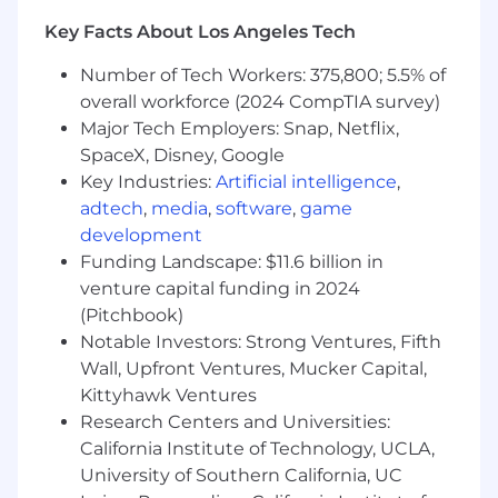
ambiguity, and escalations.
Key Facts About Los Angeles Tech
Strong project ownership and ability to
drive tasks to completion.
Number of Tech Workers: 375,800; 5.5% of
Highly organized, detail-oriented, and
overall workforce (2024 CompTIA survey)
committed to data accuracy and
Major Tech Employers: Snap, Netflix,
compliance.
SpaceX, Disney, Google
Comfortable guiding peers, leading
Key Industries:
Artificial intelligence
,
trainings or refreshers, and sharing
adtech
,
media
,
software
,
game
knowledge across the team.
development
Adaptable, proactive, and curious—able to
Funding Landscape: $11.6 billion in
thrive in an evolving environment.
venture capital funding in 2024
What Success in This Role Looks Like:
(Pitchbook)
Notable Investors: Strong Ventures, Fifth
Complex cases are resolved with clarity,
Wall, Upfront Ventures, Mucker Capital,
accuracy, and minimal escalation.
Kittyhawk Ventures
Workday and ServiceNow workflows run
efficiently with minimal errors and
Research Centers and Universities:
reduced manual work.
California Institute of Technology, UCLA,
Process improvements are implemented
University of Southern California, UC
and documented effectively.