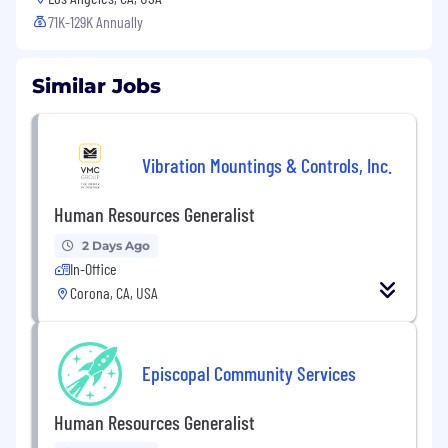
71K-129K Annually
Similar Jobs
Vibration Mountings & Controls, Inc.
Human Resources Generalist
2 Days Ago
In-Office
Corona, CA, USA
Episcopal Community Services
Human Resources Generalist