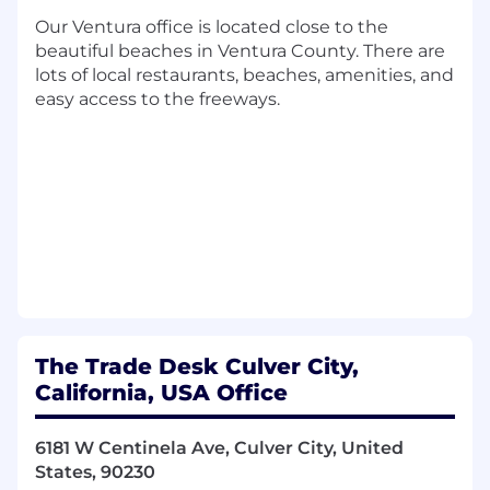
What you’ll do:
Our Ventura office is located close to the
beautiful beaches in Ventura County. There are
The People Solutions Senior Generalist is an
lots of local restaurants, beaches, amenities, and
experienced HR professional who handles
easy access to the freeways.
standard and complex casework, supports
process optimization, and contributes to global
improvements across the People Solutions
function. You may serve as an escalation point
for other team members, troubleshoot
complex issues, and partner cross-functionally
to ensure lifecycle processes operate efficiently
and consistently.
You will work closely with one of the lifecycle
People Managers (Onboarding / Movement,
The Trade Desk Culver City,
Offboarding / Employee Support).
California, USA Office
This role reports to the Manager, People
Solutions.
6181 W Centinela Ave, Culver City, United
States, 90230
In this role you will: