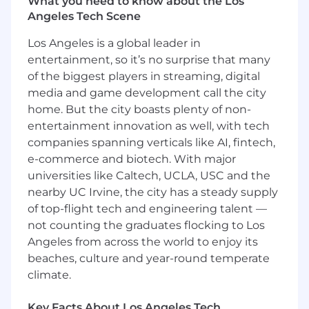
experience levels including experienced, lead
What you need to know about the Los
and senior level engineers.
Angeles Tech Scene
Los Angeles is a global leader in
Position Responsibilities:
entertainment, so it’s no surprise that many
Design and develop next generation RF
of the biggest players in streaming, digital
(Radio Frequency), digital, and/or optical
media and game development call the city
satellite communications systems and
home. But the city boasts plenty of non-
payload architectures
entertainment innovation as well, with tech
Support trade studies and generate
companies spanning verticals like AI, fintech,
proposals
e-commerce and biotech. With major
Define and verify space communication
universities like Caltech, UCLA, USC and the
unit, subsystem and system requirements
nearby UC Irvine, the city has a steady supply
and interfaces
of top-flight tech and engineering talent —
Perform system-level CONOPS
not counting the graduates flocking to Los
development, functional analysis, RF and
Optical performance analysis and
Angeles from across the world to enjoy its
decomposition
beaches, culture and year-round temperate
Support system-level integration and
climate.
validation
Perform analyses and simulations for space
Key Facts About Los Angeles Tech