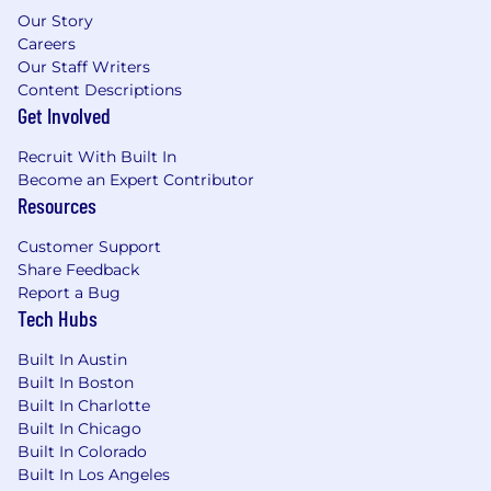
Experience or an academic background
Our Story
with payload design, analysis, development,
Careers
and/or verification
Our Staff Writers
Content Descriptions
Preferred Qualifications (Desired
Get Involved
Skills/Experience):
Recruit With Built In
Lead, Level 4
: 9+ years of related work
Become an Expert Contributor
experience or an equivalent combination of
Resources
education and experience
Customer Support
Senior, Level 5:
14+ years of related work
Share Feedback
experience or an equivalent combination of
Report a Bug
education and experience
Tech Hubs
Experience working on satellite or space-
based payloads
Built In Austin
Experience with satellite or terrestrial RF
Built In Boston
and digital communications systems and
Built In Charlotte
antenna theory
Built In Chicago
Experience with requirements definition
Built In Colorado
and verification
Built In Los Angeles
Experience with RF analyses such as G/T,