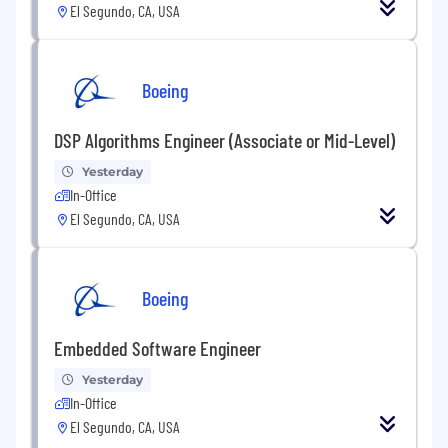
El Segundo, CA, USA
Boeing
DSP Algorithms Engineer (Associate or Mid-Level)
Yesterday
In-Office
El Segundo, CA, USA
Boeing
Embedded Software Engineer
Yesterday
In-Office
El Segundo, CA, USA