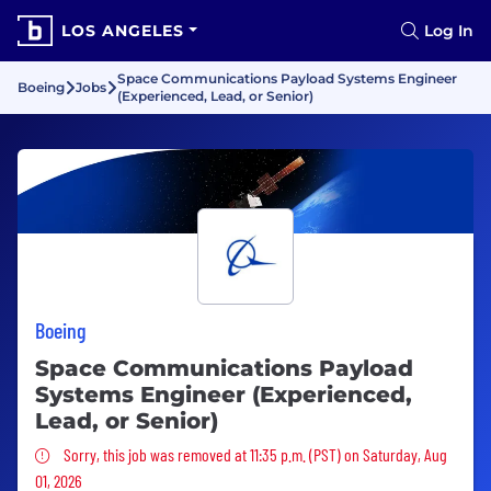
LOS ANGELES
Log In
Space Communications Payload Systems Engineer
Boeing
Jobs
(Experienced, Lead, or Senior)
Boeing
Space Communications Payload
Systems Engineer (Experienced,
Lead, or Senior)
Sorry, this job was removed
Sorry, this job was removed at 11:35 p.m. (PST) on Saturday, Aug
01, 2026