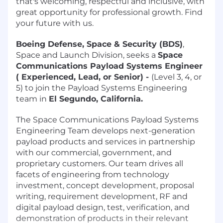
that's welcoming, respectful and inclusive, with
great opportunity for professional growth. Find
your future with us.
Boeing Defense, Space & Security (BDS)
,
Space and Launch Division, seeks a
Space
Communications Payload Systems Engineer
( Experienced, Lead, or Senior) -
(Level 3, 4, or
5) to join the Payload Systems Engineering
team in
El Segundo, California.
The Space Communications Payload Systems
Engineering Team develops next-generation
payload products and services in partnership
with our commercial, government, and
proprietary customers. Our team drives all
facets of engineering from technology
investment, concept development, proposal
writing, requirement development, RF and
digital payload design, test, verification, and
demonstration of products in their relevant