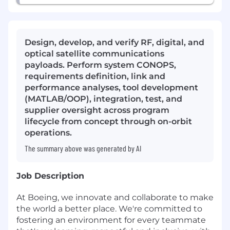
Design, develop, and verify RF, digital, and
optical satellite communications
payloads. Perform system CONOPS,
requirements definition, link and
performance analyses, tool development
(MATLAB/OOP), integration, test, and
supplier oversight across program
lifecycle from concept through on-orbit
operations.
The summary above was generated by AI
Job Description
At Boeing, we innovate and collaborate to make
the world a better place. We're committed to
fostering an environment for every teammate