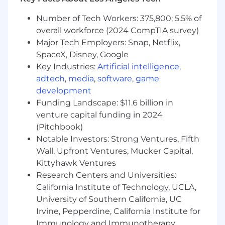
communication systems, including: link
analysis, signal distortion, system capacity,
Number of Tech Workers: 375,800; 5.5% of
reliability, and performance
overall workforce (2024 CompTIA survey)
Develop analysis tools using MATLAB and
Major Tech Employers: Snap, Netflix,
object-oriented software platforms
SpaceX, Disney, Google
Develop and verify system algorithms that
Key Industries:
Artificial intelligence
,
meet functional and performance
adtech
,
media
,
software
,
game
requirements
development
Oversee the design and build of satellite RF
Funding Landscape: $11.6 billion in
and digital payload units from internal
venture capital funding in 2024
teams and external suppliers that meet
defined requirements and interfaces
(Pitchbook)
Perform design reviews and requirements
Notable Investors: Strong Ventures, Fifth
sell-off
Wall, Upfront Ventures, Mucker Capital,
Perform system test preparation, execution,
Kittyhawk Ventures
troubleshooting, and verification
Research Centers and Universities:
California Institute of Technology, UCLA,
This position is expected to be 100% onsite.
University of Southern California, UC
The selected candidate will be required to
Irvine, Pepperdine, California Institute for
work onsite at the listed location.
Immunology and Immunotherapy,