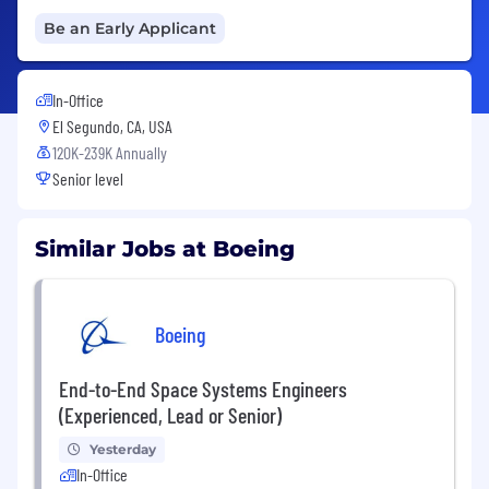
Be an Early Applicant
In-Office
El Segundo, CA, USA
120K-239K Annually
Senior level
Similar Jobs at Boeing
Boeing
End-to-End Space Systems Engineers
(Experienced, Lead or Senior)
Yesterday
In-Office