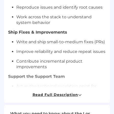
Reproduce issues and identify root causes
Work across the stack to understand
system behavior
Ship Fixes & Improvements
Write and ship small-to-medium fixes (PRs)
Improve reliability and reduce repeat issues
Contribute incremental product
improvements
Support the Support Team
Act as the technical escalation point for
support representatives
Read Full Description
Provide clear guidance and unblock issues
quickly
What you need to know about the Los