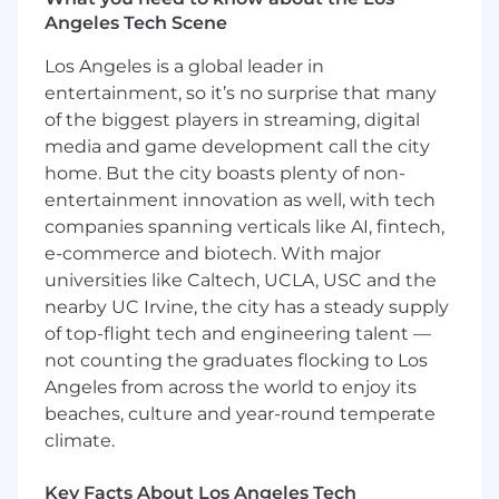
Help improve debugging workflows and
Angeles Tech Scene
internal playbooks
Los Angeles is a global leader in
Contribute to Customer Feedback Execution
entertainment, so it’s no surprise that many
of the biggest players in streaming, digital
Translate structured customer feedback
into actionable technical issues
media and game development call the city
home. But the city boasts plenty of non-
Provide
T-shirt sizing (S / M / L)
from an
entertainment innovation as well, with tech
engineering perspective
companies spanning verticals like AI, fintech,
e-commerce and biotech. With major
Identify small, high-impact fixes that can be
shipped quickly
universities like Caltech, UCLA, USC and the
nearby UC Irvine, the city has a steady supply
Help close the loop on resolved issues
of top-flight tech and engineering talent —
not counting the graduates flocking to Los
Drive Systemic Improvements
Angeles from across the world to enjoy its
Identify recurring issues and eliminate
beaches, culture and year-round temperate
them
climate.
Improve logging, observability, and
Key Facts About Los Angeles Tech
debugging processes