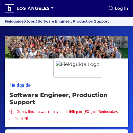
LOS ANGELES
Log In
Fieldguide
Jobs
Software Engineer, Production Support
Fieldguide
Software Engineer, Production
Support
Sorry, this job was removed
Sorry, this job was removed at 01:15 p.m. (PST) on Wednesday,
Jul 15, 2026