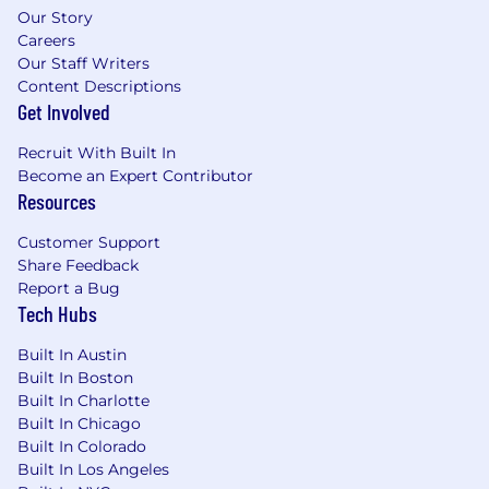
Our Story
Careers
Our Staff Writers
Content Descriptions
Get Involved
Recruit With Built In
Become an Expert Contributor
Resources
Customer Support
Share Feedback
Report a Bug
Tech Hubs
Built In Austin
Built In Boston
Built In Charlotte
Built In Chicago
Built In Colorado
Built In Los Angeles