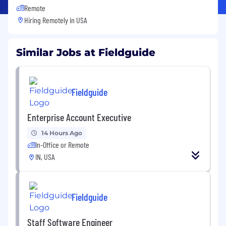
Remote
Hiring Remotely in
USA
Similar Jobs at Fieldguide
Fieldguide
Enterprise Account Executive
14 Hours Ago
In-Office or Remote
IN, USA
Fieldguide
Staff Software Engineer