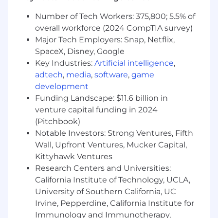
Number of Tech Workers: 375,800; 5.5% of
Build lightweight tooling or scripts to
overall workforce (2024 CompTIA survey)
improve efficiency
Major Tech Employers: Snap, Netflix,
Who You Are:
SpaceX, Disney, Google
Key Industries:
Artificial intelligence
,
3+ years of experience
in Software
adtech
,
media
,
software
,
game
Engineering, Developer Support / DevEx,
development
Solutions Engineering, or Technical Product
Support ideally for a B2B SaaS platform.
Funding Landscape: $11.6 billion in
venture capital funding in 2024
Familiarity with modern web technologies
(Pitchbook)
such as TypeScript, React, Node.js, Python,
Notable Investors: Strong Ventures, Fifth
GraphQL.
Wall, Upfront Ventures, Mucker Capital,
Experience working with relational
Kittyhawk Ventures
databases (e.g. PostgreSQL), including:
Research Centers and Universities:
understanding data models,
California Institute of Technology, UCLA,
writing/debugging SQL queries,
University of Southern California, UC
investigating data inconsistencies.
Irvine, Pepperdine, California Institute for
Immunology and Immunotherapy,
Comfortable reading and navigating