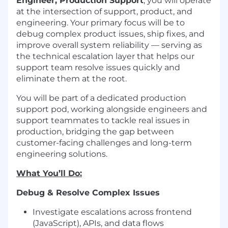
Engineer, Production Support
, you will operate
at the intersection of support, product, and
engineering. Your primary focus will be to
debug complex product issues, ship fixes, and
improve overall system reliability — serving as
the technical escalation layer that helps our
support team resolve issues quickly and
eliminate them at the root.
You will be part of a dedicated production
support pod, working alongside engineers and
support teammates to tackle real issues in
production, bridging the gap between
customer-facing challenges and long-term
engineering solutions.
What You’ll Do:
Debug & Resolve Complex Issues
Investigate escalations across frontend
(JavaScript), APIs, and data flows