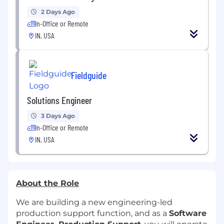
2 Days Ago
In-Office or Remote
IN, USA
Fieldguide
Solutions Engineer
3 Days Ago
In-Office or Remote
IN, USA
About the Role
We are building a new engineering-led
production support function, and as a
Software