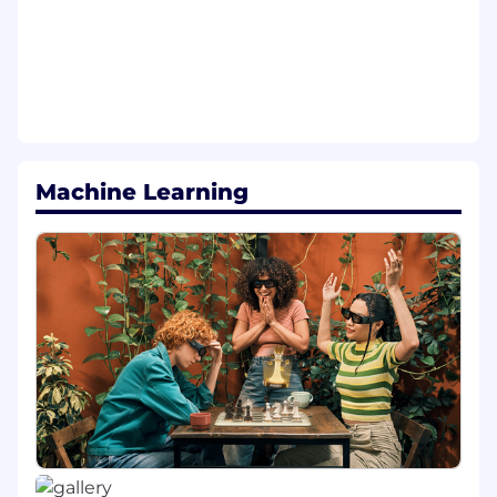
Utilize AI tools and high velocity
engineering workflows to design and ship
scalable services while upholding rigorous
standards for code correctness, security,
and production ready quality code
Knowledge, Skills & Abilities:
Machine Learning
Highly proficient in JavaScript (and/or
TypeScript), HTML, and CSS
Highly proficient in Java, Golang, NodeJs,
and/or Python
Experience developing front-end software
using Javascript UI Frameworks (i.e React,
Angular, Vue)
Strong knowledge of object-oriented and
functional programming principles