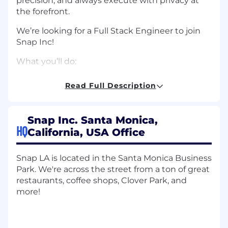
precision, and always execute with privacy at
the forefront.
We’re looking for a Full Stack Engineer to join
Snap Inc!
What you’ll do:
Build State of the art mobile and desktop
Read Full Description
web software applications and/or systems
Follow high-quality design and
Snap Inc. Santa Monica,
implementation practices
HQ
California, USA Office
Implement features and user interfaces to
optimize performance of user-facing
Snap LA is located in the Santa Monica Business
products
Park. We're across the street from a ton of great
restaurants, coffee shops, Clover Park, and
Contribute to Snap’s engineering culture
more!
by working on shared libraries and systems
Log and analyze operational and
engagement metrics