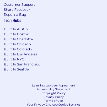
The base salary range for this position is
Customer Support
$209,000-$313,000 annually.
Share Feedback
Report a Bug
Tech Hubs
Zone B
:
Built In Austin
Built In Boston
The base salary range for this position is
Built In Charlotte
$199,000-$297,000 annually.
Built In Chicago
Zone C
:
Built In Colorado
Built In Los Angeles
The base salary range for this position is
Built In NYC
$178,000-$266,000 annually.
Built In San Francisco
Built In Seattle
This position is eligible for equity in the form of
RSUs.
Learning Lab User Agreement
Accessibility Statement
Copyright Policy
Privacy Policy
Terms of Use
Your Privacy Choices/Cookie Settings