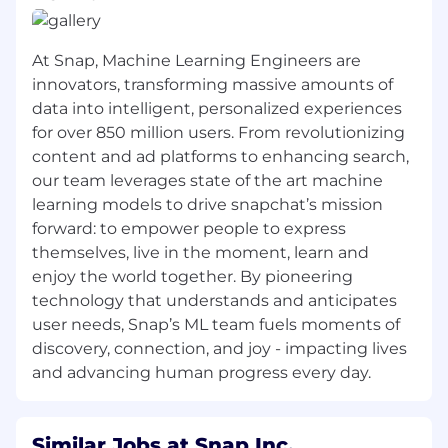
Understanding of domain driven design
principles
At Snap, Machine Learning Engineers are
Solid knowledge of unit testing
innovators, transforming massive amounts of
Experience in front end design and/or web
data into intelligent, personalized experiences
application development
for over 850 million users. From revolutionizing
content and ad platforms to enhancing search,
Writing code for User Interface
our team leverages state of the art machine
components
learning models to drive snapchat’s mission
Experience optimizing JavaScript
forward: to empower people to express
performance and browser layout rendering
themselves, live in the moment, learn and
enjoy the world together. By pioneering
Ability to identify and resolve performance
technology that understands and anticipates
and scalability issue
user needs, Snap’s ML team fuels moments of
Proficiency in, or a strong aptitude for,
discovery, connection, and joy - impacting lives
leveraging AI tools to streamline
and advancing human progress every day.
development, paired with the critical
judgment to audit generated output for
architectural integrity, performance
Similar Jobs at Snap Inc.