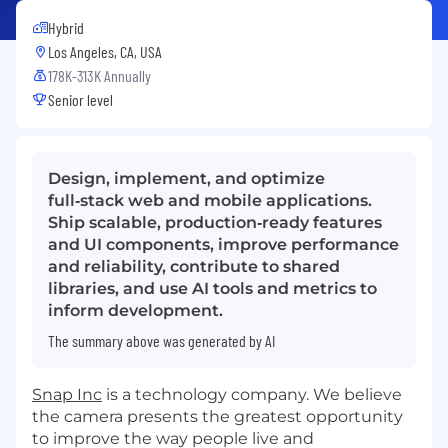
Hybrid
Los Angeles, CA, USA
178K-313K Annually
Senior level
Design, implement, and optimize
full‑stack web and mobile applications.
Ship scalable, production‑ready features
and UI components, improve performance
and reliability, contribute to shared
libraries, and use AI tools and metrics to
inform development.
The summary above was generated by AI
Snap Inc
is a technology company. We believe
the camera presents the greatest opportunity
to improve the way people live and