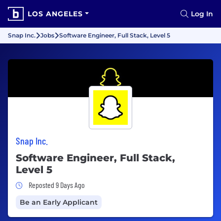
LOS ANGELES
Log In
Snap Inc.
Jobs
Software Engineer, Full Stack, Level 5
Snap Inc.
Software Engineer, Full Stack,
Level 5
Job Posted 9 Days Ago
Reposted 9 Days Ago
Be an Early Applicant