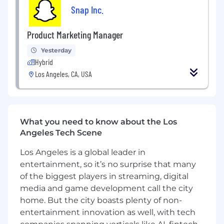
Experience with full stack web
Snap Inc.
development
Product Marketing Manager
Preferred Qualifications:
Yesterday
Experience with WebGL, Canvas,
Hybrid
WebAssembly, Service workers, or other
Los Angeles, CA, USA
advanced front-end technology
Experience with GraphQL
Experience with large-scale microservices
What you need to know about the Los
and distributed systems
Angeles Tech Scene
Experience with NoSQL solutions,
Los Angeles is a global leader in
Memcache/Redis, Kubernetes, or
entertainment, so it’s no surprise that many
Google/AWS services
of the biggest players in streaming, digital
Passion for building a rich and innovative
media and game development call the city
user experience
home. But the city boasts plenty of non-
entertainment innovation as well, with tech
If you have a disability or special need that