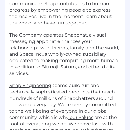
communicate. Snap contributes to human
progress by empowering people to express
themselves, live in the moment, learn about
the world, and have fun together.
The Company operates
Snapchat
, a visual
messaging app that enhances your
relationships with friends, family, and the world,
and
Specs Inc.
, a wholly-owned subsidiary
dedicated to making computing more human,
in addition to
Bitmoji
, Saturn, and other digital
services.
Snap Engineering
teams build fun and
technically sophisticated products that reach
hundreds of millions of Snapchatters around
the world, every day. We’re deeply committed
to the well-being of everyone in our global
community, which is why
our values
are at the
root of everything we do. We move fast, with