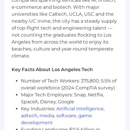
companies spanning verticals like AI, fintech,
requires accommodation, please don’t be shy
e-commerce and biotech. With major
and provide us some
information
.
universities like Caltech, UCLA, USC and the
"Default Together" Policy at Snap: At Snap Inc.
nearby UC Irvine, the city has a steady supply
we believe that being together in person helps
of top-flight tech and engineering talent —
us build our culture faster, reinforce our values,
not counting the graduates flocking to Los
and serve our community, customers and
Angeles from across the world to enjoy its
partners better through dynamic collaboration.
beaches, culture and year-round temperate
To reflect this, we practice a “default together”
climate.
approach and expect our team members to
work in an office 4+ days per week.
Key Facts About Los Angeles Tech
At Snap, we believe that having a team of
Number of Tech Workers: 375,800; 5.5% of
diverse backgrounds and voices working
overall workforce (2024 CompTIA survey)
together will enable us to create innovative
Major Tech Employers: Snap, Netflix,
products that improve the way people live and
communicate. Snap is proud to be an equal
SpaceX, Disney, Google
opportunity employer, and committed to
Key Industries:
Artificial intelligence
,
providing employment opportunities
adtech
,
media
,
software
,
game
regardless of race, religious creed, color, national
development
origin, ancestry, physical disability, mental
Funding Landscape: $11.6 billion in