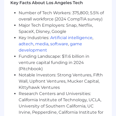
Key Facts About Los Angeles Tech
You might be a fit if you
Care deeply about the mission: the data we
Number of Tech Workers: 375,800; 5.5% of
collect is enabling massive, generational
overall workforce (2024 CompTIA survey)
impact across many national security
Major Tech Employers: Snap, Netflix,
missions.
SpaceX, Disney, Google
Have strong back-end experience and
Key Industries:
Artificial intelligence
,
understanding of distributed systems.
adtech
,
media
,
software
,
game
Prefer typescript/python expertise.
development
Understand how anti-abuse, bot detection,
Funding Landscape: $11.6 billion in
fraud, or traffic integrity systems analyze
venture capital funding in 2024
traffic and operate at scale.
(Pitchbook)
Are data driven and and have eye for
Notable Investors: Strong Ventures, Fifth
instrumentation and monitoring.
You can reason about how small deviations
Wall, Upfront Ventures, Mucker Capital,
in protocol behavior, timing, or runtime
Kittyhawk Ventures
characteristics propagate into anomaly
Research Centers and Universities:
scores.
California Institute of Technology, UCLA,
Are technically diverse and can adapt your
University of Southern California, UC
tool stack quickly.
Irvine, Pepperdine, California Institute for
Communicate crisply: can write a one-