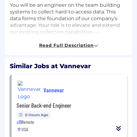
You will be an engineer on the team building
systems to collect hard-to-access data. This
data forms the foundation of our company’s
advantage. Your role is to elevate and extend
our existing collection capabilities —
strengthening the core engines, improving
resilience in adversarial environments, and
Read Full Description
expanding how this data is exposed through
interfaces for agents and other engineering
Similar Jobs at Vannevar
teams. We operate in environments where
automated defensive systems are
sophisticated and continuously evolving. This
role is about designing statistically disciplined,
Vannevar
cross-layer systems that remain reliable under
that scrutiny without sacrificing scale, stability,
Senior Back-end Engineer
or operational integrity.
6 Hours Ago
This role requires deep experience with
Remote
browser automation, anti-bot defenses,
USA
fingerprinting and signature mitigation,