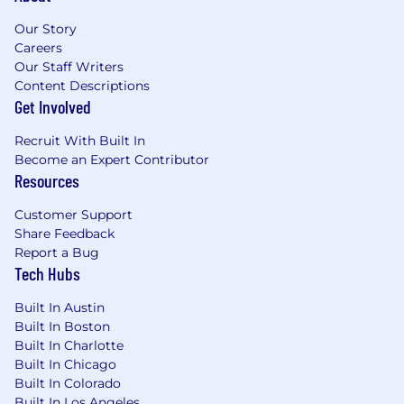
end from time to time (React).
Our Story
What we look for
Careers
Grit and creativity to keep going when
Our Staff Writers
faced with a roadblock.
Content Descriptions
Get Involved
Success in working problems to conclusion
and trying different approaches until one
Recruit With Built In
works.
Become an Expert Contributor
Ability to work autonomously.
Resources
Demonstrated bias towards achieving an
outcome even if it requires helping or
Customer Support
doing the job of someone else on another
Share Feedback
team.
Report a Bug
Active TS / SCI Clearance is a plus but not
Tech Hubs
needed
Built In Austin
What we offer
Built In Boston
We’re proud to offer competitive benefits that
Built In Charlotte
support our employees. Some key highlights of
Built In Chicago
our benefits package include:
Built In Colorado
Health, dental, and vision insurance
Built In Los Angeles