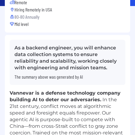
Remote
Hiring Remotely in
USA
80-80 Annually
Mid level
As a backend engineer, you will enhance
data collection systems to ensure
reliability and scalability, working closely
with engineering and mission teams.
The summary above was generated by AI
Vannevar is a defense technology company
building AI to deter our adversaries.
In the
21st century, conflict moves at algorithmic
speed and foresight equals firepower. Our
agentic AI is purpose-built to compete with
China—from cross-Strait conflict to gray zone
coercion. Trained on the most mission-relevant