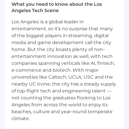
What you need to know about the Los
them.
Angeles Tech Scene
Shape our collection approach.
You
understand how our systems interact with
Los Angeles is a global leader in
defensive systems, and will develop and
entertainment, so it’s no surprise that many
implement technical plans that keep high-
of the biggest players in streaming, digital
value data flowing.
Build and maintain stable, scalable
media and game development call the city
systems.
Our customers operate 24x7 and
home. But the city boasts plenty of non-
need access to fresh, rich, operationally-
entertainment innovation as well, with tech
relevant data. You will design collection
companies spanning verticals like AI, fintech,
systems that remain stable under
e-commerce and biotech. With major
sophisticated automated detection
universities like Caltech, UCLA, USC and the
regimes.
nearby UC Irvine, the city has a steady supply
Contribute to agentic capability.
Ensure
of top-flight tech and engineering talent —
the tools you build and collected data is
not counting the graduates flocking to Los
usable by agents
(tool-call readiness,
Angeles from across the world to enjoy its
retrieval patterns, schemas/metadata,
beaches, culture and year-round temperate
evaluation loops, etc.). Identify gaps where
the right data isn’t getting into agent tool
climate.
calls and coordinate fixes.