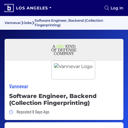
LOS ANGELES
Log In
Software Engineer, Backend (Collection
Vannevar
Jobs
Fingerprinting)
Vannevar
Software Engineer, Backend
(Collection Fingerprinting)
Job Posted 8 Days Ago
Reposted 8 Days Ago