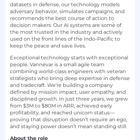
datasets in defense, our technology models
adversary behavior, simulates campaigns, and
recommends the best course of action to
decision makers. Our AI systems are some of
the most trusted in the industry and actively
used on the front lines of the Indo-Pacific to
keep the peace and save lives.
Exceptional technology starts with exceptional
people. Vannevar is a small agile team
combining world-class engineers with veteran
strategists who bring deep expertise in defense
and tradecraft. We’re building a company
defined by mission impact, user empathy, and
disciplined growth. In just three years, we grew
from $3M to $80M in ARR, achieved early
profitability, and reached unicorn status—
proving that disruption doesn’t require an ego,
and staying power doesn’t mean standing still.
About the role