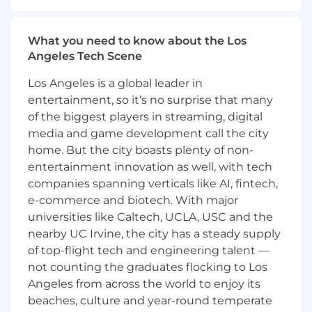
in ambiguous situations, influence key
decisions, and help scale the business
efficiently and profitably.
What you need to know about the Los
Angeles Tech Scene
What you'll do
Los Angeles is a global leader in
Serve as a strategic finance partner to
entertainment, so it’s no surprise that many
Product, Growth Analytics, Credit, Revenue,
of the biggest players in streaming, digital
and Merchant Pricing, influencing product
strategy, investment decisions, and go-to-
media and game development call the city
market execution
home. But the city boasts plenty of non-
entertainment innovation as well, with tech
Own and evolve user growth, engagement,
companies spanning verticals like AI, fintech,
and monetization models for direct-to-
e-commerce and biotech. With major
consumer channels; translate insights into
universities like Caltech, UCLA, USC and the
actionable strategies and business
nearby UC Irvine, the city has a steady supply
recommendations
of top-flight tech and engineering talent —
Develop deep expertise in transactional
not counting the graduates flocking to Los
unit economics and customer lifetime
Angeles from across the world to enjoy its
value (LTV), and use these frameworks to
beaches, culture and year-round temperate
guide prioritization and resource allocation