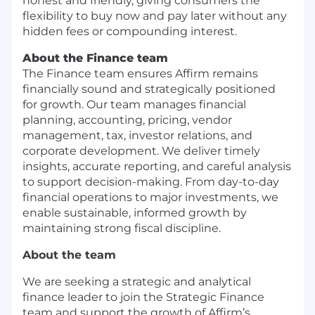
honest and friendly, giving consumers the
flexibility to buy now and pay later without any
hidden fees or compounding interest.
About the Finance team
The Finance team ensures Affirm remains
financially sound and strategically positioned
for growth. Our team manages financial
planning, accounting, pricing, vendor
management, tax, investor relations, and
corporate development. We deliver timely
insights, accurate reporting, and careful analysis
to support decision-making. From day-to-day
financial operations to major investments, we
enable sustainable, informed growth by
maintaining strong fiscal discipline.
About the team
We are seeking a strategic and analytical
finance leader to join the Strategic Finance
team and support the growth of Affirm’s