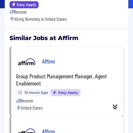
Easy Apply
Remote
Hiring Remotely in
United States
Similar Jobs at Affirm
Affirm
Group Product Management Manager, Agent
Enablement
15 Hours Ago
Easy Apply
Remote
United States
Affirm