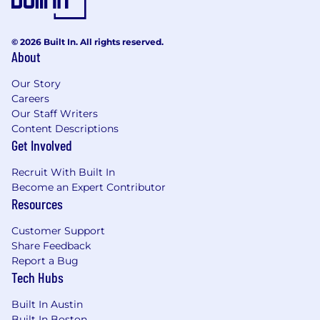
Experience partnering with senior
stakeholders and influencing decisions
across cross-functional teams
© 2026 Built In. All rights reserved.
About
Expert in financial modeling; working
knowledge of SQL and experience with
Our Story
data visualization tools (e.g., Sigma or
Careers
similar) preferred
Our Staff Writers
Content Descriptions
Nice to Have
Get Involved
Familiarity with consumer finance
Recruit With Built In
and/or direct-to-consumer business
Become an Expert Contributor
models and metrics preferred
Resources
Experience leveraging AI-driven tools
Customer Support
(e.g., Cursor, Claude Code) to enhance
Share Feedback
analytical workflows and insight
Report a Bug
generation
Tech Hubs
Prior experience leading small high
Built In Austin
performing teams
Built In Boston