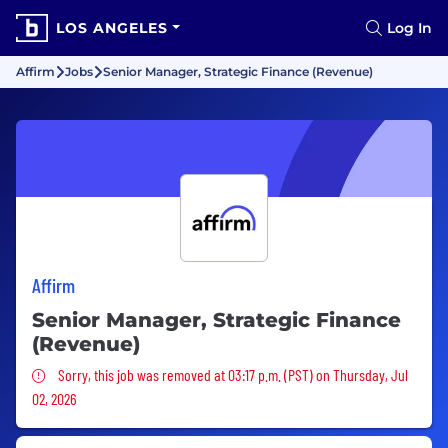
LOS ANGELES
Log In
Affirm
Jobs
Senior Manager, Strategic Finance (Revenue)
Affirm
Senior Manager, Strategic Finance
(Revenue)
Sorry, this job was removed
Sorry, this job was removed at 03:17 p.m. (PST) on Thursday, Jul
02, 2026