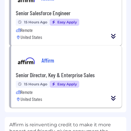
Senior Salesforce Engineer
15 Hours Ago
Easy Apply
Remote
United States
Affirm
Senior Director, Key & Enterprise Sales
15 Hours Ago
Easy Apply
Remote
United States
Affirm is reinventing credit to make it more