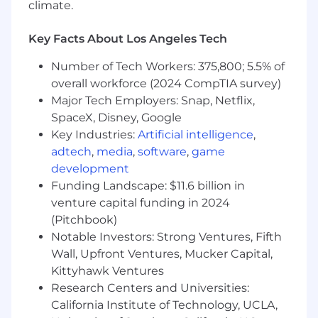
climate.
Lead top-line planning processes, including
Key Facts About Los Angeles Tech
target setting, forecasting, and
performance tracking; deliver clear, concise
Number of Tech Workers: 375,800; 5.5% of
reporting and insights to executives and
overall workforce (2024 CompTIA survey)
senior leadership
Major Tech Employers: Snap, Netflix,
Build and scale automated dashboards,
SpaceX, Disney, Google
reporting, and analytical frameworks to
Key Industries:
Artificial intelligence
,
improve visibility and decision-making
adtech
,
media
,
software
,
game
across the organization
development
Funding Landscape: $11.6 billion in
Identify key drivers of performance, surface
risks and opportunities, and drive
venture capital funding in 2024
accountability against business goals
(Pitchbook)
Notable Investors: Strong Ventures, Fifth
Synthesize complex analyses into clear,
Wall, Upfront Ventures, Mucker Capital,
compelling narratives that inform strategic
Kittyhawk Ventures
decisions and align cross-functional
Research Centers and Universities:
stakeholders
California Institute of Technology, UCLA,