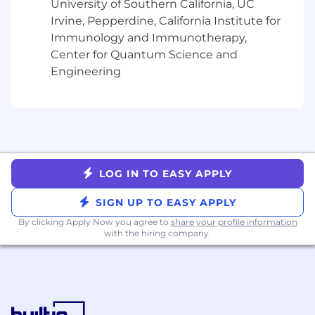
What we look for
University of Southern California, UC
Irvine, Pepperdine, California Institute for
Proven ability to operate with ownership
Immunology and Immunotherapy,
and influence in a fast-paced, ambiguous
Center for Quantum Science and
environment, with strong critical thinking
Engineering
and problem-solving skills
10+ years of experience in analytical roles
(e.g., strategic finance, investment banking,
consulting, data science, or analytics), with
demonstrated impact on business
outcomes and forecasting
LOG IN TO EASY APPLY
Player–coach mindset with the ability to
SIGN UP TO EASY APPLY
dive into complex analyses while leading
and developing a team of analysts
By clicking Apply Now you agree to
share your profile information
with the hiring company.
Strong business judgment, with the ability
to connect detailed analyses to broader
strategic context and executive-level
decisions