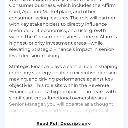
Consumer business, which includes the Affirm
Card, App and Marketplace, and other
consumer-facing features. The role will partner
with key stakeholders to directly influence
revenue, unit economics, and user growth
within the Consumer business—one of Affirm’s
highest-priority investment areas—while
elevating Strategic Finance’s impact in senior-
level decision-making.
Strategic Finance plays a central role in shaping
company strategy, enabling executive decision-
making, and driving performance against key
objectives. This role sits within the Revenue
Finance group—a high-impact, lean team with
significant cross-functional ownership. As a
Senior Manager, you will operate as a thought
partner to senior leadership, owning critical
workstreams across planning, forecasting, and
performance management. You will drive clarity
Read Full Description