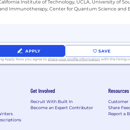
ed at least until June 8, 2026.
lifornia Institute of Technology, UCLA, University of Sou
gy and Immunotherapy, Center for Quantum Science and 
rocesses.
inclusive work environment and proud to be an equal op
ure employees, we do not discriminate (including in our 
origin, gender, gender expression, sexual orientation, age, 
ected by law.
APPLY
SAVE
ing Apply Now you agree to
share your profile information
with the hiring
Get Involved
Resources
Recruit With Built In
Customer 
Become an Expert Contributor
Share Fee
Writers
Report a 
scriptions