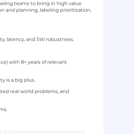
beling teams to bring in high value
n and planning, labeling prioritization,
y, latency, and SW robustness.
e) with 8+ years of relevant
 is a big plus.
ted real world problems, and
ms.
s discussing and learning from each