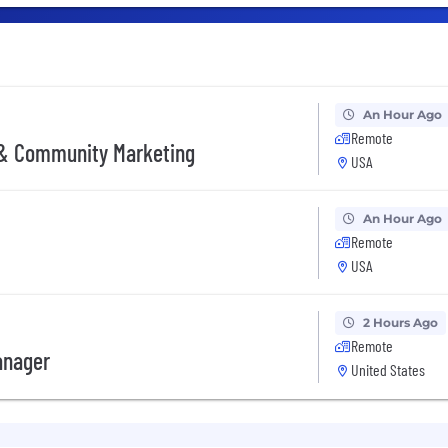
An Hour Ago
Remote
 & Community Marketing
USA
An Hour Ago
Remote
USA
2 Hours Ago
Remote
anager
United States