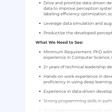
Drive and prioritize data-driven d
data to improve perception system a
labeling efficiency optimization, s
Leverage data simulation and aug
Productize the developed percepti
What We Need to See:
Minimum Requirement: PhD with 4+ 
experience in Computer Science, C
2+ years of technical leadership d
Hands-on work experience in devel
proficiency in using deep learning 
Experience in data-driven develo
Strong programming skills in pyth
Outstanding communication and te