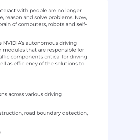
nteract with people are no longer
ve, reason and solve problems. Now,
rain of computers, robots and self-
ze NVIDIA’s autonomous driving
n modules that are responsible for
ffic components critical for driving
 as efficiency of the solutions to
ns across various driving
truction, road boundary detection,
n