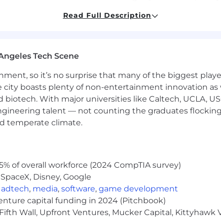
Read Full Description
neralizable perception solutions for autonomous driving
Angeles Tech Scene
g and deploying DNN-based solutions to embedded platf
ainment, so it’s no surprise that many of the biggest pla
e city boasts plenty of non-entertainment innovation as
 backed up by technical publications in leading conferen
nd biotech. With major universities like Caltech, UCLA, U
engineering talent — not counting the graduates flocking
architectures, and modern static-world perception tech
nd temperate climate.
x road detection problems is a big plus.
 no longer science fiction. GPU Deep Learning has made i
 world. NVIDIA GPUs power the algorithms that enable b
 systems. Join us and help define the future of reliable,
5% of overall workforce (2024 CompTIA survey)
 SpaceX, Disney, Google
sed on your location, experience, and the pay of employe
,
adtech
,
media
,
software
,
game development
USD for Level 4, and 224,000 USD - 356,500 USD for Level 
venture capital funding in 2024 (Pitchbook)
benefits.
Fifth Wall, Upfront Ventures, Mucker Capital, Kittyhawk