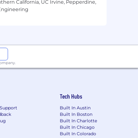
thern California, UC Irvine, Pepperdine,
Engineering
portunity employer. As we highly
hiring and promotion practices) on the
marital status, veteran status, disability
 company.
Tech Hubs
Support
Built In Austin
dback
Built In Boston
Bug
Built In Charlotte
Built In Chicago
Built In Colorado