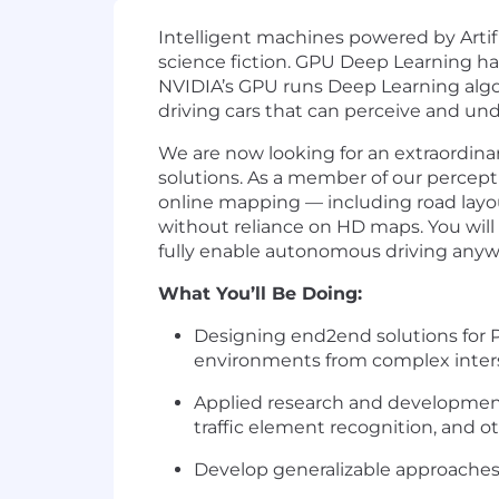
Intelligent machines powered by Artifi
science fiction. GPU Deep Learning ha
NVIDIA’s GPU runs Deep Learning algor
driving cars that can perceive and un
We are now looking for an extraordin
solutions. As a member of our percepti
online mapping — including road layout
without reliance on HD maps. You will 
fully enable autonomous driving any
What You’ll Be Doing:
Designing end2end solutions for P
environments from complex interse
Applied research and development 
traffic element recognition, and ot
Develop generalizable approaches