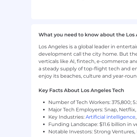
other.
Ways to Stand Out from the Crowd:
Proven expertise in developing ge
What you need to know about the Los 
cameras.
Hands-on experience in developin
Los Angeles is a global leader in entert
development call the city home. But th
Proven expertise in deep learning
verticals like AI, fintech, e-commerce a
a steady supply of top-flight tech and 
Expertise with Transformers, BEV 
enjoy its beaches, culture and year-rou
similar online mapping and comple
Intelligent machines powered by AI are
Key Facts About Los Angeles Tech
learn, perceive, and reason about the
scalable perception across global road
Number of Tech Workers: 375,800; 5.
Major Tech Employers: Snap, Netflix,
Your base salary will be determined ba
Key Industries:
Artificial intelligence
salary range is 184,000 USD - 287,500 
Funding Landscape: $11.6 billion in 
You will also be eligible for equity and 
Notable Investors: Strong Ventures, 