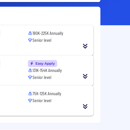
180K-225K Annually
Senior level
Easy Apply
131K-154K Annually
Senior level
75K-125K Annually
Senior level