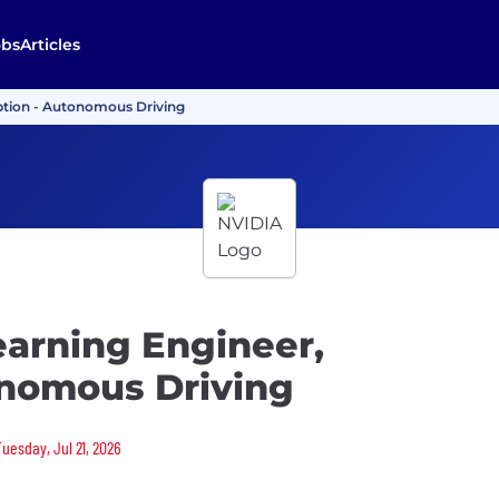
obs
Articles
ption - Autonomous Driving
earning Engineer,
onomous Driving
Tuesday, Jul 21, 2026