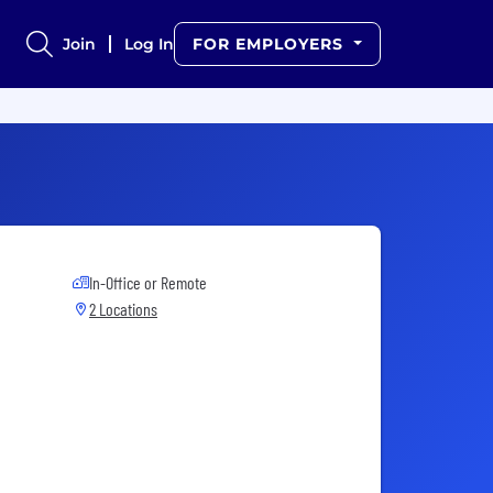
Join
Log In
FOR EMPLOYERS
In-Office or Remote
2 Locations