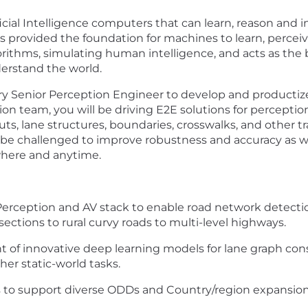
cial Intelligence computers that can learn, reason and i
s provided the foundation for machines to learn, percei
ithms, simulating human intelligence, and acts as the b
derstand the world.
ary Senior Perception Engineer to develop and producti
on team, you will be driving E2E solutions for perceptio
s, lane structures, boundaries, crosswalks, and other tra
be challenged to improve robustness and accuracy as well
where and anytime.
erception and AV stack to enable road network detectio
ctions to rural curvy roads to multi-level highways.
of innovative deep learning models for lane graph cons
her static-world tasks.
 to support diverse ODDs and Country/region expansio