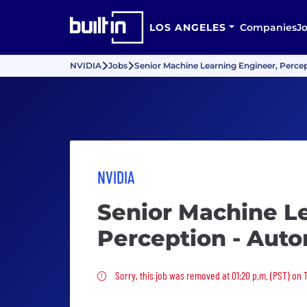
LOS ANGELES
Companies
J
NVIDIA
Jobs
Senior Machine Learning Engineer, Perce
NVIDIA
Senior Machine L
Perception - Aut
Sorry, this job was removed
Sorry, this job was removed at 01:20 p.m. (PST) on 