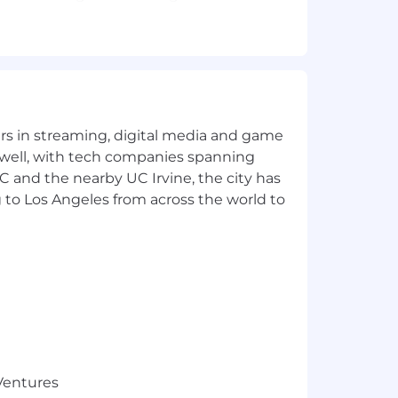
 or robotics using deep learning with
orms for real time applications.
yers in streaming, digital media and game
 well, with tech companies spanning
ces/journals.
SC and the nearby UC Irvine, the city has
 to Los Angeles from across the world to
niques.Experience in working on
t possible for self-driving cars to
oth static world understanding and
 data-driven autonomous driving.
es in similar positions. The base
5.
 Ventures