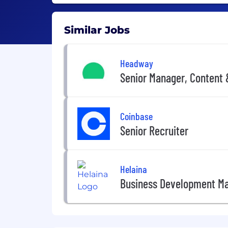
Similar Jobs
Headway
Senior Manager, Content
Coinbase
Senior Recruiter
Helaina
Business Development M