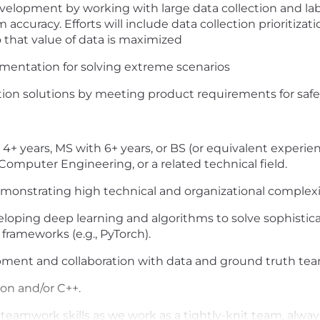
evelopment by working with large data collection and la
ccuracy. Efforts will include data collection prioritizatio
o that value of data is maximized
mentation for solving extreme scenarios
on solutions by meeting product requirements for safet
years, MS with 6+ years, or BS (or equivalent experienc
omputer Engineering, or a related technical field.
emonstrating high technical and organizational complexity
oping deep learning and algorithms to solve sophistica
frameworks (e.g., PyTorch).
pment and collaboration with data and ground truth tea
on and/or C++.
amwork skills as we work as a tightly-knit team, alway